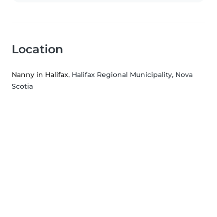
Location
Nanny in Halifax
, Halifax Regional Municipality, Nova
Scotia