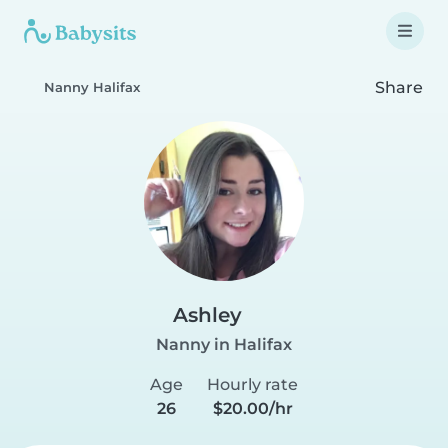
Share
Nanny Halifax
Ashley
Nanny in Halifax
Age
Hourly rate
26
$20.00/hr