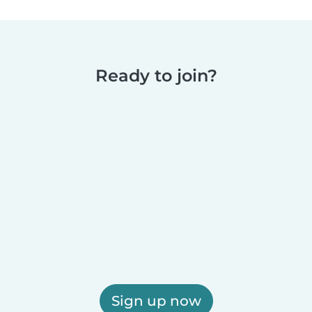
Ready to join?
Sign up now