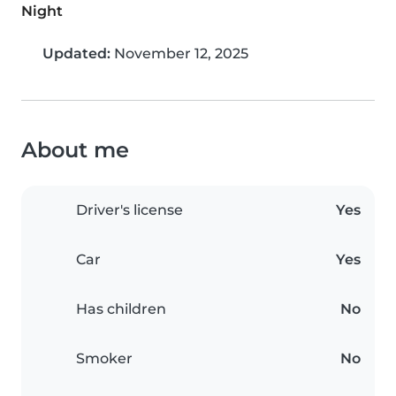
Night
Updated:
November 12, 2025
About me
Driver's license
Yes
Car
Yes
Has children
No
Smoker
No