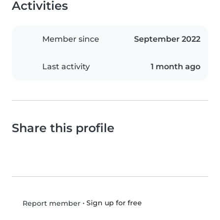
Activities
Member since
September 2022
Last activity
1 month ago
Share this profile
•
Sign up for free
Report member