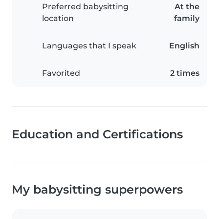
Preferred babysitting
At the
location
family
Languages that I speak
English
Favorited
2 times
Education and Certifications
My babysitting superpowers