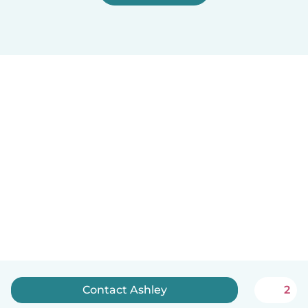
Contact Ashley
2