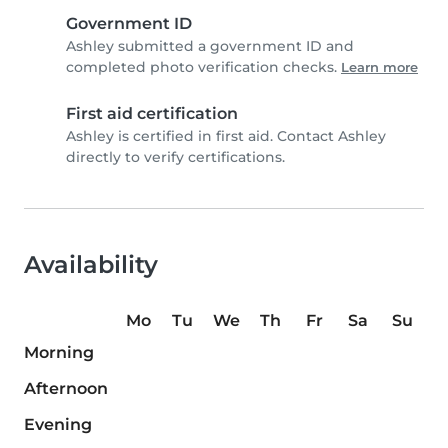
Government ID
Ashley submitted a government ID and
completed photo verification checks.
Learn more
First aid certification
Ashley is certified in first aid. Contact Ashley
directly to verify certifications.
Availability
Mo
Tu
We
Th
Fr
Sa
Su
Morning
Afternoon
Evening