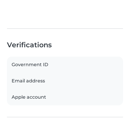
Verifications
Government ID
Email address
Apple account