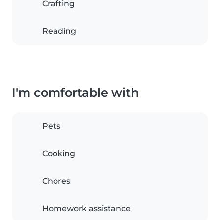
Crafting
Reading
I'm comfortable with
Pets
Cooking
Chores
Homework assistance