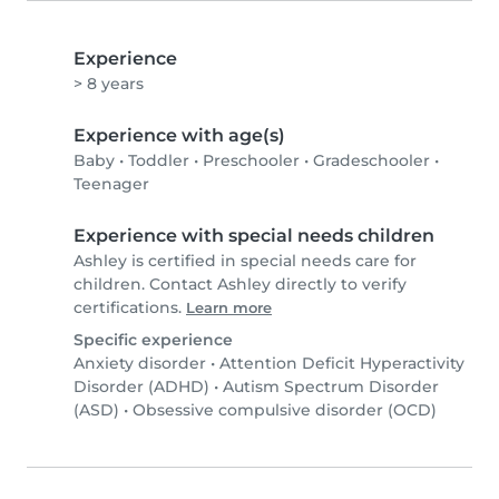
Experience
> 8 years
Experience with age(s)
Baby
•
Toddler
•
Preschooler
•
Gradeschooler
•
Teenager
Experience with special needs children
Ashley is certified in special needs care for
children. Contact Ashley directly to verify
certifications.
Learn more
Specific experience
Anxiety disorder
•
Attention Deficit Hyperactivity
Disorder (ADHD)
•
Autism Spectrum Disorder
(ASD)
•
Obsessive compulsive disorder (OCD)