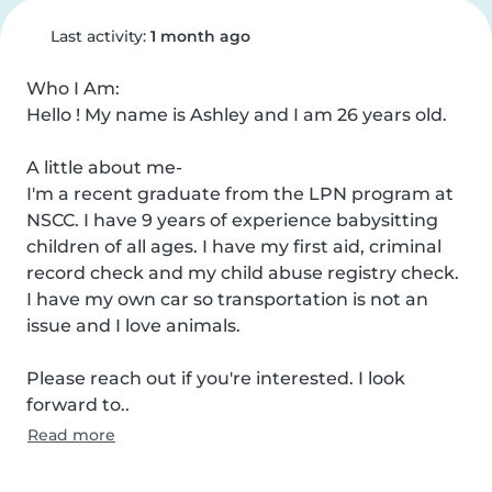
Last activity:
1 month ago
Who I Am:

Hello ! My name is Ashley and I am 26 years old.

A little about me-

I'm a recent graduate from the LPN program at 
NSCC. I have 9 years of experience babysitting 
children of all ages. I have my first aid, criminal 
record check and my child abuse registry check.

I have my own car so transportation is not an 
issue and I love animals.

Please reach out if you're interested. I look 
forward to..
Read more