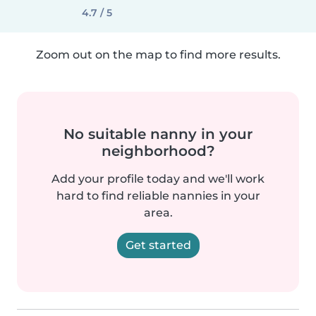
4.7 / 5
Zoom out on the map to find more results.
No suitable nanny in your
neighborhood?
Add your profile today and we'll work
hard to find reliable nannies in your
area.
Get started