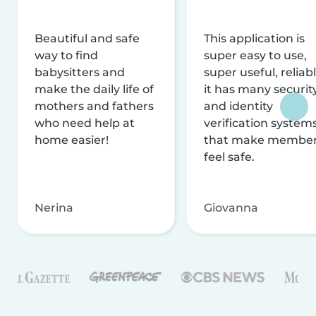
Beautiful and safe
This application is
way to find
super easy to use,
babysitters and
super useful, reliabl
make the daily life of
it has many securit
mothers and fathers
and identity
who need help at
verification system
home easier!
that make membe
feel safe.
Nerina
Giovanna