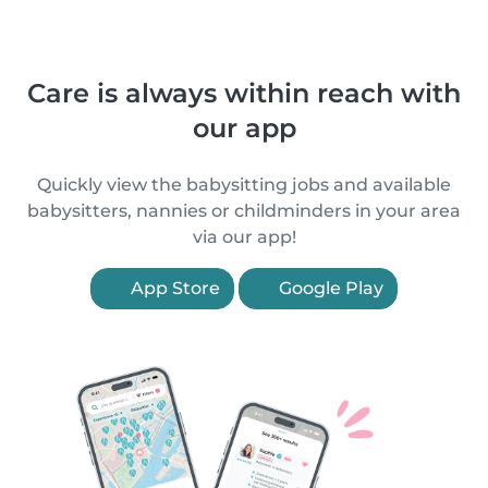
Care is always within reach with
our app
Quickly view the babysitting jobs and available
babysitters, nannies or childminders in your area
via our app!
App Store
Google Play