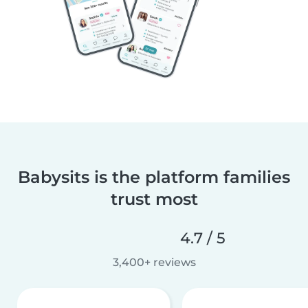
Babysits is the platform families
trust most
4.7 / 5
3,400+ reviews