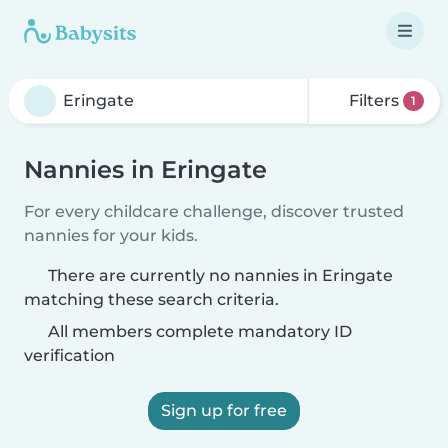
Filters
1
Nannies in Eringate
For every childcare challenge, discover trusted
nannies for your kids.
There are currently no nannies in Eringate
matching these search criteria.
All members complete mandatory ID
verification
Sign up for free