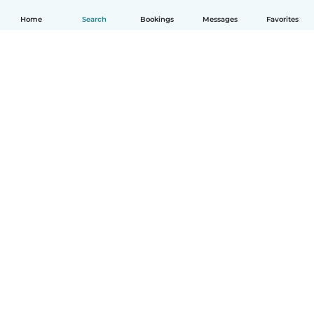
Home
Search
Bookings
Messages
Favorites
English
How it works
Help
Terms & Privacy
Pricing
Company details
Babysits for Work
Community standards
© Babysits B.V.