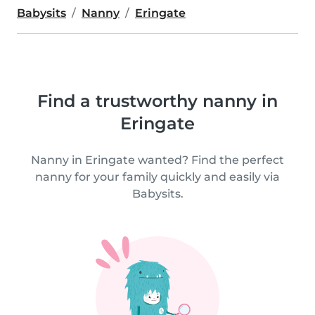
Babysits
Nanny
Eringate
Find a trustworthy nanny in
Eringate
Nanny in Eringate wanted? Find the perfect
nanny for your family quickly and easily via
Babysits.