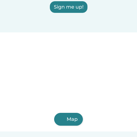
Sign me up!
Map