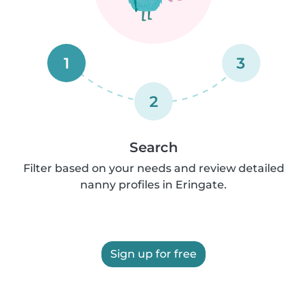
1
3
2
Search
Filter based on your needs and review detailed
nanny profiles in Eringate.
Sign up for free