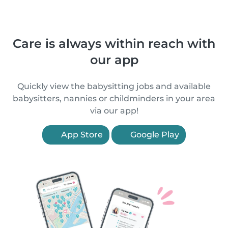
Care is always within reach with
our app
Quickly view the babysitting jobs and available
babysitters, nannies or childminders in your area
via our app!
App Store
Google Play