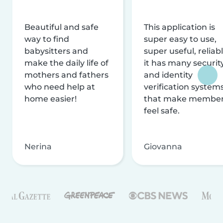
Beautiful and safe
This application is
way to find
super easy to use,
babysitters and
super useful, reliabl
make the daily life of
it has many securit
mothers and fathers
and identity
who need help at
verification system
home easier!
that make membe
feel safe.
Nerina
Giovanna