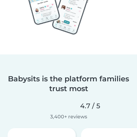
Babysits is the platform families
trust most
4.7 / 5
3,400+ reviews