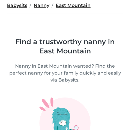
Babysits
Nanny
East Mountain
Find a trustworthy nanny in
East Mountain
Nanny in East Mountain wanted? Find the
perfect nanny for your family quickly and easily
via Babysits.