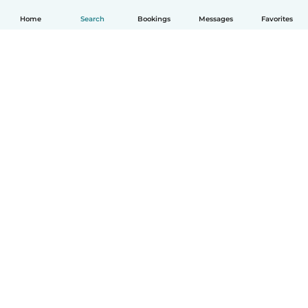
Home
Search
Bookings
Messages
Favorites
English
How it works
Help
Terms & Privacy
Pricing
Company details
Babysits for Work
Community standards
© Babysits B.V.