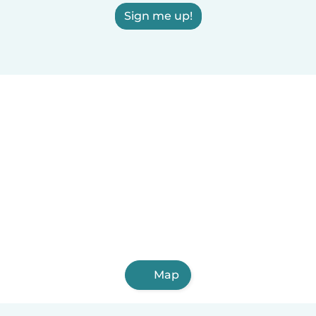
Sign me up!
Map