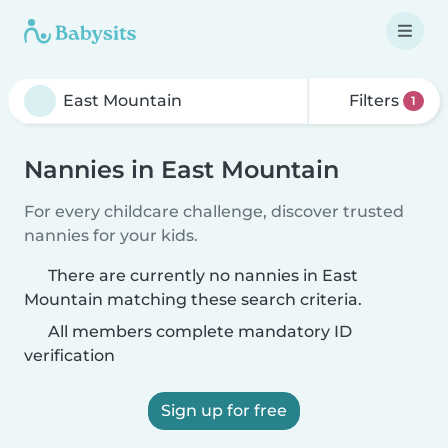
Filters
1
Nannies in East Mountain
For every childcare challenge, discover trusted
nannies for your kids.
There are currently no nannies in East
Mountain matching these search criteria.
All members complete mandatory ID
verification
Sign up for free