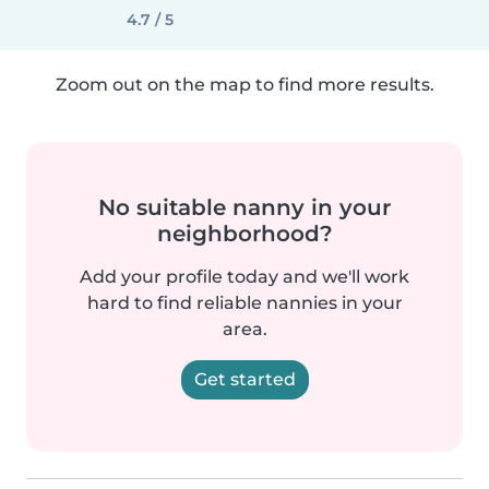
4.7 / 5
Zoom out on the map to find more results.
No suitable nanny in your
neighborhood?
Add your profile today and we'll work
hard to find reliable nannies in your
area.
Get started