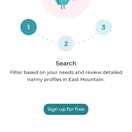
1
3
2
Search
Filter based on your needs and review detailed
nanny profiles in East Mountain.
Sign up for free