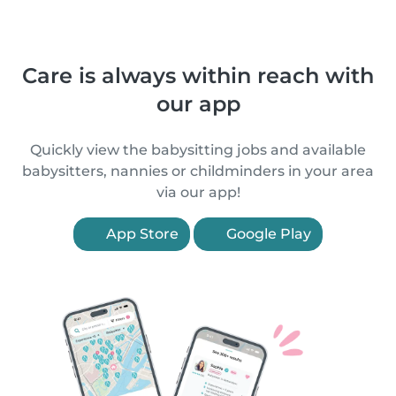
Care is always within reach with
our app
Quickly view the babysitting jobs and available
babysitters, nannies or childminders in your area
via our app!
App Store
Google Play