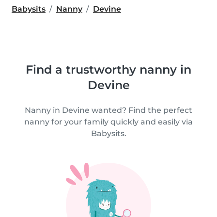
Babysits
Nanny
Devine
Find a trustworthy nanny in
Devine
Nanny in Devine wanted? Find the perfect
nanny for your family quickly and easily via
Babysits.