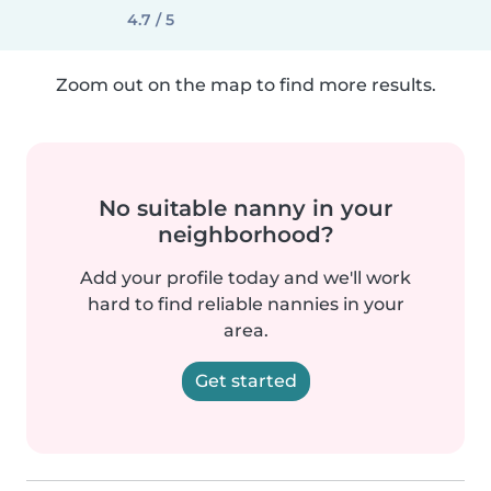
4.7 / 5
Zoom out on the map to find more results.
No suitable nanny in your
neighborhood?
Add your profile today and we'll work
hard to find reliable nannies in your
area.
Get started