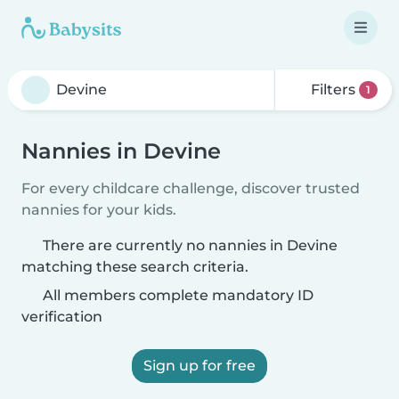
Filters
1
Nannies in Devine
For every childcare challenge, discover trusted
nannies for your kids.
There are currently no nannies in Devine
matching these search criteria.
All members complete mandatory ID
verification
Sign up for free