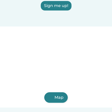
Sign me up!
Map