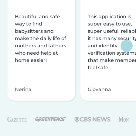
Beautiful and safe
This application is
way to find
super easy to use,
babysitters and
super useful, reliabl
make the daily life of
it has many securit
mothers and fathers
and identity
who need help at
verification system
home easier!
that make membe
feel safe.
Nerina
Giovanna