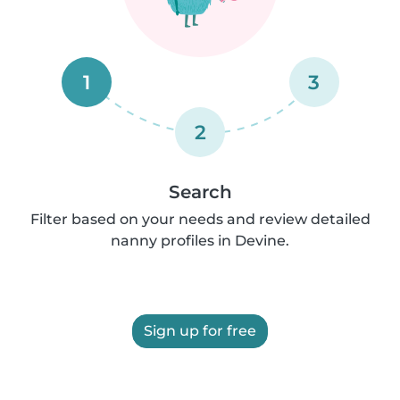
1
3
2
Search
Filter based on your needs and review detailed
nanny profiles in Devine.
Sign up for free