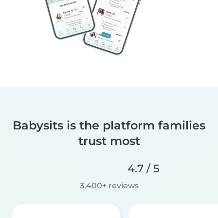
Babysits is the platform families
trust most
4.7 / 5
3,400+ reviews