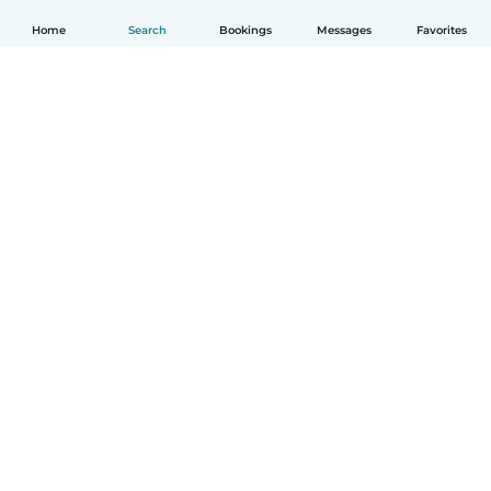
Home
Search
Bookings
Messages
Favorites
English
How it works
Help
Terms & Privacy
Pricing
Company details
Babysits for Work
Community standards
© Babysits B.V.