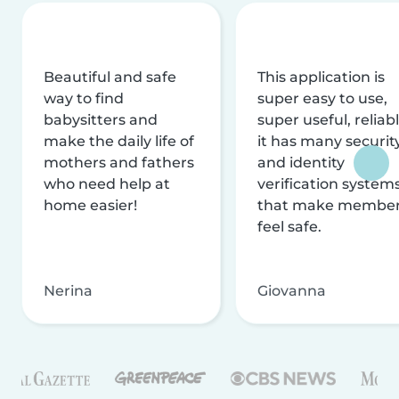
Beautiful and safe
This application is
way to find
super easy to use,
babysitters and
super useful, reliabl
make the daily life of
it has many securit
mothers and fathers
and identity
who need help at
verification system
home easier!
that make membe
feel safe.
Nerina
Giovanna