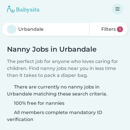
Filters
1
Nanny Jobs in Urbandale
The perfect job for anyone who loves caring for
children. Find nanny jobs near you in less time
than it takes to pack a diaper bag.
There are currently no nanny jobs in
Urbandale matching these search criteria.
100% free for nannies
All members complete mandatory ID
verification