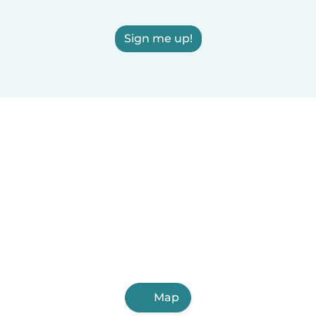
Sign me up!
Map