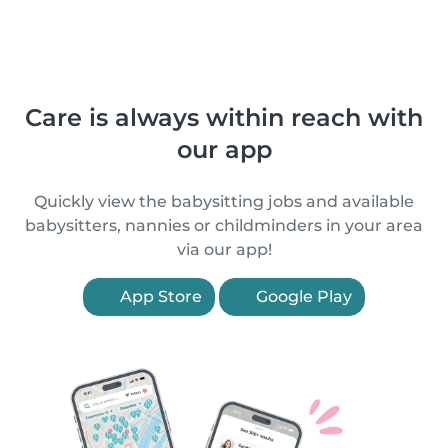
Care is always within reach with
our app
Quickly view the babysitting jobs and available
babysitters, nannies or childminders in your area
via our app!
App Store
Google Play