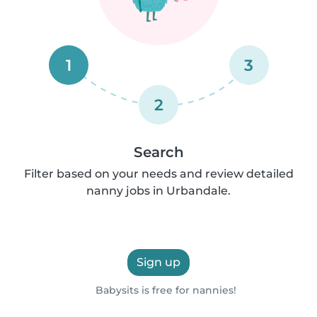
1
3
2
Search
Filter based on your needs and review detailed
nanny jobs in Urbandale.
Sign up
Babysits is free for nannies!