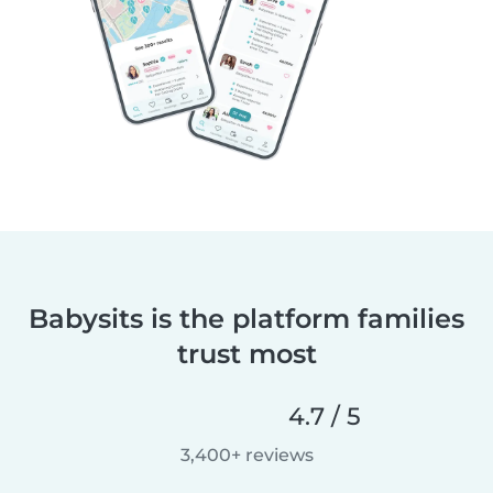
Babysits is the platform families
trust most
4.7 / 5
3,400+ reviews