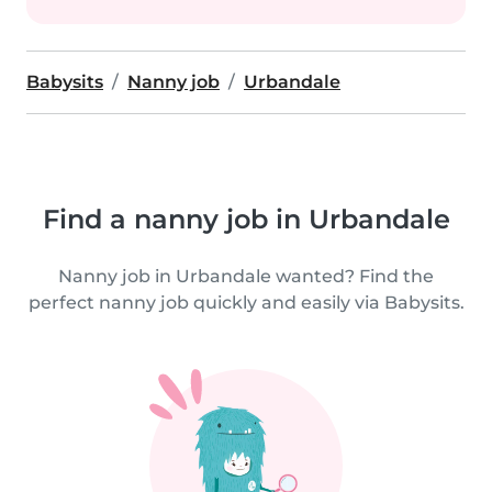
Babysits
Nanny job
Urbandale
Find a nanny job in Urbandale
Nanny job in Urbandale wanted? Find the
perfect nanny job quickly and easily via Babysits.