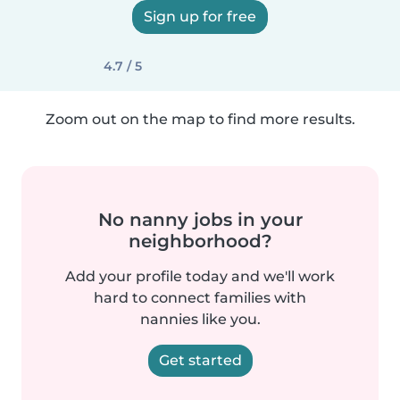
Sign up for free
4.7 / 5
Zoom out on the map to find more results.
No nanny jobs in your
neighborhood?
Add your profile today and we'll work
hard to connect families with
nannies like you.
Get started