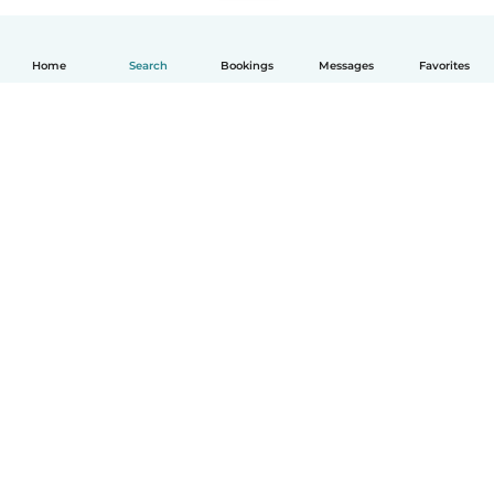
Home
Search
Bookings
Messages
Favorites
English
How it works
Help
Terms & Privacy
Pricing
Company details
Babysits for Work
Community standards
© Babysits B.V.