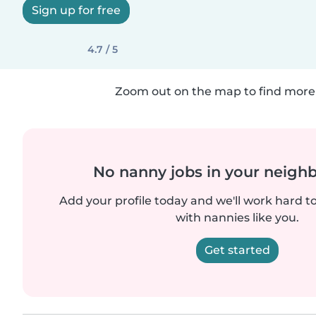
Sign up for free
4.7 / 5
Zoom out on the map to find more 
No nanny jobs in your neigh
Add your profile today and we'll work hard t
with nannies like you.
Get started