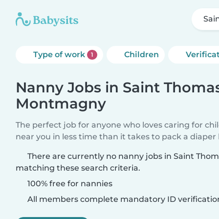
Sai
Type of work
Children
Verifica
1
Nanny Jobs in Saint Thoma
Montmagny
The perfect job for anyone who loves caring for chi
near you in less time than it takes to pack a diaper
There are currently no nanny jobs in Saint Th
matching these search criteria.
100% free for nannies
All members complete mandatory ID verificatio