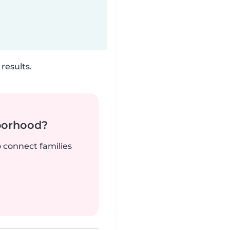
results.
borhood?
o connect families