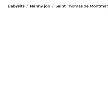
Babysits
Nanny job
Saint Thomas de Montma