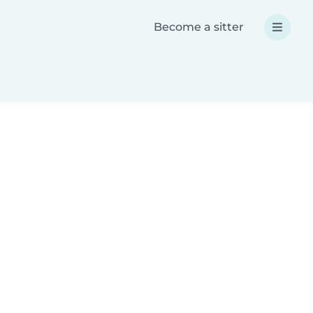
Become a sitter