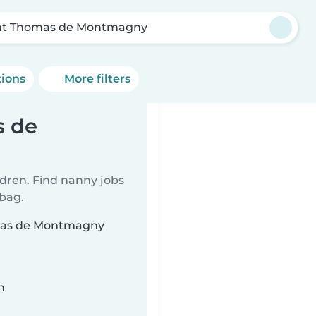
nt Thomas de Montmagny
tions
More filters
s de
ldren. Find nanny jobs
 bag.
omas de Montmagny
n