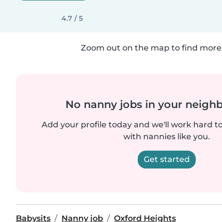
4.7 / 5
Zoom out on the map to find more 
No nanny jobs in your neigh
Add your profile today and we'll work hard t
with nannies like you.
Get started
Babysits
Nanny job
Oxford Heights