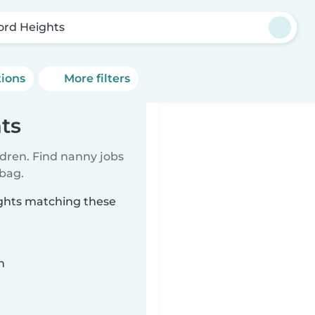
ord Heights
tions
More filters
ts
ldren. Find nanny jobs
 bag.
ights matching these
n