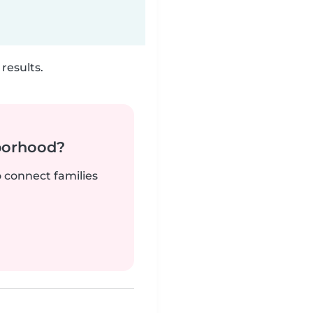
results.
borhood?
o connect families