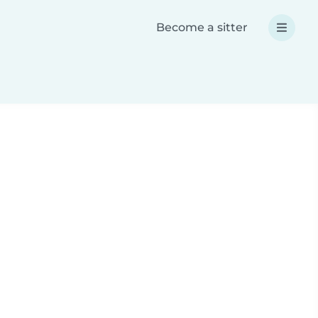
Become a sitter