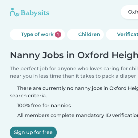
Oxf
Type of work
Children
Verifica
1
Nanny Jobs in Oxford Heigh
The perfect job for anyone who loves caring for chi
near you in less time than it takes to pack a diaper
There are currently no nanny jobs in Oxford He
search criteria.
100% free for nannies
All members complete mandatory ID verificatio
Sign up for free