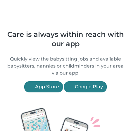
Care is always within reach with
our app
Quickly view the babysitting jobs and available
babysitters, nannies or childminders in your area
via our app!
App Store
Google Play