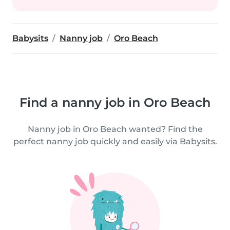
Babysits
Nanny job
Oro Beach
Find a nanny job in Oro Beach
Nanny job in Oro Beach wanted? Find the
perfect nanny job quickly and easily via Babysits.