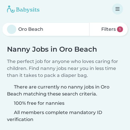
Filters
1
Nanny Jobs in Oro Beach
The perfect job for anyone who loves caring for
children. Find nanny jobs near you in less time
than it takes to pack a diaper bag.
There are currently no nanny jobs in Oro
Beach matching these search criteria.
100% free for nannies
All members complete mandatory ID
verification