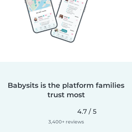
Babysits is the platform families
trust most
4.7 / 5
3,400+ reviews