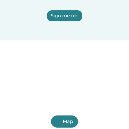
Sign me up!
Map