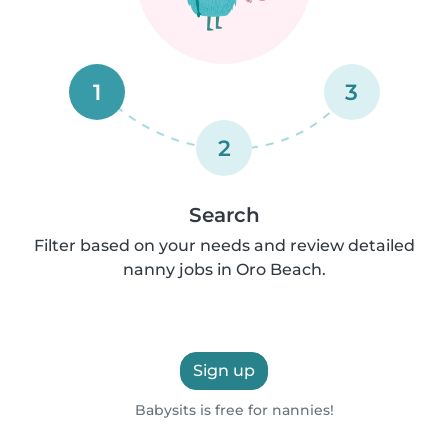
1
3
2
Search
Filter based on your needs and review detailed
nanny jobs in Oro Beach.
Sign up
Babysits is free for nannies!