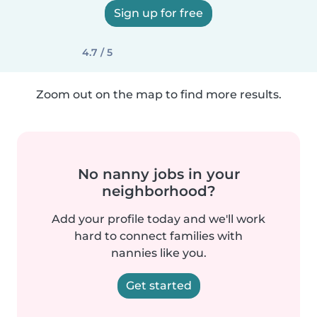
Sign up for free
4.7 / 5
Zoom out on the map to find more results.
No nanny jobs in your
neighborhood?
Add your profile today and we'll work
hard to connect families with
nannies like you.
Get started