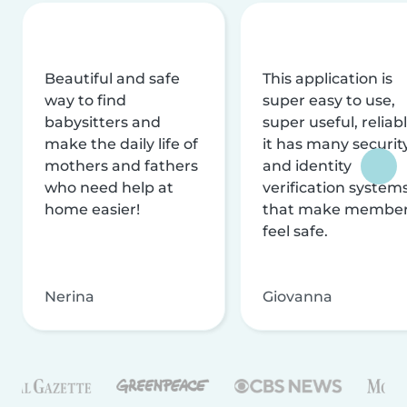
Beautiful and safe
This application is
way to find
super easy to use,
babysitters and
super useful, reliabl
make the daily life of
it has many securit
mothers and fathers
and identity
who need help at
verification system
home easier!
that make membe
feel safe.
Nerina
Giovanna