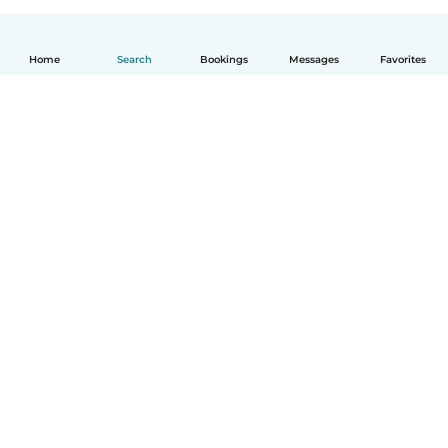
Home
Search
Bookings
Messages
Favorites
English
How it works
Help
Terms & Privacy
Pricing
Company details
Babysits for Work
Community standards
© Babysits B.V.