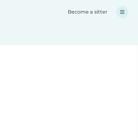
Become a sitter