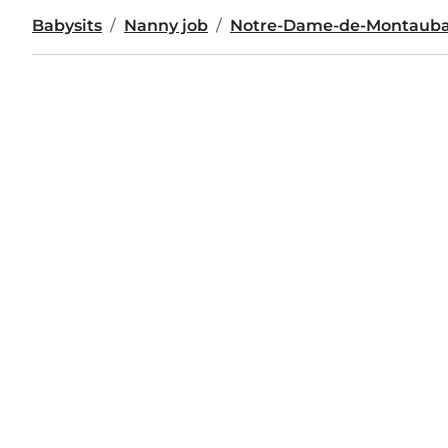
Babysits
Nanny job
Notre-Dame-de-Montaub