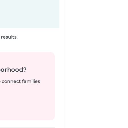
results.
borhood?
o connect families