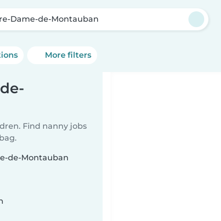
re-Dame-de-Montauban
tions
More filters
de-
ldren. Find nanny jobs
 bag.
ame-de-Montauban
n