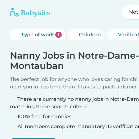
Not
Type of work
Children
Verifica
1
Nanny Jobs in Notre-Dame-
Montauban
The perfect job for anyone who loves caring for chi
near you in less time than it takes to pack a diaper
There are currently no nanny jobs in Notre-D
matching these search criteria.
100% free for nannies
All members complete mandatory ID verificatio