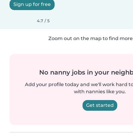
Sign up for free
4.7 / 5
Zoom out on the map to find more 
No nanny jobs in your neigh
Add your profile today and we'll work hard t
with nannies like you.
Get started