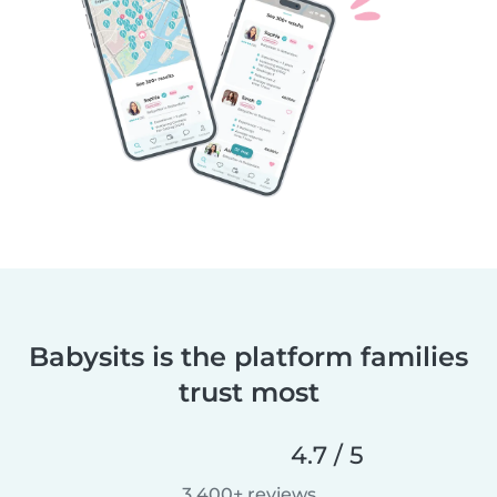
Babysits is the platform families
trust most
4.7 / 5
3,400+ reviews