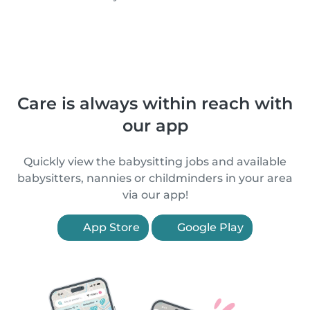
Care is always within reach with
our app
Quickly view the babysitting jobs and available
babysitters, nannies or childminders in your area
via our app!
App Store
Google Play