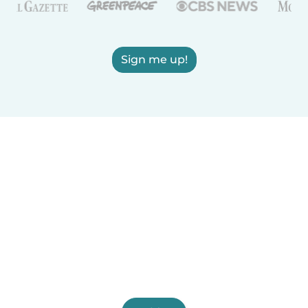
Sign me up!