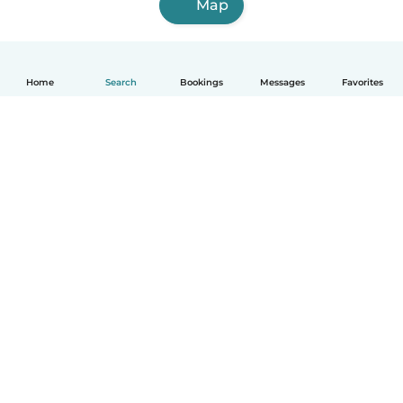
Map
Home
Search
Bookings
Messages
Favorites
English
How it works
Help
Terms & Privacy
Pricing
Company details
Babysits for Work
Community standards