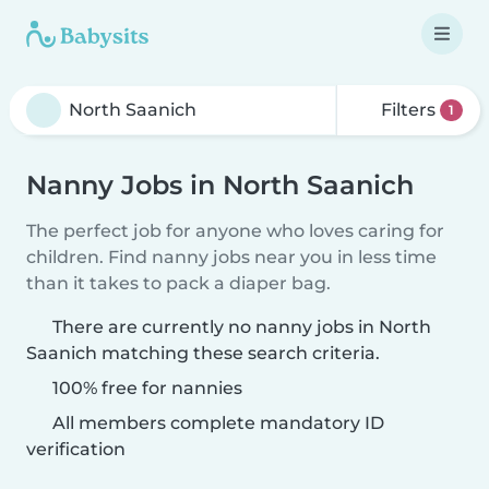
Filters
1
Nanny Jobs in North Saanich
The perfect job for anyone who loves caring for
children. Find nanny jobs near you in less time
than it takes to pack a diaper bag.
There are currently no nanny jobs in North
Saanich matching these search criteria.
100% free for nannies
All members complete mandatory ID
verification