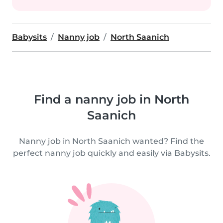
Babysits
Nanny job
North Saanich
Find a nanny job in North
Saanich
Nanny job in North Saanich wanted? Find the
perfect nanny job quickly and easily via Babysits.