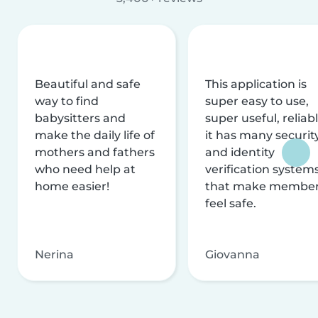
Beautiful and safe
This application is
way to find
super easy to use,
babysitters and
super useful, reliabl
make the daily life of
it has many securit
mothers and fathers
and identity
who need help at
verification system
home easier!
that make membe
feel safe.
Nerina
Giovanna