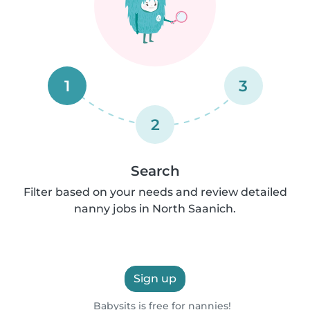
1
3
2
Search
Filter based on your needs and review detailed
nanny jobs in North Saanich.
Sign up
Babysits is free for nannies!