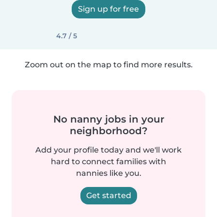
Sign up for free
4.7 / 5
Zoom out on the map to find more results.
No nanny jobs in your
neighborhood?
Add your profile today and we'll work
hard to connect families with
nannies like you.
Get started