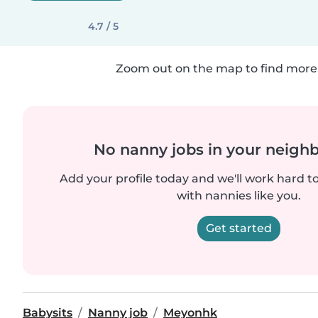
4.7 / 5
Zoom out on the map to find more 
No nanny jobs in your neigh
Add your profile today and we'll work hard t
with nannies like you.
Get started
Babysits
Nanny job
Meyonhk