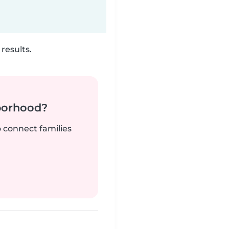
results.
borhood?
o connect families