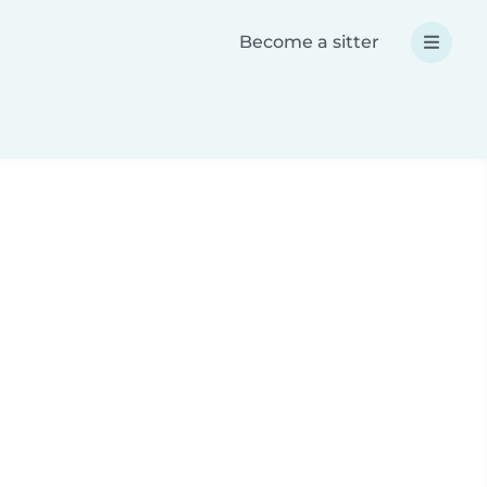
Become a sitter