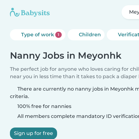
Me
Type of work
Children
Verifica
1
Nanny Jobs in Meyonhk
The perfect job for anyone who loves caring for chi
near you in less time than it takes to pack a diaper
There are currently no nanny jobs in Meyonhk 
criteria.
100% free for nannies
All members complete mandatory ID verificatio
Sign up for free