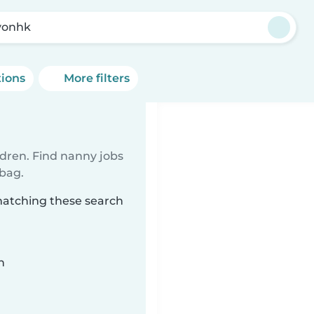
yonhk
tions
More filters
ldren. Find nanny jobs
 bag.
matching these search
n