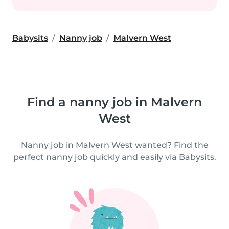
Babysits
Nanny job
Malvern West
Find a nanny job in Malvern
West
Nanny job in Malvern West wanted? Find the
perfect nanny job quickly and easily via Babysits.