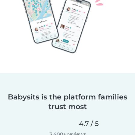
Babysits is the platform families
trust most
4.7 / 5
3,400+ reviews