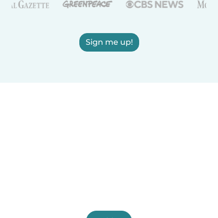
Sign me up!