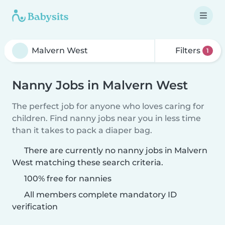
Filters
1
Nanny Jobs in Malvern West
The perfect job for anyone who loves caring for
children. Find nanny jobs near you in less time
than it takes to pack a diaper bag.
There are currently no nanny jobs in Malvern
West matching these search criteria.
100% free for nannies
All members complete mandatory ID
verification