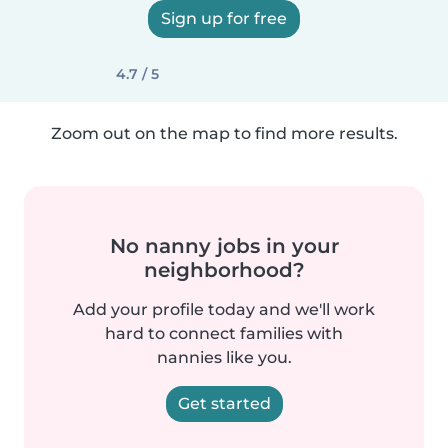
Sign up for free
4.7 / 5
Zoom out on the map to find more results.
No nanny jobs in your
neighborhood?
Add your profile today and we'll work
hard to connect families with
nannies like you.
Get started