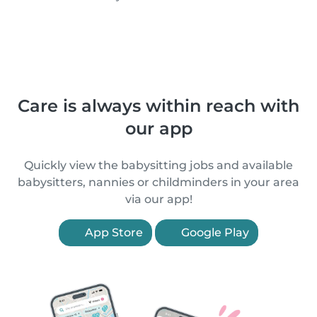
Care is always within reach with
our app
Quickly view the babysitting jobs and available
babysitters, nannies or childminders in your area
via our app!
App Store
Google Play