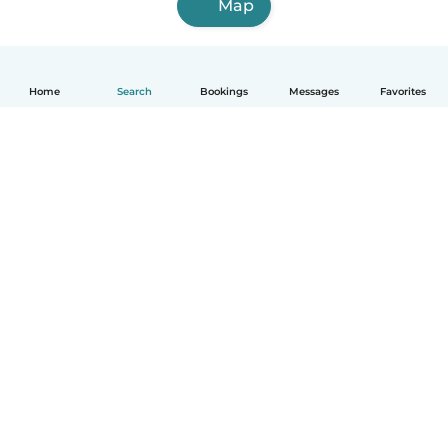
Map
Home
Search
Bookings
Messages
Favorites
English
How it works
Help
Terms & Privacy
Pricing
Company details
Babysits for Work
Community standards