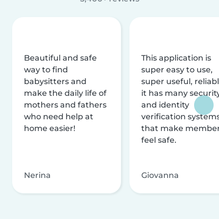
Beautiful and safe
This application is
way to find
super easy to use,
babysitters and
super useful, reliabl
make the daily life of
it has many securit
mothers and fathers
and identity
who need help at
verification system
home easier!
that make membe
feel safe.
Nerina
Giovanna