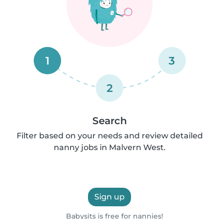
1
3
2
Search
Filter based on your needs and review detailed
nanny jobs in Malvern West.
Sign up
Babysits is free for nannies!