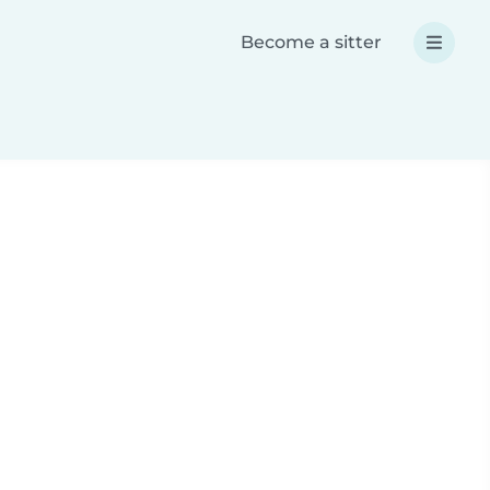
Become a sitter