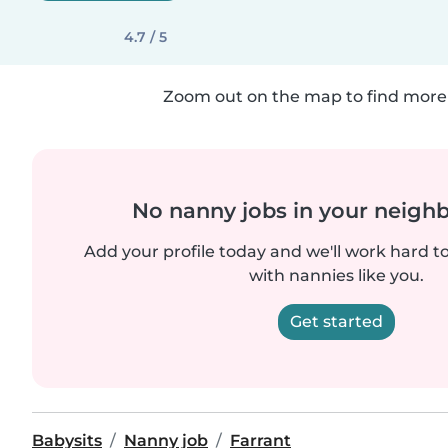
4.7 / 5
Zoom out on the map to find more 
No nanny jobs in your neigh
Add your profile today and we'll work hard t
with nannies like you.
Get started
Babysits
Nanny job
Farrant