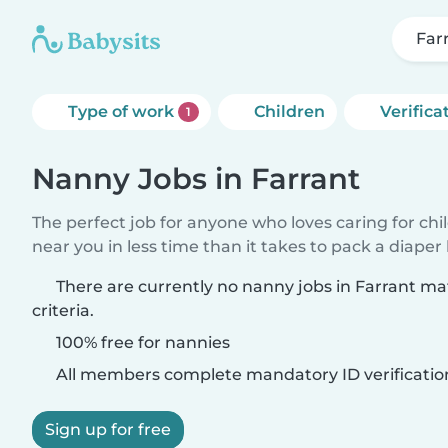
Far
Type of work
Children
Verifica
1
Nanny Jobs in Farrant
The perfect job for anyone who loves caring for chi
near you in less time than it takes to pack a diaper
There are currently no nanny jobs in Farrant m
criteria.
100% free for nannies
All members complete mandatory ID verificatio
Sign up for free