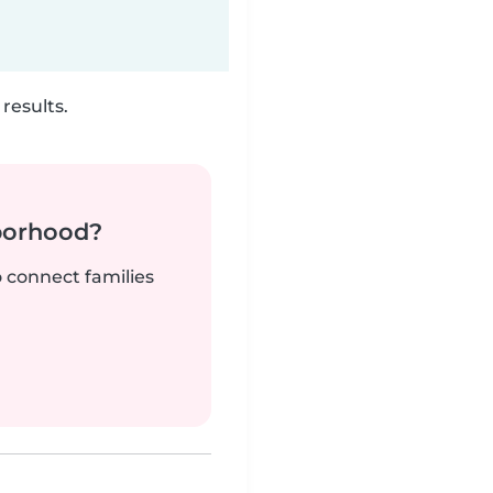
results.
borhood?
o connect families