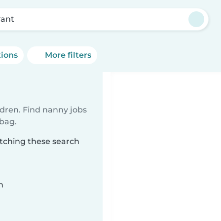
rant
tions
More filters
ldren. Find nanny jobs
 bag.
atching these search
n