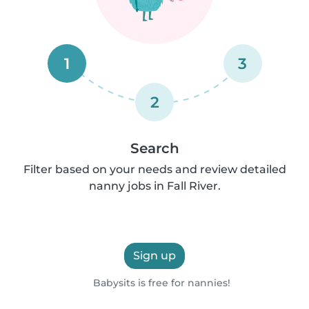
1
3
2
Search
Filter based on your needs and review detailed
nanny jobs in Fall River.
Sign up
Babysits is free for nannies!