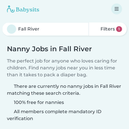
Filters
1
Nanny Jobs in Fall River
The perfect job for anyone who loves caring for
children. Find nanny jobs near you in less time
than it takes to pack a diaper bag.
There are currently no nanny jobs in Fall River
matching these search criteria.
100% free for nannies
All members complete mandatory ID
verification