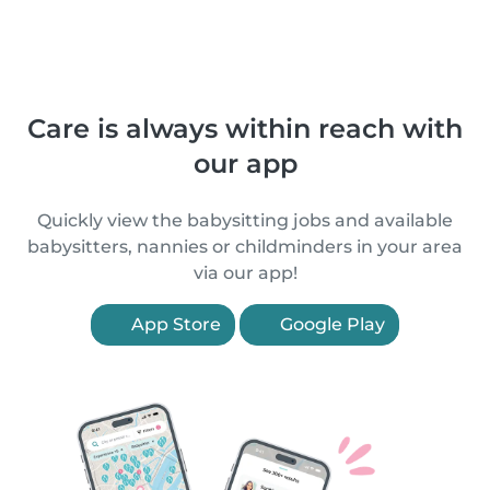
Care is always within reach with
our app
Quickly view the babysitting jobs and available
babysitters, nannies or childminders in your area
via our app!
App Store
Google Play