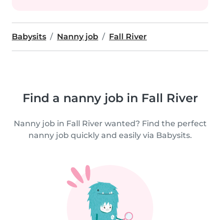
Babysits
Nanny job
Fall River
Find a nanny job in Fall River
Nanny job in Fall River wanted? Find the perfect
nanny job quickly and easily via Babysits.