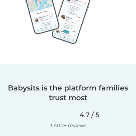
Babysits is the platform families
trust most
4.7 / 5
3,400+ reviews