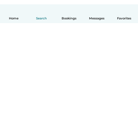
Home
Search
Bookings
Messages
Favorites
English
How it works
Help
Terms & Privacy
Pricing
Company details
Babysits for Work
Community standards
© Babysits B.V.