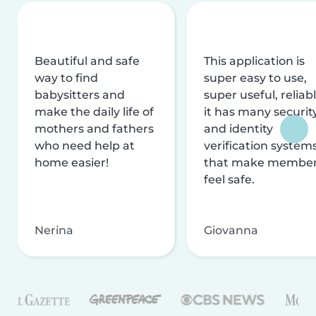
Beautiful and safe
This application is
way to find
super easy to use,
babysitters and
super useful, reliabl
make the daily life of
it has many securit
mothers and fathers
and identity
who need help at
verification system
home easier!
that make membe
feel safe.
Nerina
Giovanna