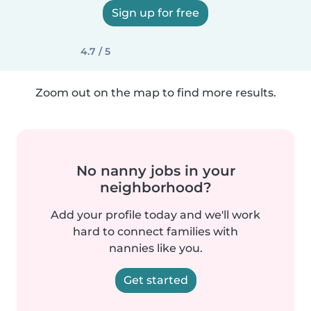
Sign up for free
4.7 / 5
Zoom out on the map to find more results.
No nanny jobs in your
neighborhood?
Add your profile today and we'll work
hard to connect families with
nannies like you.
Get started