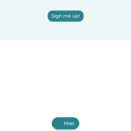
Sign me up!
Map