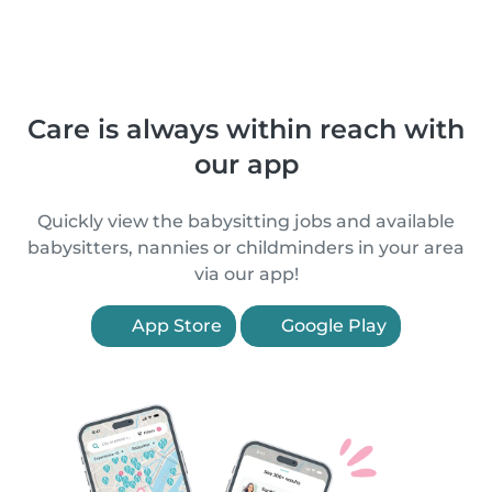
Care is always within reach with
our app
Quickly view the babysitting jobs and available
babysitters, nannies or childminders in your area
via our app!
App Store
Google Play