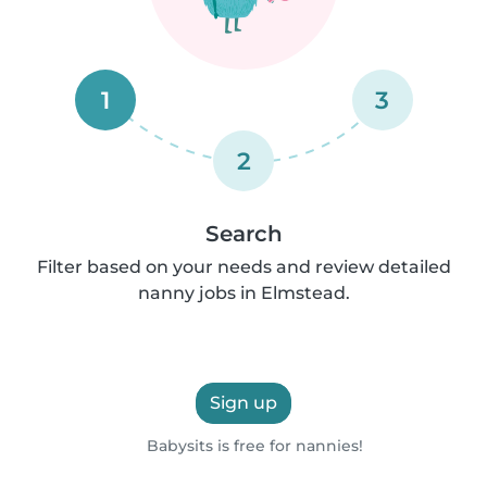
1
3
2
Search
Filter based on your needs and review detailed
nanny jobs in Elmstead.
Sign up
Babysits is free for nannies!