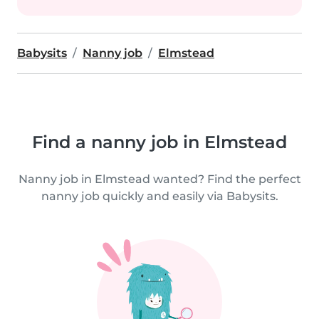
Babysits
Nanny job
Elmstead
Find a nanny job in Elmstead
Nanny job in Elmstead wanted? Find the perfect
nanny job quickly and easily via Babysits.