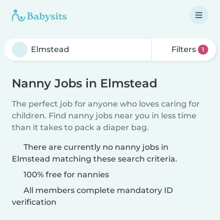
Filters
1
Nanny Jobs in Elmstead
The perfect job for anyone who loves caring for
children. Find nanny jobs near you in less time
than it takes to pack a diaper bag.
There are currently no nanny jobs in
Elmstead matching these search criteria.
100% free for nannies
All members complete mandatory ID
verification