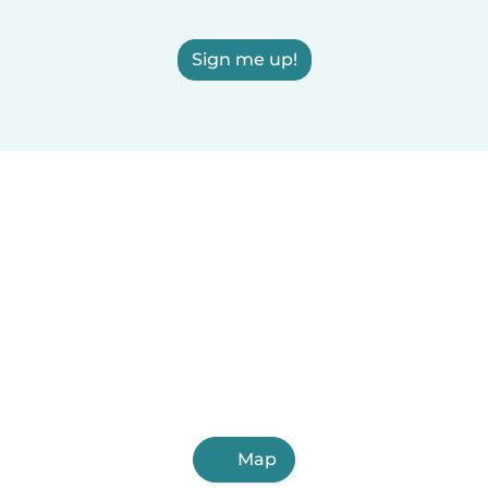
Sign me up!
Map