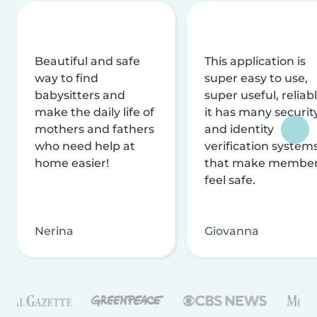
Beautiful and safe
This application is
way to find
super easy to use,
babysitters and
super useful, reliabl
make the daily life of
it has many securit
mothers and fathers
and identity
who need help at
verification system
home easier!
that make membe
feel safe.
Nerina
Giovanna