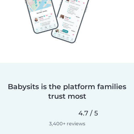
Babysits is the platform families
trust most
4.7 / 5
3,400+ reviews