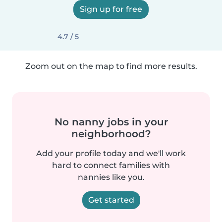
Sign up for free
4.7 / 5
Zoom out on the map to find more results.
No nanny jobs in your
neighborhood?
Add your profile today and we'll work
hard to connect families with
nannies like you.
Get started