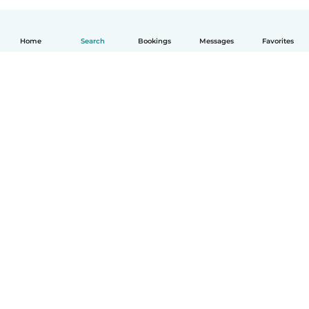
Home
Search
Bookings
Messages
Favorites
English
How it works
Help
Terms & Privacy
Pricing
Company details
Babysits for Work
Community standards
© Babysits B.V.