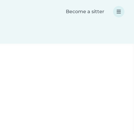
Become a sitter