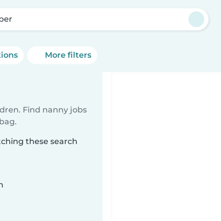
per
tions
More filters
ldren. Find nanny jobs
 bag.
tching these search
n