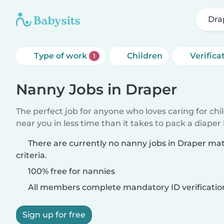
Dra
Type of work
Children
Verifica
1
Nanny Jobs in Draper
The perfect job for anyone who loves caring for chi
near you in less time than it takes to pack a diaper
There are currently no nanny jobs in Draper ma
criteria.
100% free for nannies
All members complete mandatory ID verificatio
Sign up for free