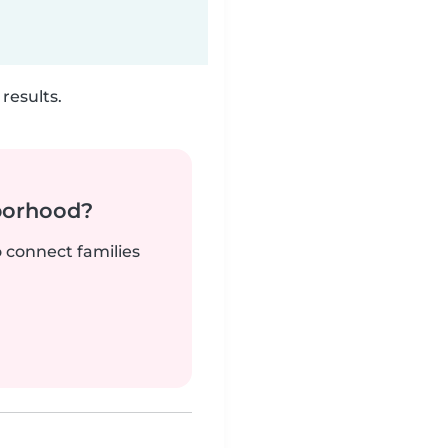
results.
borhood?
o connect families