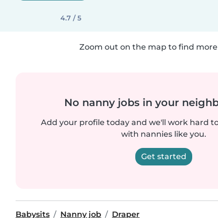
4.7 / 5
Zoom out on the map to find more 
No nanny jobs in your neigh
Add your profile today and we'll work hard t
with nannies like you.
Get started
Babysits
Nanny job
Draper