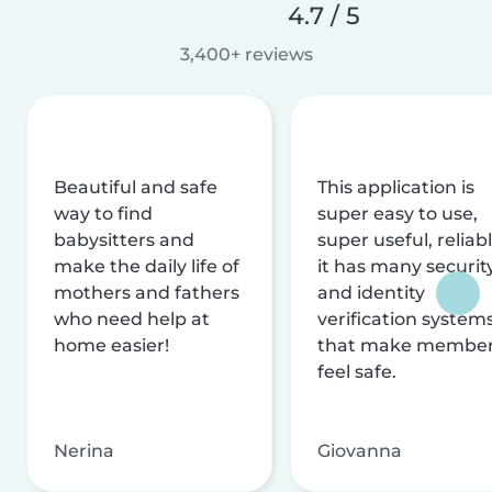
4.7 / 5
3,400+ reviews
Beautiful and safe
This application is
way to find
super easy to use,
babysitters and
super useful, reliabl
make the daily life of
it has many securit
mothers and fathers
and identity
who need help at
verification system
home easier!
that make membe
feel safe.
Nerina
Giovanna