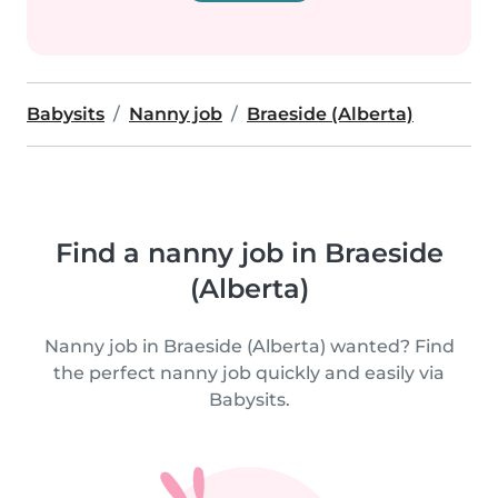
Babysits
Nanny job
Braeside (Alberta)
Find a nanny job in Braeside
(Alberta)
Nanny job in Braeside (Alberta) wanted? Find
the perfect nanny job quickly and easily via
Babysits.