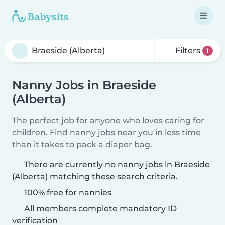
Filters
1
Nanny Jobs in Braeside
(Alberta)
The perfect job for anyone who loves caring for
children. Find nanny jobs near you in less time
than it takes to pack a diaper bag.
There are currently no nanny jobs in Braeside
(Alberta) matching these search criteria.
100% free for nannies
All members complete mandatory ID
verification