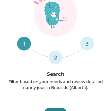
1
3
2
Search
Filter based on your needs and review detailed
nanny jobs in Braeside (Alberta).