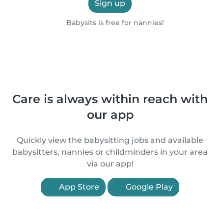
Sign up
Babysits is free for nannies!
Care is always within reach with
our app
Quickly view the babysitting jobs and available
babysitters, nannies or childminders in your area
via our app!
App Store
Google Play