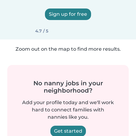
Sign up for free
4.7 / 5
Zoom out on the map to find more results.
No nanny jobs in your
neighborhood?
Add your profile today and we'll work
hard to connect families with
nannies like you.
Get started