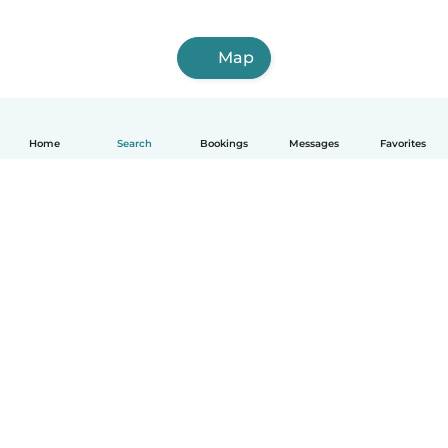
Map
Home
Search
Bookings
Messages
Favorites
English
How it works
Help
Terms & Privacy
Pricing
Company details
Babysits for Work
Community standards