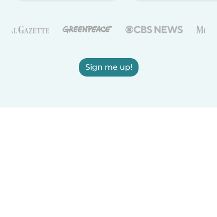
Sign me up!