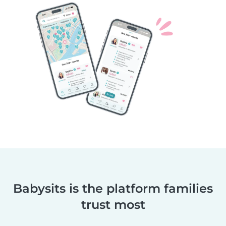
Babysits is the platform families
trust most