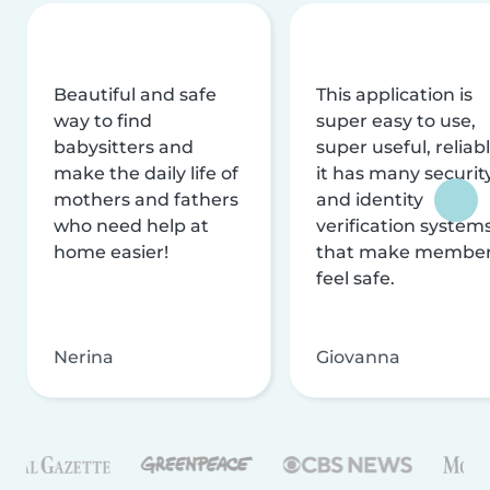
Beautiful and safe
This application is
way to find
super easy to use,
babysitters and
super useful, reliabl
make the daily life of
it has many securit
mothers and fathers
and identity
who need help at
verification system
home easier!
that make membe
feel safe.
Nerina
Giovanna