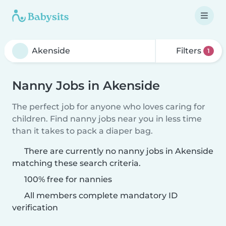
Filters
1
Nanny Jobs in Akenside
The perfect job for anyone who loves caring for
children. Find nanny jobs near you in less time
than it takes to pack a diaper bag.
There are currently no nanny jobs in Akenside
matching these search criteria.
100% free for nannies
All members complete mandatory ID
verification