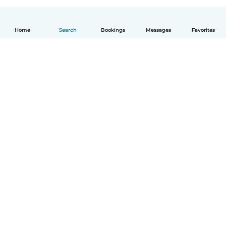
Home
Search
Bookings
Messages
Favorites
English
How it works
Help
Terms & Privacy
Pricing
Company details
Babysits for Work
Community standards
© Babysits B.V.