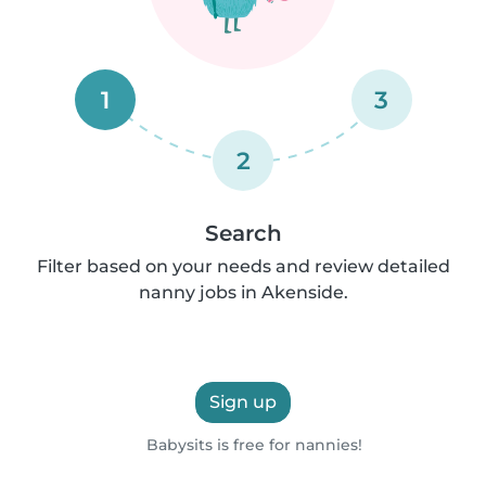
1
3
2
Search
Filter based on your needs and review detailed
nanny jobs in Akenside.
Sign up
Babysits is free for nannies!