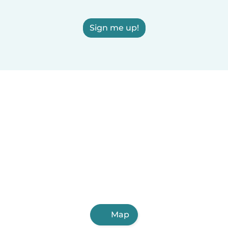
Sign me up!
Map