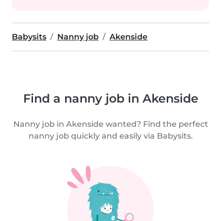
Babysits
Nanny job
Akenside
Find a nanny job in Akenside
Nanny job in Akenside wanted? Find the perfect
nanny job quickly and easily via Babysits.