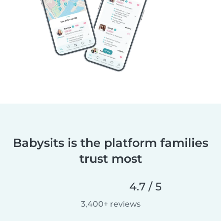
Babysits is the platform families
trust most
4.7 / 5
3,400+ reviews