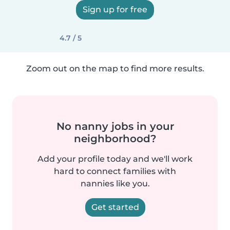
Sign up for free
4.7 / 5
Zoom out on the map to find more results.
No nanny jobs in your
neighborhood?
Add your profile today and we'll work
hard to connect families with
nannies like you.
Get started