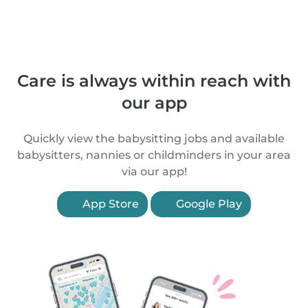
Care is always within reach with
our app
Quickly view the babysitting jobs and available
babysitters, nannies or childminders in your area
via our app!
App Store
Google Play