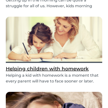
Getting up in the morning can be quite a
struggle for all of us. However, kids morning
routines c...
Helping children with homework
Helping a kid with homework is a moment that
every parent will have to face sooner or later.
But...