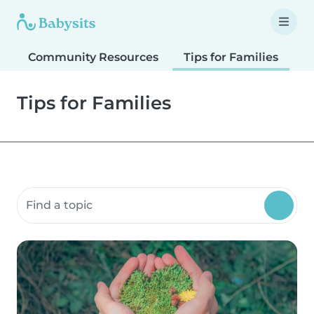
Community Resources
Tips for Families
T
Tips for Families
Search community resources