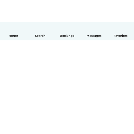
Home
Search
Bookings
Messages
Favorites
English
How it works
Help
Terms & Privacy
Pricing
Company details
Babysits for Work
Community standards