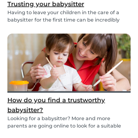
Trusting your babysitter
Having to leave your children in the care of a
babysitter for the first time can be incredibly
un...
How do you find a trustworthy
babysitter?
Looking for a babysitter? More and more
parents are going online to look for a suitable
babysitte...