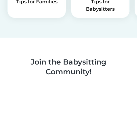
Tips for Families
Tips for
Babysitters
Join the Babysitting
Community!