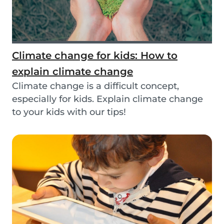
Climate change for kids: How to
explain climate change
Climate change is a difficult concept,
especially for kids. Explain climate change
to your kids with our tips!