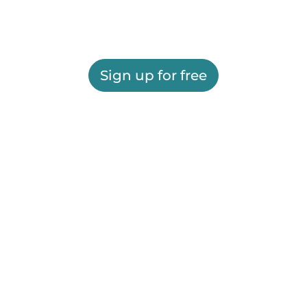
Sign up for free