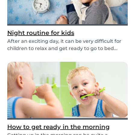
Night routine for kids
After an exciting day, it can be very difficult for
children to relax and get ready to go to bed...
How to get ready in the morning