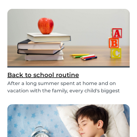
actio...
Back to school routine
After a long summer spent at home and on
vacation with the family, every child's biggest
fear has...