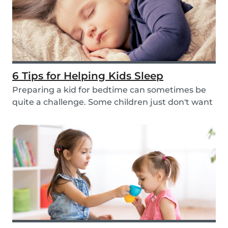
6 Tips for Helping Kids Sleep
Preparing a kid for bedtime can sometimes be
quite a challenge. Some children just don't want
to...