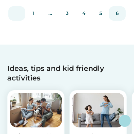
1
...
3
4
5
6
Ideas, tips and kid friendly
activities