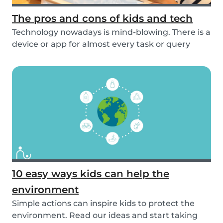
The pros and cons of kids and tech
Technology nowadays is mind-blowing. There is a
device or app for almost every task or query
you...
10 easy ways kids can help the
environment
Simple actions can inspire kids to protect the
environment. Read our ideas and start taking