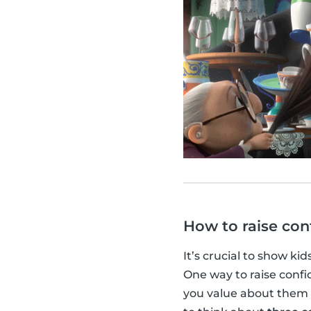
How to raise con
It’s crucial to show kid
One way to raise confid
you value about them 