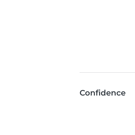
Confidence