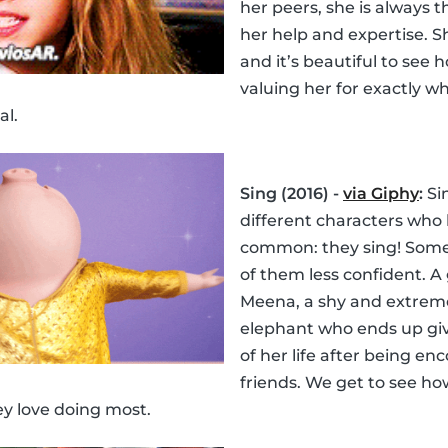
her peers, she is always
her help and expertise. Sh
and it’s beautiful to see 
valuing her for exactly wh
al.
Sing (2016) -
via Giphy
:
Sin
different characters who 
common: they sing! Som
of them less confident. A
Meena, a shy and extrem
elephant who ends up gi
of her life after being e
friends. We get to see how
ey love doing most.