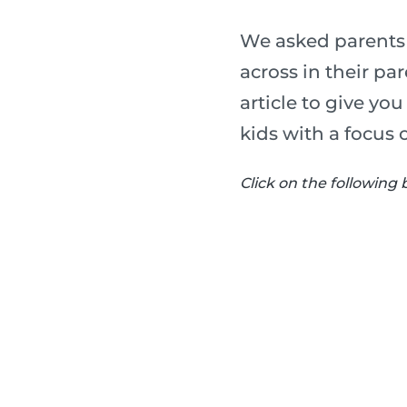
We asked parents 
across in their p
article to give yo
kids with a focus 
Click on the following 