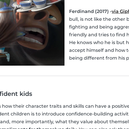
Ferdinand (2017) -
via Gip
bull, is not like the other 
fighting and being aggres
friendly and tries to find h
He knows who he is but h
accept himself and how t
being different from his p
fident kids
s how their character traits and skills can have a positiv
ent children is to introduce confidence-building activit
and, more importantly, what they value about themse