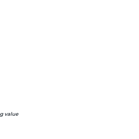
ng value