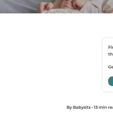
Fi
th
Ge
By Babysits
•
13 min r