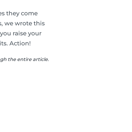
ues they come
, we wrote this
 you raise your
ts. Action!
h the entire article.