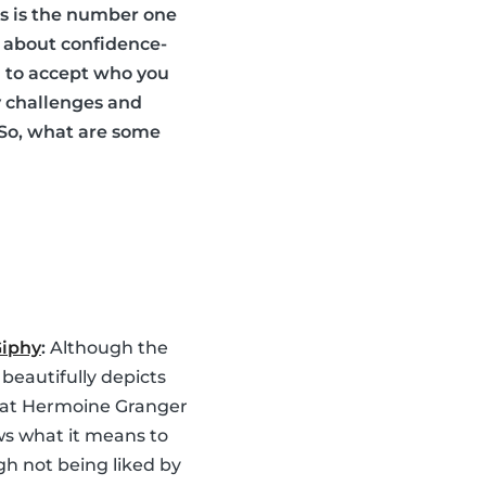
ds is the number one
es about confidence-
ou to accept who you
y challenges and
 So, what are some
Giphy
:
Although the
 beautifully depicts
hat Hermoine Granger
ws what it means to
gh not being liked by