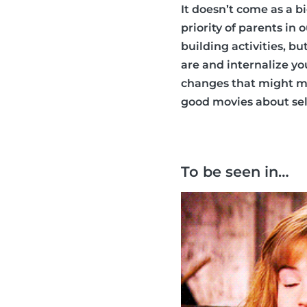
It doesn’t come as a b
priority of parents in
building activities, b
are and internalize y
changes that might ma
good movies about self
To be seen in…