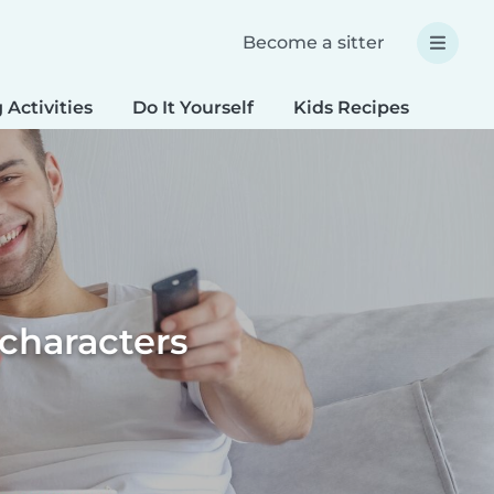
Become a sitter
 Activities
Do It Yourself
Kids Recipes
Spec
 characters