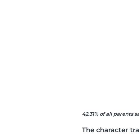
42.31% of all parents 
The character tra