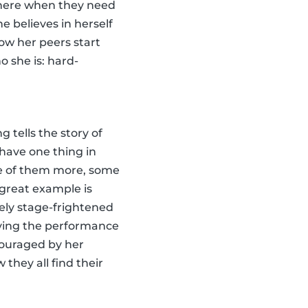
 there when they need
e believes in herself
how her peers start
o she is: hard-
g tells the story of
have one thing in
e of them more, some
 great example is
ely stage-frightened
ving the performance
ncouraged by her
 they all find their