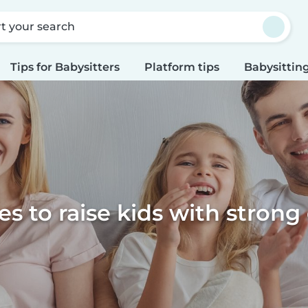
rt your search
Tips for Babysitters
Platform tips
Babysitting
s to raise kids with strong