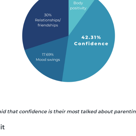
said that confidence is their most talked about parenti
it