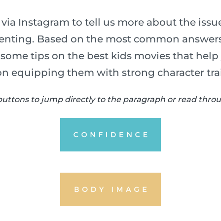
via Instagram to tell us more about the iss
arenting. Based on the most common answers
u some tips on the best kids movies that help
on equipping them with strong character trai
buttons to jump directly to the paragraph or read throug