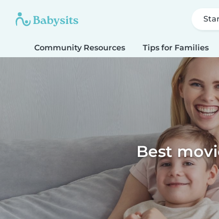
Sta
Community Resources
Tips for Families
Best movie