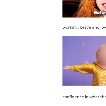
working, brave and loy
confidence in what th