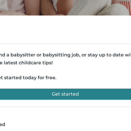
nd a babysitter or babysitting job, or stay up to date w
e latest childcare tips!
t started today for free.
Get started
ead