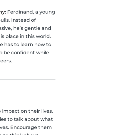
hy
:
Ferdinand, a young
bulls. Instead of
sive, he’s gentle and
is place in this world.
e has to learn how to
o be confident while
eers.
e impact on their lives.
ies to talk about what
lves. Encourage them