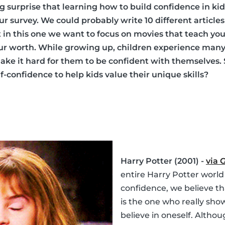
ig surprise that learning how to build confidence in ki
 our survey. We could probably write 10 different articl
ut in this one we want to focus on movies that teach y
our worth. While growing up, children experience man
ke it hard for them to be confident with themselves.
-confidence to help kids value their unique skills?
Harry Potter (2001) -
via 
entire Harry Potter world
confidence, we believe t
is the one who really sho
believe in oneself. Althou