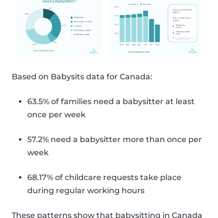
Based on Babysits data for Canada:
63.5% of families need a babysitter at least
once per week
57.2% need a babysitter more than once per
week
68.17% of childcare requests take place
during regular working hours
These patterns show that babysitting in Canada