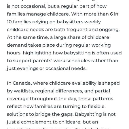
is not occasional, but a regular part of how
families manage childcare. With more than 6 in
10 families relying on babysitters weekly,
childcare needs are both frequent and ongoing.
At the same time, a large share of childcare
demand takes place during regular working
hours, highlighting how babysitting is often used
to support parents’ work schedules rather than
just evenings or occasional needs.
In Canada, where childcare availability is shaped
by waitlists, regional differences, and partial
coverage throughout the day, these patterns
reflect how families are turning to flexible
solutions to bridge the gaps. Babysitting is not
just a complement to childcare, but an