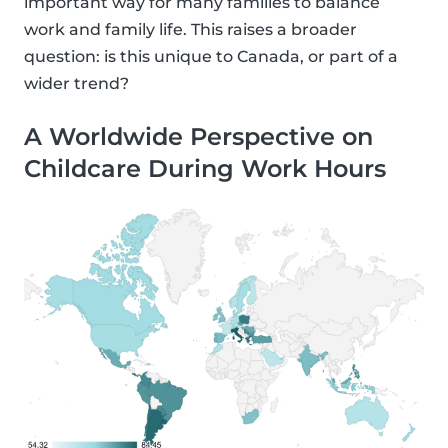
important way for many families to balance
work and family life. This raises a broader
question: is this unique to Canada, or part of a
wider trend?
A Worldwide Perspective on
Childcare During Work Hours