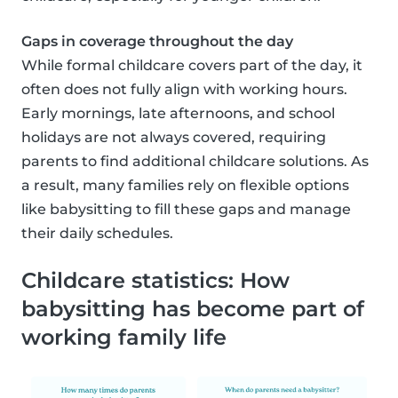
Gaps in coverage throughout the day
While formal childcare covers part of the day, it
often does not fully align with working hours.
Early mornings, late afternoons, and school
holidays are not always covered, requiring
parents to find additional childcare solutions. As
a result, many families rely on flexible options
like babysitting to fill these gaps and manage
their daily schedules.
Childcare statistics: How
babysitting has become part of
working family life