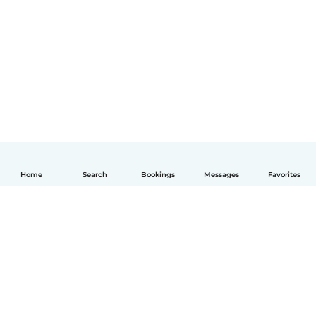
Home
Search
Bookings
Messages
Favorites
English