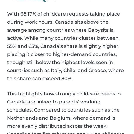
With 68.17% of childcare requests taking place
during work hours, Canada sits above the
average among countries where Babysits is
active. While many countries cluster between
55% and 65%, Canada’s share is slightly higher,
placing it closer to higher-demand countries,
though still below the highest levels seen in
countries such as Italy, Chile, and Greece, where
this share can exceed 80%.
This highlights how strongly childcare needs in
Canada are linked to parents’ working
schedules. Compared to countries such as the
Netherlands and Belgium, where demand is
more evenly distributed across the week,