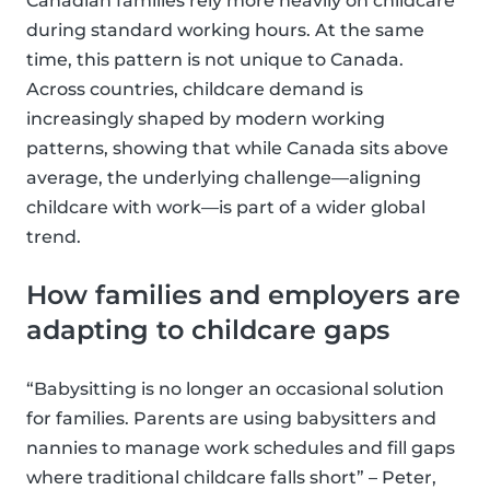
Canadian families rely more heavily on childcare
during standard working hours. At the same
time, this pattern is not unique to Canada.
Across countries, childcare demand is
increasingly shaped by modern working
patterns, showing that while Canada sits above
average, the underlying challenge—aligning
childcare with work—is part of a wider global
trend.
How families and employers are
adapting to childcare gaps
“Babysitting is no longer an occasional solution
for families. Parents are using babysitters and
nannies to manage work schedules and fill gaps
where traditional childcare falls short” – Peter,