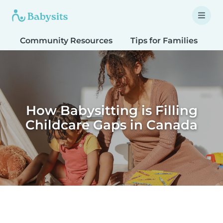
Community Resources
Tips for Families
T
How Babysitting is Filling
Childcare Gaps in Canada