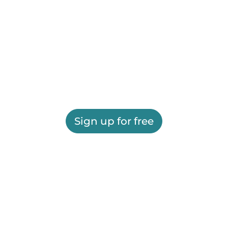
Sign up for free