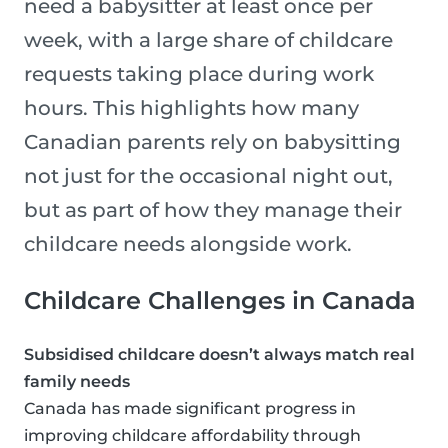
need a babysitter at least once per
week, with a large share of childcare
requests taking place during work
hours. This highlights how many
Canadian parents rely on babysitting
not just for the occasional night out,
but as part of how they manage their
childcare needs alongside work.
Childcare Challenges in Canada
Subsidised childcare doesn’t always match real
family needs
Canada has made significant progress in
improving childcare affordability through