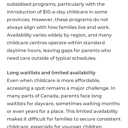
subsidised programs, particularly with the
introduction of $10-a-day childcare in some
provinces. However, these programs do not
always align with how families live and work.
Availability varies widely by region, and many
childcare centres operate within standard
daytime hours, leaving gaps for parents who
need care outside of typical schedules.
Long waitlists and limited availability
Even when childcare is more affordable,
accessing a spot remains a major challenge. In
many parts of Canada, parents face long
waitlists for daycare, sometimes waiting months
or even years for a place. This limited availability
makes it difficult for families to secure consistent
childcare, especially for younger children.