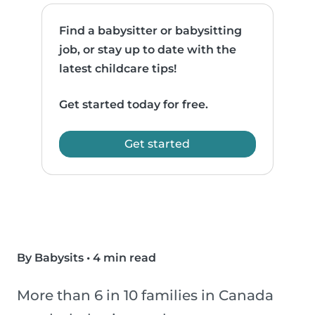
Find a babysitter or babysitting
job, or stay up to date with the
latest childcare tips!
Get started today for free.
Get started
By Babysits
•
4 min read
More than 6 in 10 families in Canada