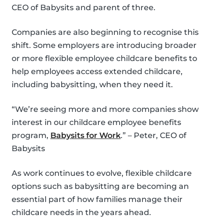
CEO of Babysits and parent of three.
Companies are also beginning to recognise this
shift. Some employers are introducing broader
or more flexible employee childcare benefits to
help employees access extended childcare,
including babysitting, when they need it.
“We’re seeing more and more companies show
interest in our childcare employee benefits
program,
Babysits for Work
.” – Peter, CEO of
Babysits
As work continues to evolve, flexible childcare
options such as babysitting are becoming an
essential part of how families manage their
childcare needs in the years ahead.