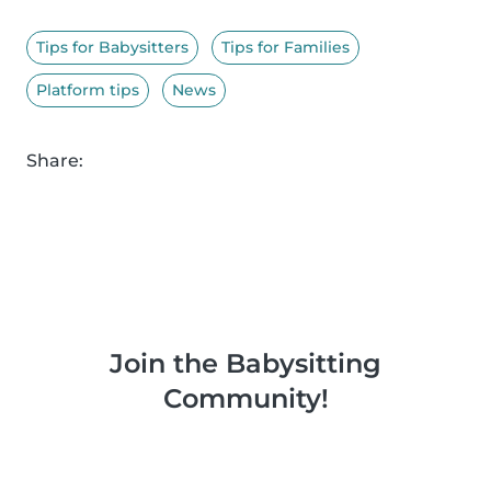
Tips for Babysitters
Tips for Families
Platform tips
News
Share:
Join the Babysitting
Community!