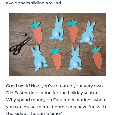
avoid them sliding around.
Good work! Now you’ve created your very own
DIY Easter decoration for the holiday season.
Why spend money on Easter decorations when
you can make them at home
and
have fun with
the kids at the same time?