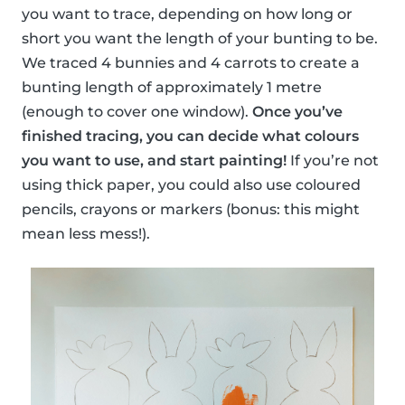
you want to trace, depending on how long or
short you want the length of your bunting to be.
We traced 4 bunnies and 4 carrots to create a
bunting length of approximately 1 metre
(enough to cover one window).
Once you’ve
finished tracing, you can decide what colours
you want to use, and start painting!
If you’re not
using thick paper, you could also use coloured
pencils, crayons or markers (bonus: this might
mean less mess!).