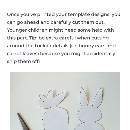
Once you’ve printed your template designs, you
can go ahead and carefully
cut them out
.
Younger children might need some help with
this part. Tip: be extra careful when cutting
around the trickier details (i.e. bunny ears and
carrot leaves) because you might accidentally
snip them off!