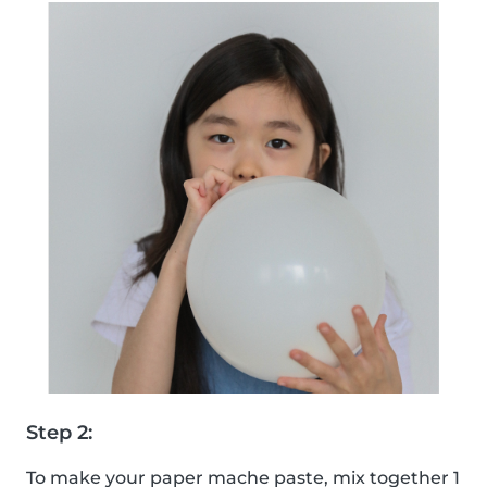
Step 2:
To make your paper mache paste, mix together 1