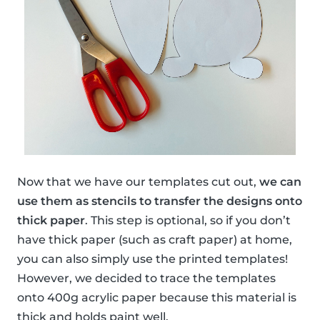
Now that we have our templates cut out,
we can
use them as stencils to transfer the designs onto
thick paper
. This step is optional, so if you don’t
have thick paper (such as craft paper) at home,
you can also simply use the printed templates!
However, we decided to trace the templates
onto 400g acrylic paper because this material is
thick and holds paint well.