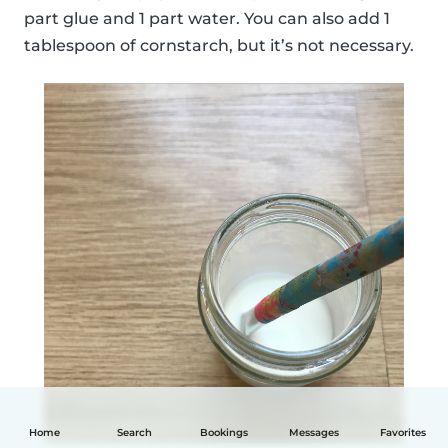
part glue and 1 part water. You can also add 1
tablespoon of cornstarch, but it’s not necessary.
Home
Search
Bookings
Messages
Favorites