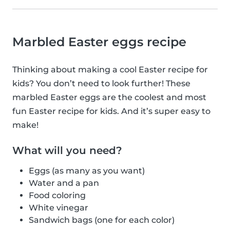
Marbled Easter eggs recipe
Thinking about making a cool Easter recipe for
kids? You don’t need to look further! These
marbled Easter eggs are the coolest and most
fun Easter recipe for kids. And it’s super easy to
make!
What will you need?
Eggs (as many as you want)
Water and a pan
Food coloring
White vinegar
Sandwich bags (one for each color)