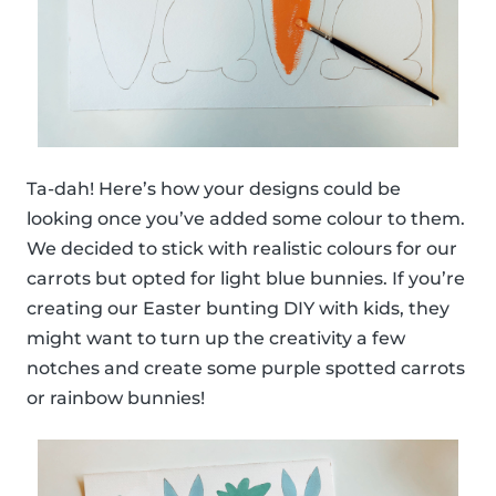
Ta-dah! Here’s how your designs could be
looking once you’ve added some colour to them.
We decided to stick with realistic colours for our
carrots but opted for light blue bunnies. If you’re
creating our Easter bunting DIY with kids, they
might want to turn up the creativity a few
notches and create some purple spotted carrots
or rainbow bunnies!