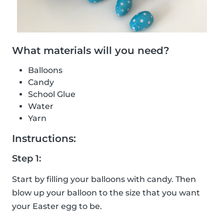
What materials will you need?
Balloons
Candy
School Glue
Water
Yarn
Instructions:
Step 1:
Start by filling your balloons with candy. Then
blow up your balloon to the size that you want
your Easter egg to be.