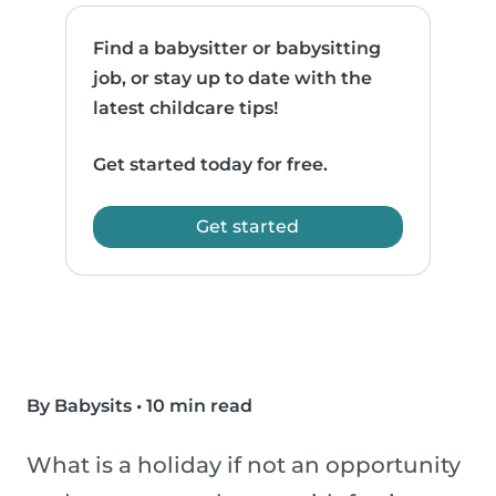
Find a babysitter or babysitting
job, or stay up to date with the
latest childcare tips!
Get started today for free.
Get started
By Babysits
•
10 min read
What is a holiday if not an opportunity