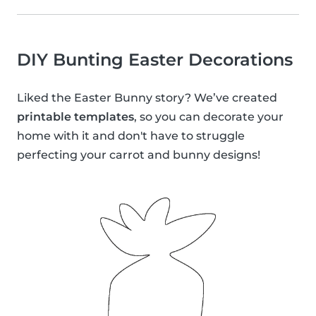
DIY Bunting Easter Decorations
Liked the Easter Bunny story? We’ve created
printable templates
, so you can decorate your
home with it and don't have to struggle
perfecting your carrot and bunny designs!