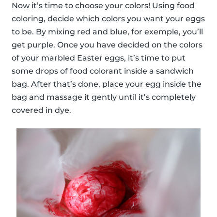
Now it’s time to choose your colors! Using food
coloring, decide which colors you want your eggs
to be. By mixing red and blue, for exemple, you’ll
get purple. Once you have decided on the colors
of your marbled Easter eggs, it’s time to put
some drops of food colorant inside a sandwich
bag. After that’s done, place your egg inside the
bag and massage it gently until it’s completely
covered in dye.