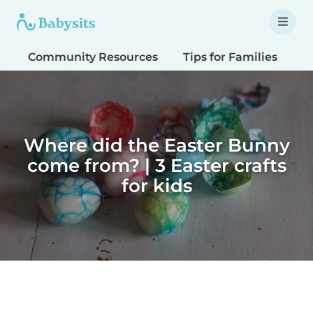
Community Resources
Tips for Families
T
Where did the Easter Bunny
come from? | 3 Easter crafts
for kids