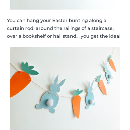
You can hang your Easter bunting along a
curtain rod, around the railings of a staircase,
over a bookshelf or hall stand… you get the idea!