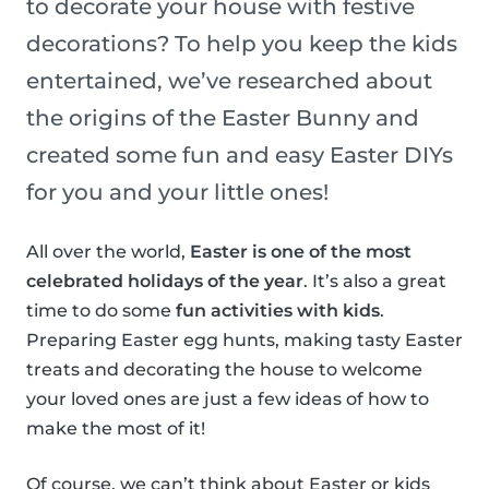
to decorate your house with festive
decorations? To help you keep the kids
entertained, we’ve researched about
the origins of the Easter Bunny and
created some fun and easy Easter DIYs
for you and your little ones!
All over the world,
Easter is one of the most
celebrated holidays of the year
. It’s also a great
time to do some
fun activities with kids
.
Preparing Easter egg hunts, making tasty Easter
treats and decorating the house to welcome
your loved ones are just a few ideas of how to
make the most of it!
Of course, we can’t think about Easter or kids