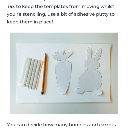
Tip
: to keep the templates from moving whilst
you’re stenciling, use a bit of adhesive putty to
keep them in place!
You can decide how many bunnies and carrots