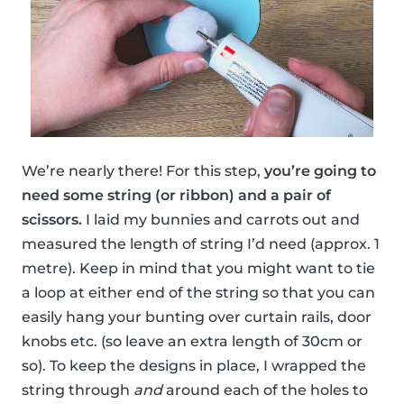
We’re nearly there! For this step,
you’re going to
need some string (or ribbon) and a pair of
scissors.
I laid my bunnies and carrots out and
measured the length of string I’d need (approx. 1
metre). Keep in mind that you might want to tie
a loop at either end of the string so that you can
easily hang your bunting over curtain rails, door
knobs etc. (so leave an extra length of 30cm or
so). To keep the designs in place, I wrapped the
string through
and
around each of the holes to