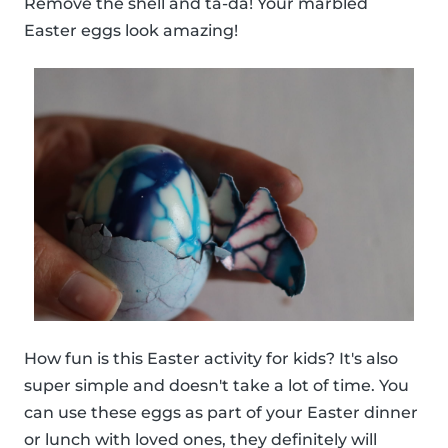
Remove the shell and ta-da! Your marbled
Easter eggs look amazing!
How fun is this Easter activity for kids? It's also
super simple and doesn't take a lot of time. You
can use these eggs as part of your Easter dinner
or lunch with loved ones, they definitely will