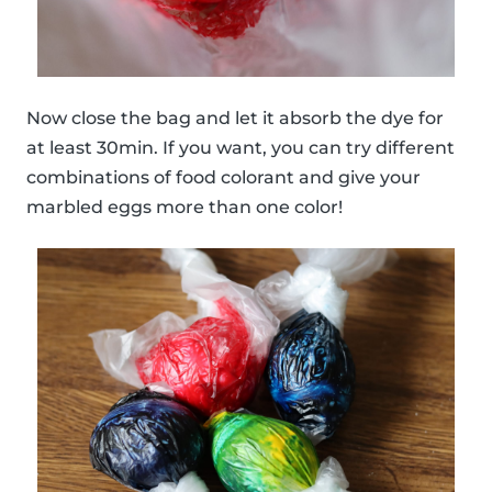
Now close the bag and let it absorb the dye for
at least 30min. If you want, you can try different
combinations of food colorant and give your
marbled eggs more than one color!