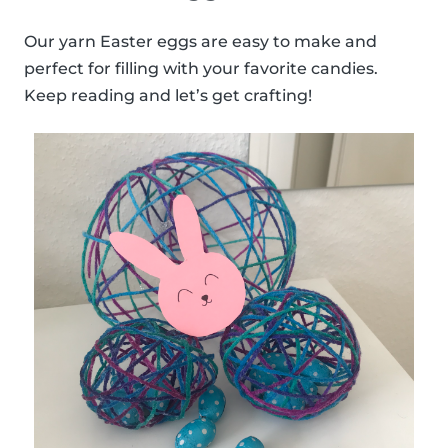
Our yarn Easter eggs are easy to make and
perfect for filling with your favorite candies.
Keep reading and let’s get crafting!