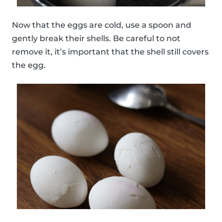
Now that the eggs are cold, use a spoon and
gently break their shells. Be careful to not
remove it, it’s important that the shell still covers
the egg.