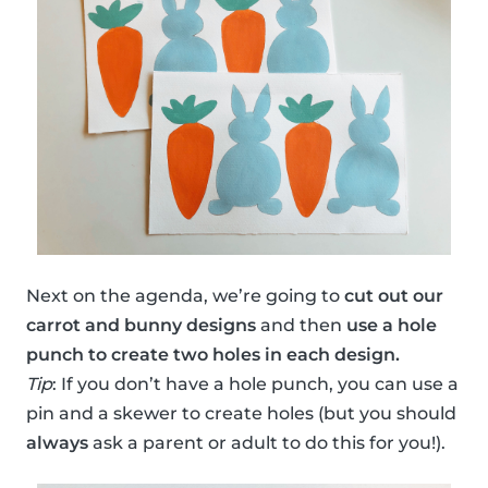
Next on the agenda, we’re going to
cut out our
carrot and bunny designs
and then
use a hole
punch to create two holes in each design.
Tip
: If you don’t have a hole punch, you can use a
pin and a skewer to create holes (but you should
always
ask a parent or adult to do this for you!).