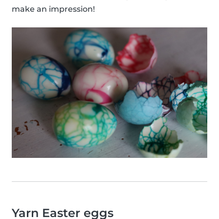
make an impression!
Yarn Easter eggs