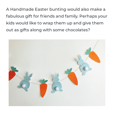
A Handmade Easter bunting would also make a
fabulous gift for friends and family. Perhaps your
kids would like to wrap them up and give them
out as gifts along with some chocolates?