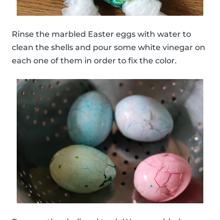
Rinse the marbled Easter eggs with water to
clean the shells and pour some white vinegar on
each one of them in order to fix the color.