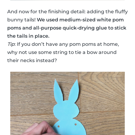
And now for the finishing detail: adding the fluffy
bunny tails!
We used medium-sized white pom
poms and all-purpose quick-drying glue to stick
the tails in place.
Tip
: If you don’t have any pom poms at home,
why not use some string to tie a bow around
their necks instead?