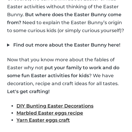
Easter activities without thinking of the Easter
Bunny.
But where does the Easter Bunny come
from?
Need to explain the Easter Bunny’s origin
to some curious kids (or simply curious yourself)?
Find out more about the Easter Bunny here!
Now that you know more about the fables of
Easter why not
put your family to work and do
some fun Easter activities for kids
? We have
decoration, recipe and craft ideas for all tastes.
Let's get crafting!
DIY Bunting Easter Decorations
Marbled Easter eggs recipe
Yarn Easter eggs craft