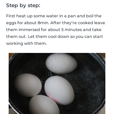
Step by step:
First heat up some water in a pan and boil the
eggs for about 8min. After they’re cooked leave
them immersed for about 5 minutes and take
them out. Let them cool down so you can start
working with them.