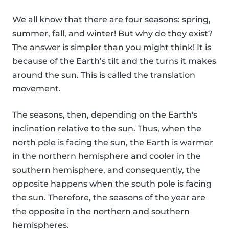
We all know that there are four seasons: spring,
summer, fall, and winter! But why do they exist?
The answer is simpler than you might think! It is
because of the Earth’s tilt and the turns it makes
around the sun. This is called the translation
movement.
The seasons, then, depending on the Earth's
inclination relative to the sun. Thus, when the
north pole is facing the sun, the Earth is warmer
in the northern hemisphere and cooler in the
southern hemisphere, and consequently, the
opposite happens when the south pole is facing
the sun. Therefore, the seasons of the year are
the opposite in the northern and southern
hemispheres.