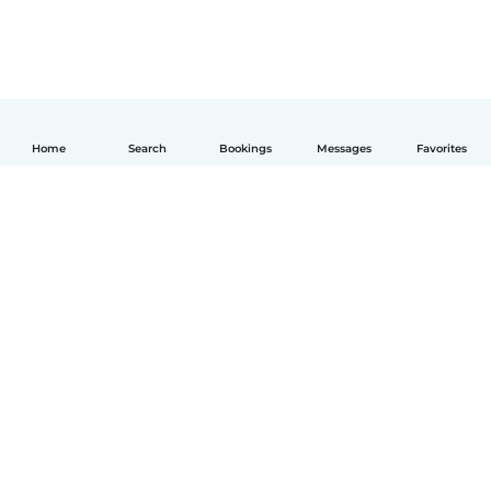
Home
Search
Bookings
Messages
Favorites
English
How it works
Help
Terms & Privacy
Pricing
Company details
Babysits for Work
Community standards