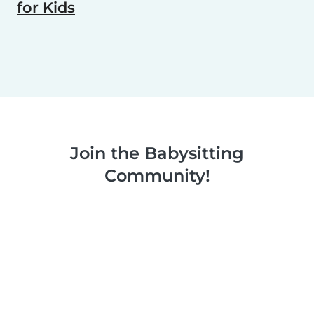
for Kids
Join the Babysitting
Community!