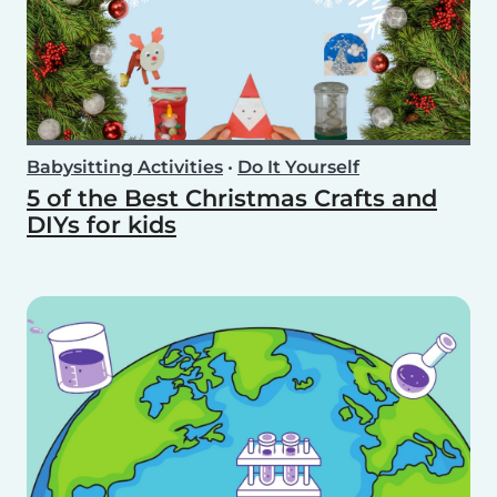
Babysitting Activities
•
Do It Yourself
5 of the Best Christmas Crafts and
DIYs for kids