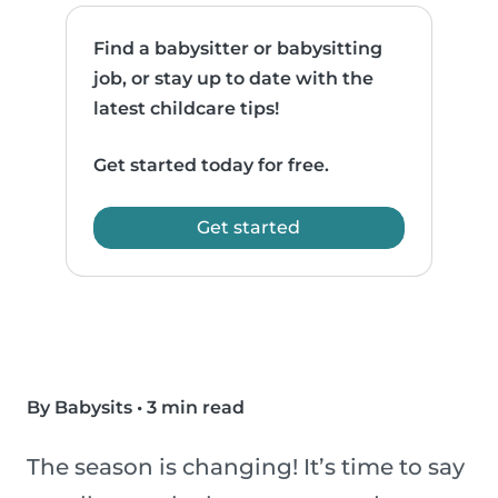
Find a babysitter or babysitting
job, or stay up to date with the
latest childcare tips!
Get started today for free.
Get started
By Babysits
•
3 min read
The season is changing! It’s time to say