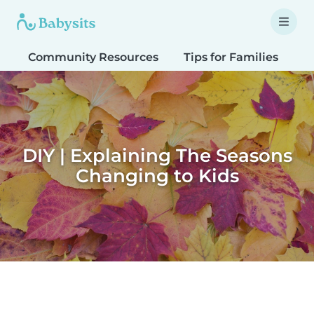
Community Resources
Tips for Families
T
DIY | Explaining The Seasons
Changing to Kids