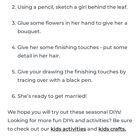
Using a pencil, sketch a girl behind the leaf.
Glue some flowers in her hand to give her a
bouquet.
Give her some finishing touches - put some
detail in her hair.
Give your drawing the finishing touches by
tracing over with a black pen.
She’s ready to get married!
We hope you will try out these seasonal DIYs!
Looking for more fun DIYs and activities? Be sure
to check out our
kids activities
and
kids crafts.