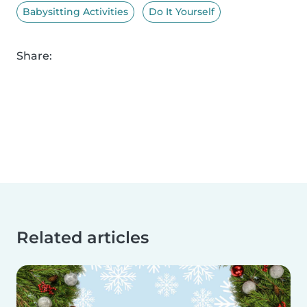
Babysitting Activities
Do It Yourself
Share:
Related articles