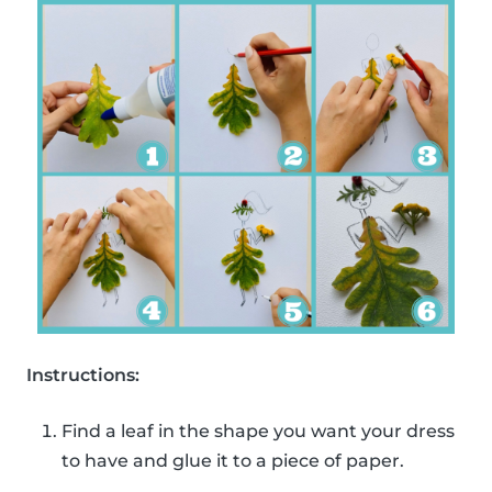
Instructions:
Find a leaf in the shape you want your dress
to have and glue it to a piece of paper.