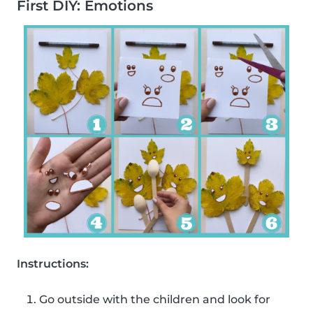
First DIY: Emotions
Instructions:
Go outside with the children and look for