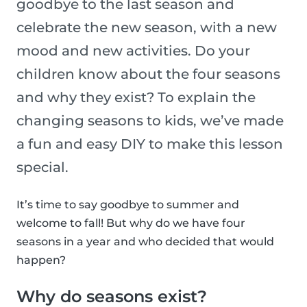
goodbye to the last season and
celebrate the new season, with a new
mood and new activities. Do your
children know about the four seasons
and why they exist? To explain the
changing seasons to kids, we’ve made
a fun and easy DIY to make this lesson
special.
It’s time to say goodbye to summer and
welcome to fall! But why do we have four
seasons in a year and who decided that would
happen?
Why do seasons exist?