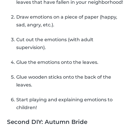
leaves that have fallen in your neighborhood!
Draw emotions on a piece of paper (happy,
sad, angry, etc.).
Cut out the emotions (with adult
supervision).
Glue the emotions onto the leaves.
Glue wooden sticks onto the back of the
leaves.
Start playing and explaining emotions to
children!
Second DIY: Autumn Bride