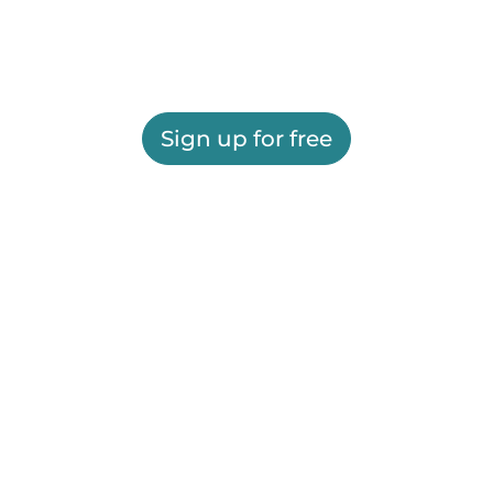
Sign up for free