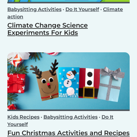
Babysitting Activities
•
Do It Yourself
•
Climate
action
Climate Change Science
Experiments For Kids
Kids Recipes
•
Babysitting Activities
•
Do It
Yourself
Fun Christmas Activities and Recipes