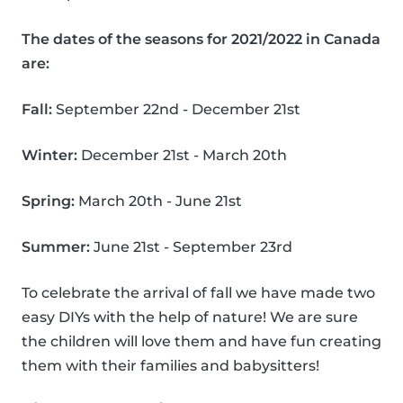
The dates of the seasons for 2021/2022 in Canada
are:
Fall:
September 22nd - December 21st
Winter:
December 21st - March 20th
Spring:
March 20th - June 21st
Summer:
June 21st - September 23rd
To celebrate the arrival of fall we have made two
easy DIYs with the help of nature! We are sure
the children will love them and have fun creating
them with their families and babysitters!