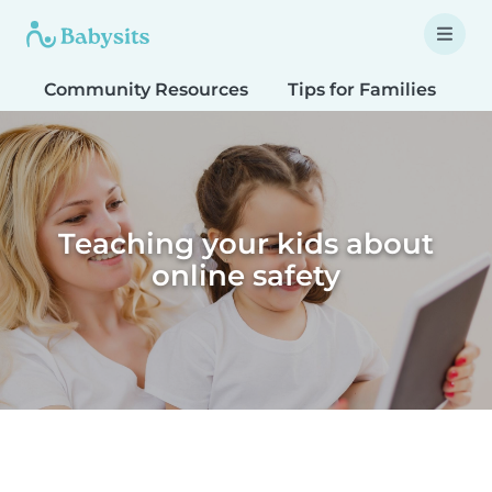
Community Resources
Tips for Families
T
Teaching your kids about
online safety