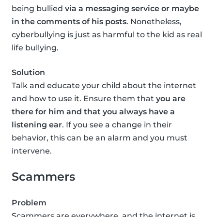
being bullied
via a messaging service or maybe
in the comments of his posts
. Nonetheless,
cyberbullying is just as harmful to the kid as real
life bullying.
Solution
Talk and educate your child about the internet
and how to use it. Ensure them that
you are
there for him and that you always have a
listening ear
. If you see a change in their
behavior, this can be an alarm and you must
intervene.
Scammers
Problem
Scammers are everywhere, and the internet is