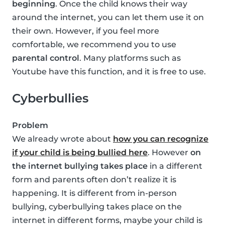
beginning
. Once the child knows their way
around the internet, you can let them use it on
their own. However, if you feel more
comfortable, we recommend you to use
parental control
. Many platforms such as
Youtube have this function, and it is free to use.
Cyberbullies
Problem
We already wrote about
how you can recognize
if your child is being bullied here
. However
on
the internet bullying takes place
in a different
form and parents often don’t realize it is
happening. It is different from in-person
bullying, cyberbullying takes place on the
internet in different forms, maybe your child is