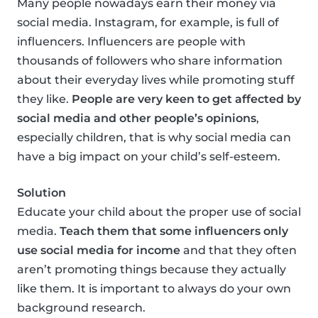
Many people nowadays earn their money via
social media. Instagram, for example, is full of
influencers. Influencers are people with
thousands of followers who share information
about their everyday lives while promoting stuff
they like.
People are very keen to get affected by
social media and other people’s opinions
,
especially children, that is why social media can
have a big impact on your child’s self-esteem.
Solution
Educate your child about the proper use of social
media.
Teach them that some influencers only
use social media for income
and that they often
aren’t promoting things because they actually
like them. It is important to always do your own
background research.