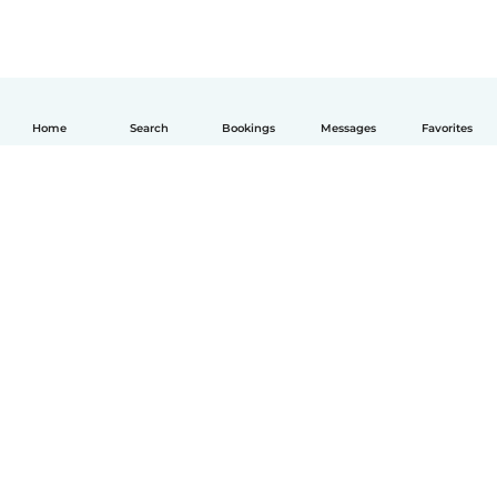
Home
Search
Bookings
Messages
Favorites
English
How it works
Help
Terms & Privacy
Pricing
Company details
Babysits for Work
Community standards