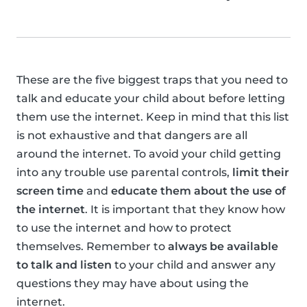
These are the five biggest traps that you need to
talk and educate your child about before letting
them use the internet. Keep in mind that this list
is not exhaustive and that dangers are all
around the internet. To avoid your child getting
into any trouble use parental controls,
limit their
screen time
and
educate them about the use of
the internet
. It is important that they know how
to use the internet and how to protect
themselves. Remember to
always be available
to talk and listen
to your child and answer any
questions they may have about using the
internet.