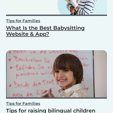
Tips for Families
What Is the Best Babysitting
Website & App?
Tips for Families
Tips for raising bilingual children