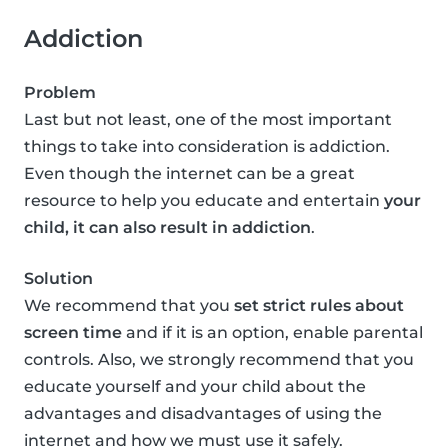
Addiction
Problem
Last but not least, one of the most important
things to take into consideration is addiction.
Even though the internet can be a great
resource to help you educate and entertain
your
child, it can also result in addiction
.
Solution
We recommend that you
set strict rules about
screen time
and if it is an option, enable parental
controls. Also, we strongly recommend that you
educate yourself and your child about the
advantages and disadvantages of using the
internet and how we must use it safely.