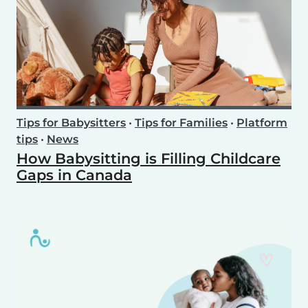
Tips for Babysitters
•
Tips for Families
•
Platform
tips
•
News
How Babysitting is Filling Childcare
Gaps in Canada