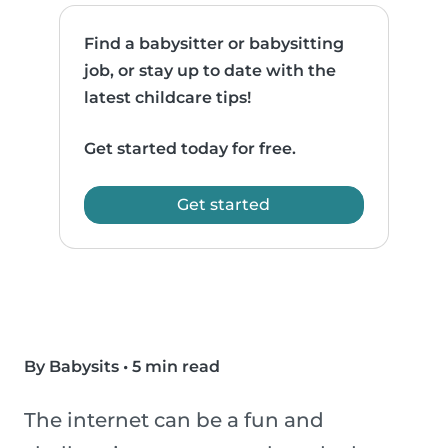
Find a babysitter or babysitting
job, or stay up to date with the
latest childcare tips!
Get started today for free.
Get started
By Babysits
•
5 min read
The internet can be a fun and