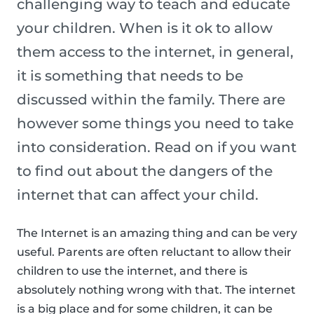
challenging way to teach and educate
your children. When is it ok to allow
them access to the internet, in general,
it is something that needs to be
discussed within the family. There are
however some things you need to take
into consideration. Read on if you want
to find out about the dangers of the
internet that can affect your child.
The Internet is an amazing thing and can be very
useful. Parents are often reluctant to allow their
children to use the internet, and there is
absolutely nothing wrong with that. The internet
is a big place and for some children, it can be