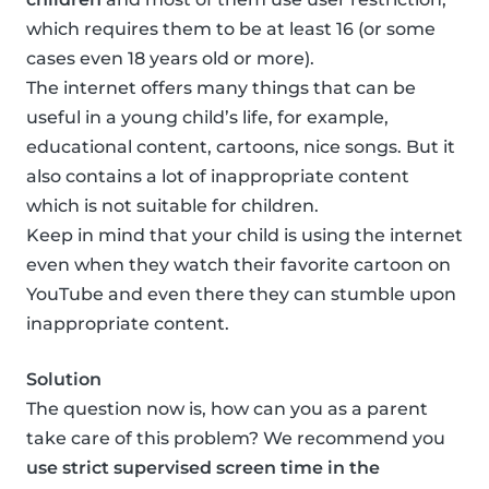
which requires them to be at least 16 (or some
cases even 18 years old or more).
The internet offers many things that can be
useful in a young child’s life, for example,
educational content, cartoons, nice songs. But it
also contains a lot of inappropriate content
which is not suitable for children.
Keep in mind that your child is using the internet
even when they watch their favorite cartoon on
YouTube and even there they can stumble upon
inappropriate content.
Solution
The question now is, how can you as a parent
take care of this problem? We recommend you
use strict supervised screen time in the