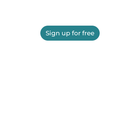
Sign up for free