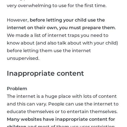
very overwhelming to use for the first time.
However,
before letting your child use the
internet on their own, you must prepare them
.
We made a list of internet traps you need to
know about (and also talk about with your child)
before letting them use the internet
unsupervised.
Inappropriate content
Problem
The internet is a huge place with lots of content
and this can vary. People can use the internet to
educate themselves or to entertain themselves.
Many websites have inappropriate content for
children
and most of them use user restriction,