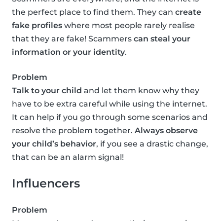
the perfect place to find them. They can
create
fake profiles
where most people rarely realise
that they are fake! Scammers
can steal your
information or your identity
.
Problem
Talk to your child
and let them know why they
have to be extra careful while using the internet.
It can help if you go through some scenarios and
resolve the problem together.
Always observe
your child’s behavior
, if you see a drastic change,
that can be an alarm signal!
Influencers
Problem