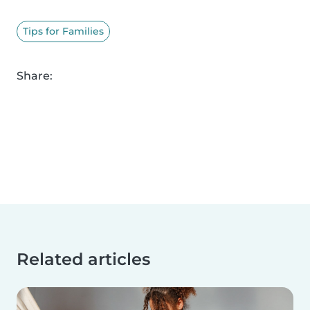
Tips for Families
Share:
Related articles