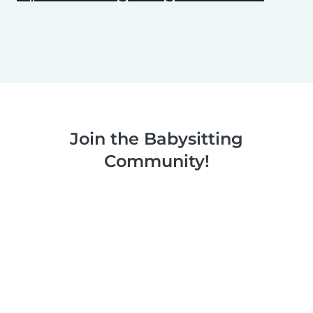
Join the Babysitting
Community!