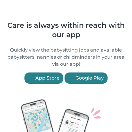
Care is always within reach with
our app
Quickly view the babysitting jobs and available
babysitters, nannies or childminders in your area
via our app!
App Store
Google Play