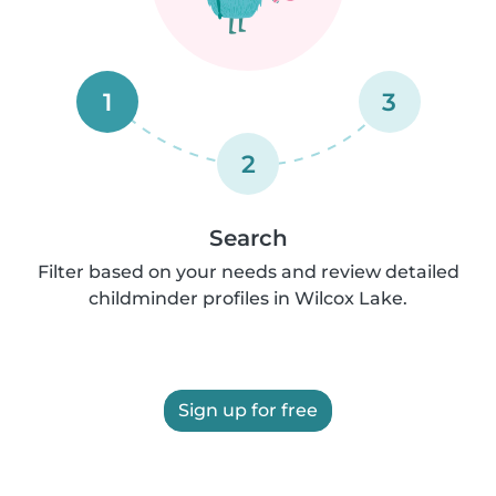
1
3
2
Search
Filter based on your needs and review detailed
childminder profiles in Wilcox Lake.
Sign up for free