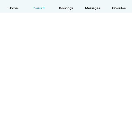
Home
Search
Bookings
Messages
Favorites
English
How it works
Help
Terms & Privacy
Pricing
Company details
Babysits for Work
Community standards
© Babysits B.V.