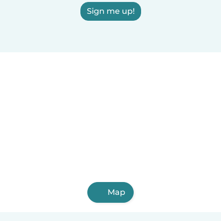
Sign me up!
Map