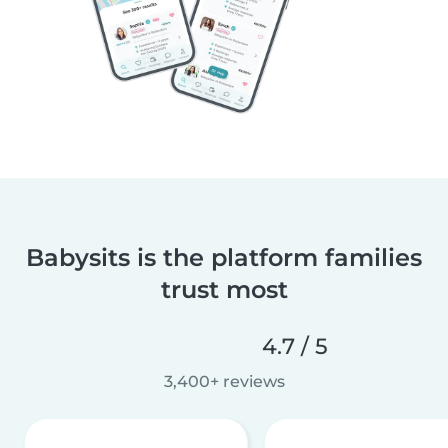
Babysits is the platform families
trust most
4.7 / 5
3,400+ reviews