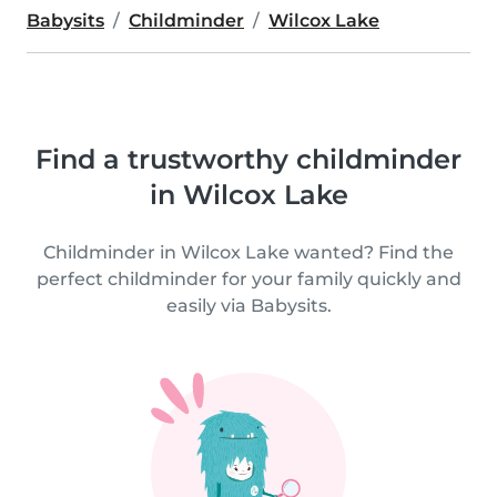
Babysits
Childminder
Wilcox Lake
Find a trustworthy childminder
in Wilcox Lake
Childminder in Wilcox Lake wanted? Find the
perfect childminder for your family quickly and
easily via Babysits.