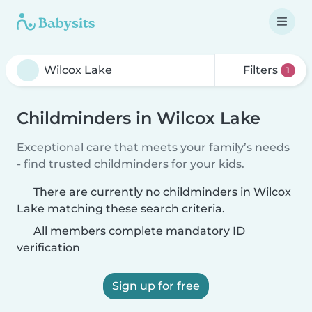
Filters
1
Childminders in Wilcox Lake
Exceptional care that meets your family’s needs
- find trusted childminders for your kids.
There are currently no childminders in Wilcox
Lake matching these search criteria.
All members complete mandatory ID
verification
Sign up for free