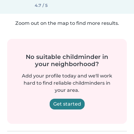
4.7 / 5
Zoom out on the map to find more results.
No suitable childminder in
your neighborhood?
Add your profile today and we'll work
hard to find reliable childminders in
your area.
Get started