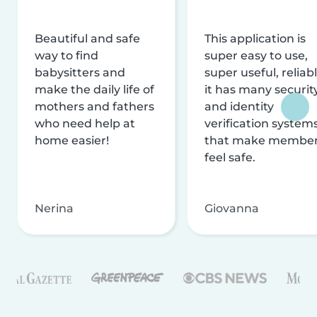
Beautiful and safe
This application is
way to find
super easy to use,
babysitters and
super useful, reliabl
make the daily life of
it has many securit
mothers and fathers
and identity
who need help at
verification system
home easier!
that make membe
feel safe.
Nerina
Giovanna