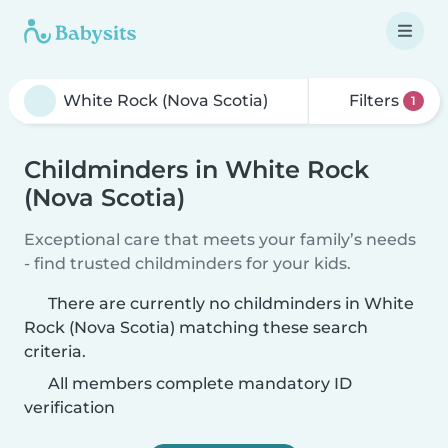
Filters
1
Childminders in White Rock
(Nova Scotia)
Exceptional care that meets your family’s needs
- find trusted childminders for your kids.
There are currently no childminders in White
Rock (Nova Scotia) matching these search
criteria.
All members complete mandatory ID
verification