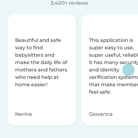
3,400+ reviews
Beautiful and safe
This application is
way to find
super easy to use,
babysitters and
super useful, reliabl
make the daily life of
it has many securit
mothers and fathers
and identity
who need help at
verification system
home easier!
that make membe
feel safe.
Nerina
Giovanna