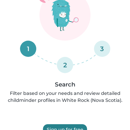
1
3
2
Search
Filter based on your needs and review detailed
childminder profiles in White Rock (Nova Scotia).
Sign up for free