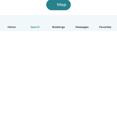
Map
Home
Search
Bookings
Messages
Favorites
English
How it works
Help
Terms & Privacy
Pricing
Company details
Babysits for Work
Community standards