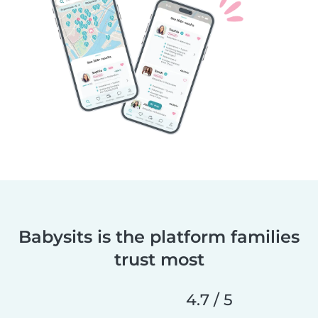
Babysits is the platform families
trust most
4.7 / 5