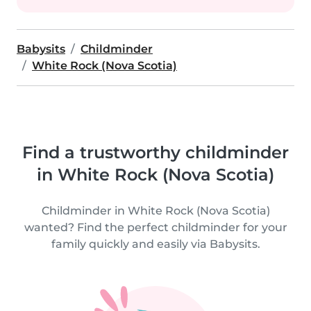
Babysits
Childminder
White Rock (Nova Scotia)
Find a trustworthy childminder
in White Rock (Nova Scotia)
Childminder in White Rock (Nova Scotia)
wanted? Find the perfect childminder for your
family quickly and easily via Babysits.