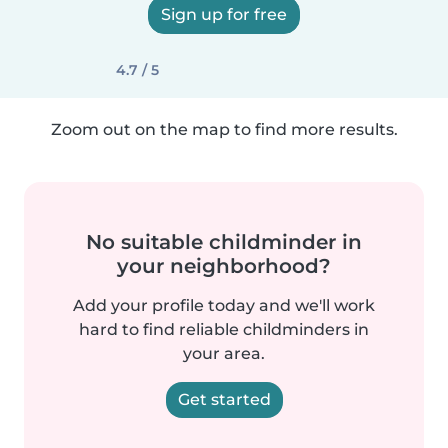
Sign up for free
4.7 / 5
Zoom out on the map to find more results.
No suitable childminder in
your neighborhood?
Add your profile today and we'll work
hard to find reliable childminders in
your area.
Get started