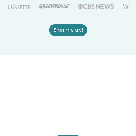
Sign me up!