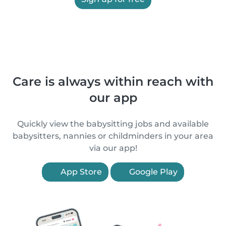
Care is always within reach with
our app
Quickly view the babysitting jobs and available
babysitters, nannies or childminders in your area
via our app!
App Store
Google Play