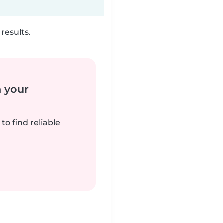
results.
n your
to find reliable