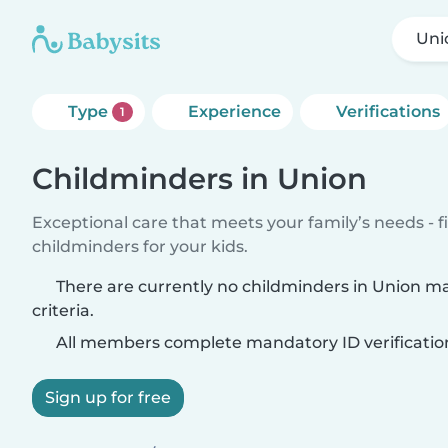
Uni
Type
Experience
Verifications
1
Childminders in Union
Exceptional care that meets your family’s needs - f
childminders for your kids.
There are currently no childminders in Union m
criteria.
All members complete mandatory ID verificatio
Sign up for free