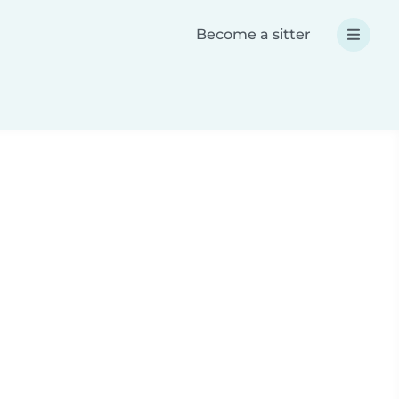
Become a sitter