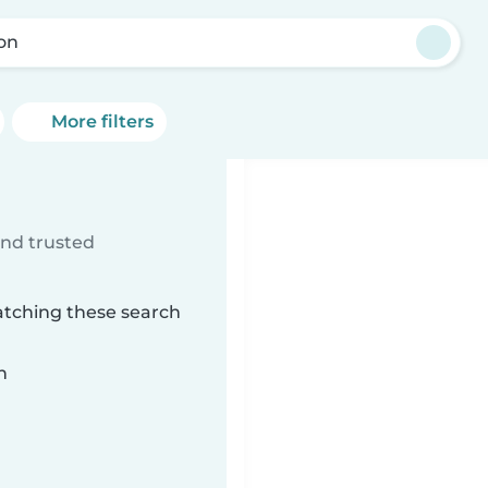
on
More filters
ind trusted
atching these search
n