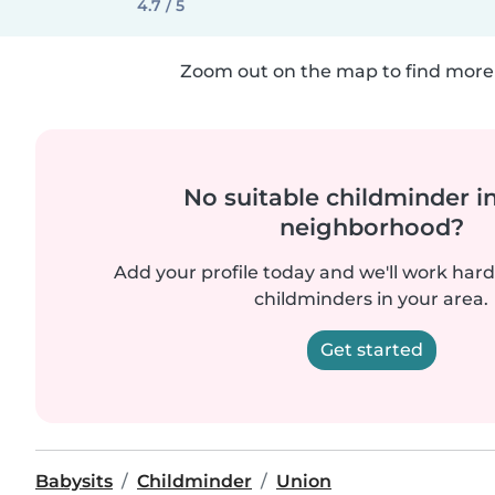
4.7 / 5
Zoom out on the map to find more 
No suitable childminder i
neighborhood?
Add your profile today and we'll work hard 
childminders in your area.
Get started
Babysits
Childminder
Union