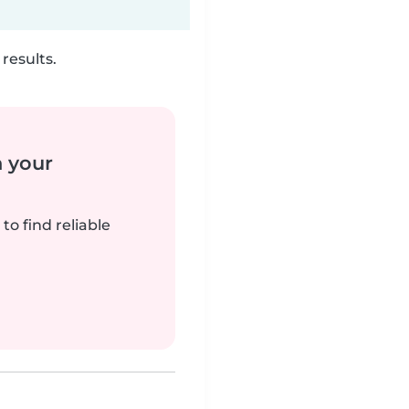
results.
n your
to find reliable