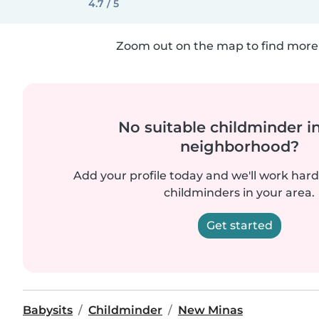
4.7 / 5
Zoom out on the map to find more 
No suitable childminder i
neighborhood?
Add your profile today and we'll work hard 
childminders in your area.
Get started
Babysits
Childminder
New Minas