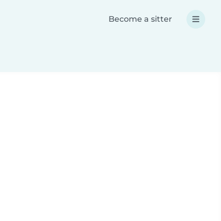
Become a sitter