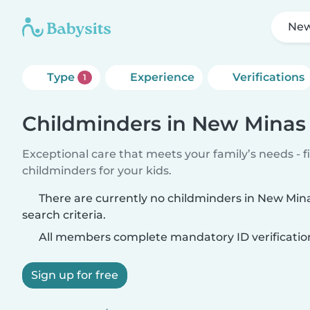
New
Type
Experience
Verifications
1
Childminders in New Minas
Exceptional care that meets your family’s needs - f
childminders for your kids.
There are currently no childminders in New Mi
search criteria.
All members complete mandatory ID verificatio
Sign up for free