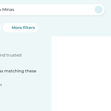
 Minas
More filters
ind trusted
nas matching these
n