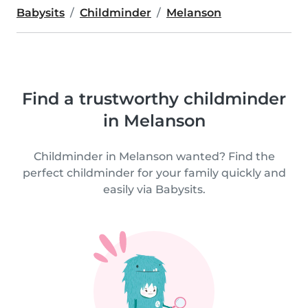
Babysits
Childminder
Melanson
Find a trustworthy childminder
in Melanson
Childminder in Melanson wanted? Find the
perfect childminder for your family quickly and
easily via Babysits.