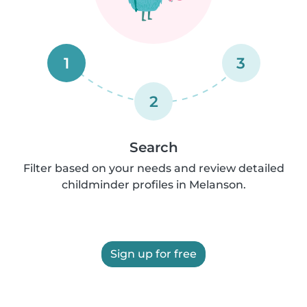
1
3
2
Search
Filter based on your needs and review detailed
childminder profiles in Melanson.
Sign up for free