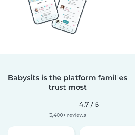
Babysits is the platform families
trust most
4.7 / 5
3,400+ reviews