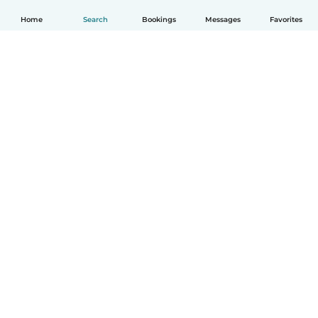
Home
Search
Bookings
Messages
Favorites
English
How it works
Help
Terms & Privacy
Pricing
Company details
Babysits for Work
Community standards
© Babysits B.V.