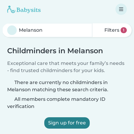
Filters
1
Childminders in Melanson
Exceptional care that meets your family’s needs
- find trusted childminders for your kids.
There are currently no childminders in
Melanson matching these search criteria.
All members complete mandatory ID
verification
Sign up for free