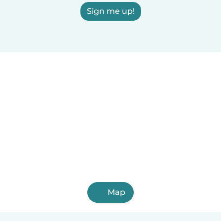
Sign me up!
Map