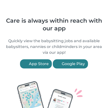
Care is always within reach with
our app
Quickly view the babysitting jobs and available
babysitters, nannies or childminders in your area
via our app!
App Store
Google Play