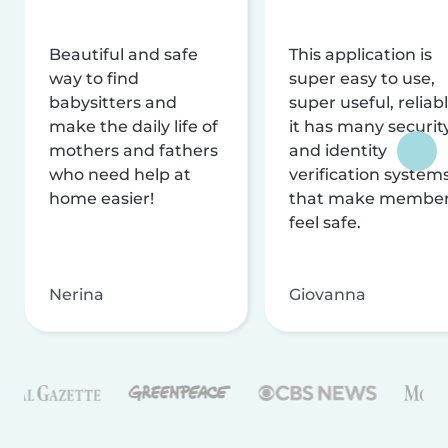
Beautiful and safe
This application is
way to find
super easy to use,
babysitters and
super useful, reliabl
make the daily life of
it has many securit
mothers and fathers
and identity
who need help at
verification system
home easier!
that make membe
feel safe.
Nerina
Giovanna