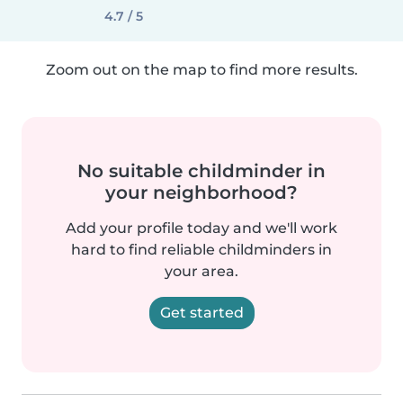
4.7 / 5
Zoom out on the map to find more results.
No suitable childminder in
your neighborhood?
Add your profile today and we'll work
hard to find reliable childminders in
your area.
Get started