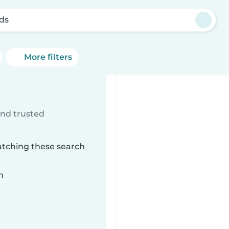
ds
More filters
ind trusted
atching these search
n