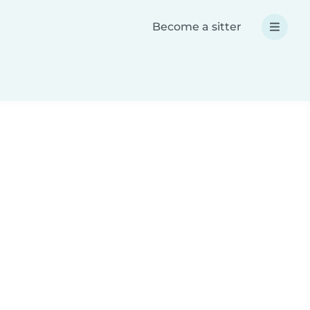
Become a sitter