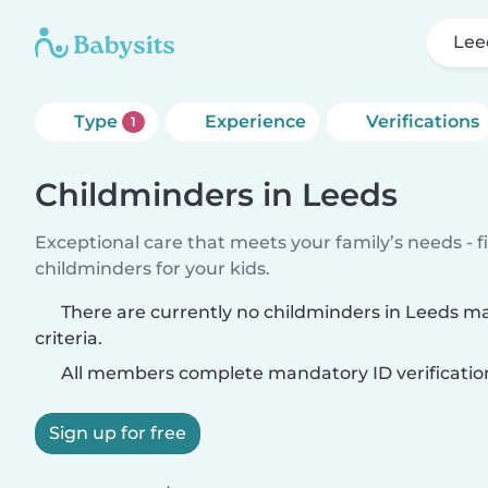
Lee
Type
Experience
Verifications
1
Childminders in Leeds
Exceptional care that meets your family’s needs - f
childminders for your kids.
There are currently no childminders in Leeds m
criteria.
All members complete mandatory ID verificatio
Sign up for free