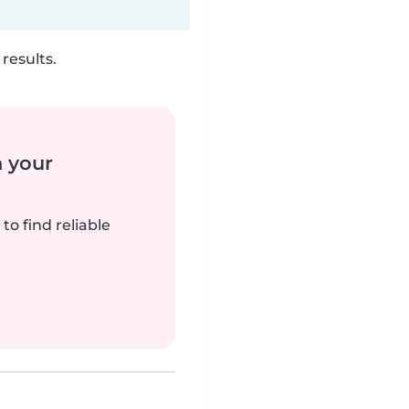
results.
n your
to find reliable