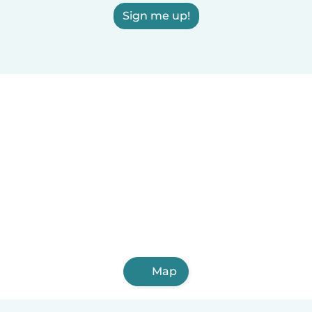
Sign me up!
Map