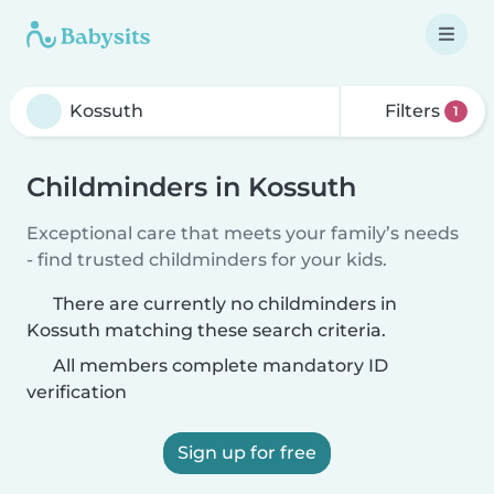
Filters
1
Childminders in Kossuth
Exceptional care that meets your family’s needs
- find trusted childminders for your kids.
There are currently no childminders in
Kossuth matching these search criteria.
All members complete mandatory ID
verification
Sign up for free