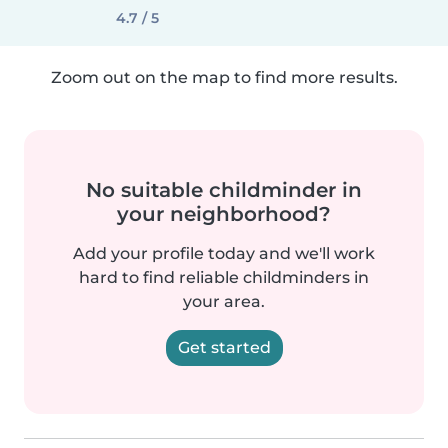
4.7 / 5
Zoom out on the map to find more results.
No suitable childminder in
your neighborhood?
Add your profile today and we'll work
hard to find reliable childminders in
your area.
Get started