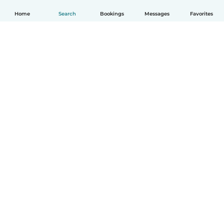
Home
Search
Bookings
Messages
Favorites
English
How it works
Help
Terms & Privacy
Pricing
Company details
Babysits for Work
Community standards
© Babysits B.V.