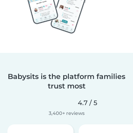
Babysits is the platform families
trust most
4.7 / 5
3,400+ reviews