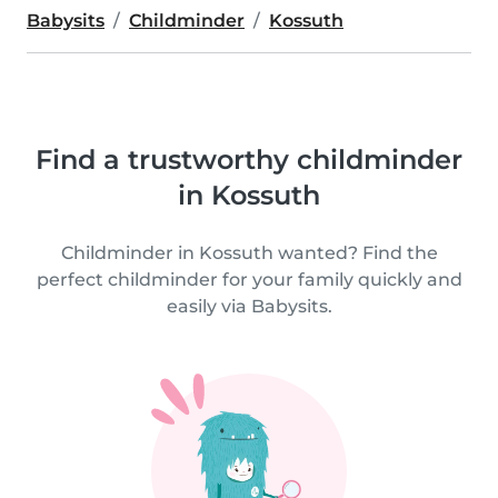
Babysits
Childminder
Kossuth
Find a trustworthy childminder
in Kossuth
Childminder in Kossuth wanted? Find the
perfect childminder for your family quickly and
easily via Babysits.