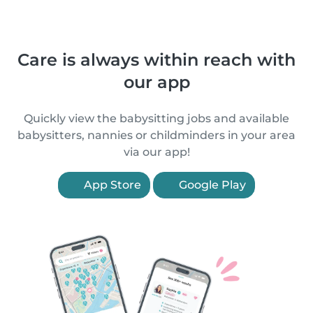
Care is always within reach with
our app
Quickly view the babysitting jobs and available
babysitters, nannies or childminders in your area
via our app!
App Store
Google Play