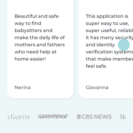
Beautiful and safe
This application is
way to find
super easy to use,
babysitters and
super useful, reliabl
make the daily life of
it has many securit
mothers and fathers
and identity
who need help at
verification system
home easier!
that make membe
feel safe.
Nerina
Giovanna