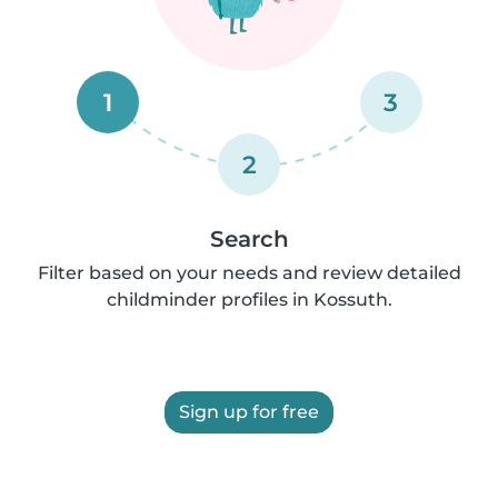
1
3
2
Search
Filter based on your needs and review detailed
childminder profiles in Kossuth.
Sign up for free