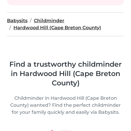
Babysits
Childminder
Hardwood Hill (Cape Breton County)
Find a trustworthy childminder
in Hardwood Hill (Cape Breton
County)
Childminder in Hardwood Hill (Cape Breton
County) wanted? Find the perfect childminder
for your family quickly and easily via Babysits.