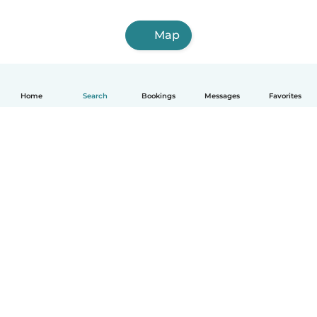
Map
Home
Search
Bookings
Messages
Favorites
English
How it works
Help
Terms & Privacy
Pricing
Company details
Babysits for Work
Community standards