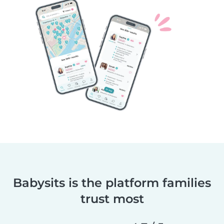
Babysits is the platform families
trust most