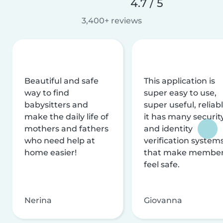
4.7 / 5
3,400+ reviews
Beautiful and safe
This application is
way to find
super easy to use,
babysitters and
super useful, reliabl
make the daily life of
it has many securit
mothers and fathers
and identity
who need help at
verification system
home easier!
that make membe
feel safe.
Nerina
Giovanna