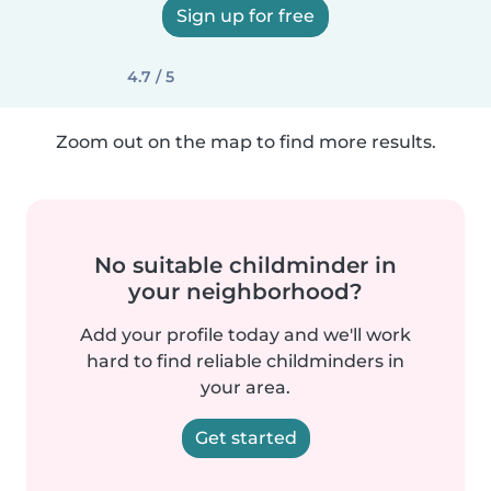
Sign up for free
4.7 / 5
Zoom out on the map to find more results.
No suitable childminder in
your neighborhood?
Add your profile today and we'll work
hard to find reliable childminders in
your area.
Get started