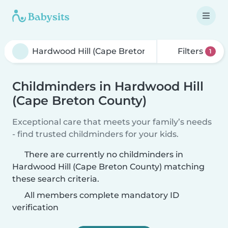
Filters
1
Childminders in Hardwood Hill
(Cape Breton County)
Exceptional care that meets your family’s needs
- find trusted childminders for your kids.
There are currently no childminders in
Hardwood Hill (Cape Breton County) matching
these search criteria.
All members complete mandatory ID
verification