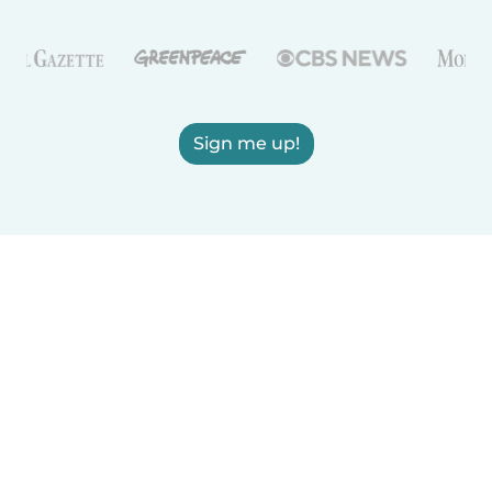
Sign me up!