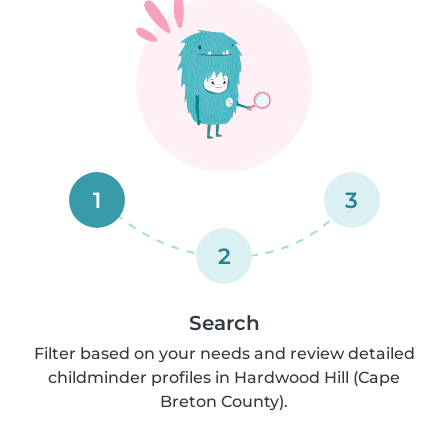
1
3
2
Search
Filter based on your needs and review detailed
childminder profiles in Hardwood Hill (Cape
Breton County).