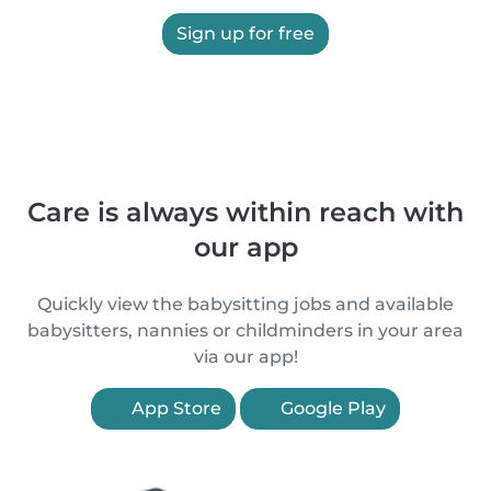
Sign up for free
Care is always within reach with
our app
Quickly view the babysitting jobs and available
babysitters, nannies or childminders in your area
via our app!
App Store
Google Play