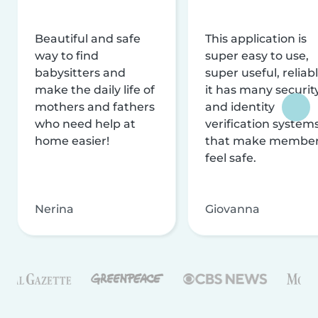
Beautiful and safe
This application is
way to find
super easy to use,
babysitters and
super useful, reliabl
make the daily life of
it has many securit
mothers and fathers
and identity
who need help at
verification system
home easier!
that make membe
feel safe.
Nerina
Giovanna