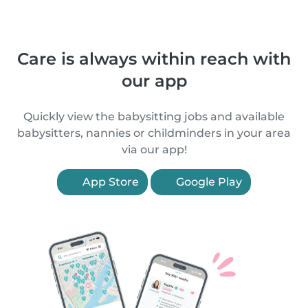
Care is always within reach with
our app
Quickly view the babysitting jobs and available
babysitters, nannies or childminders in your area
via our app!
App Store
Google Play