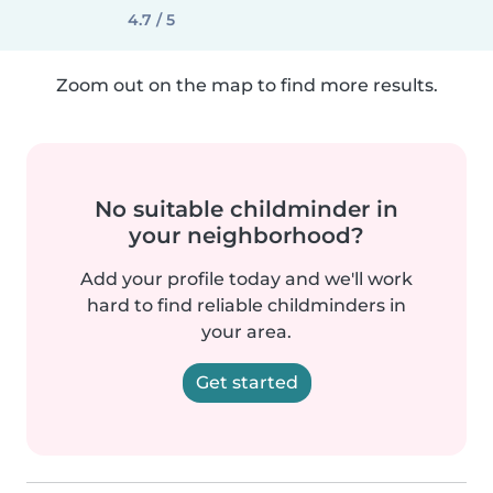
4.7 / 5
Zoom out on the map to find more results.
No suitable childminder in
your neighborhood?
Add your profile today and we'll work
hard to find reliable childminders in
your area.
Get started