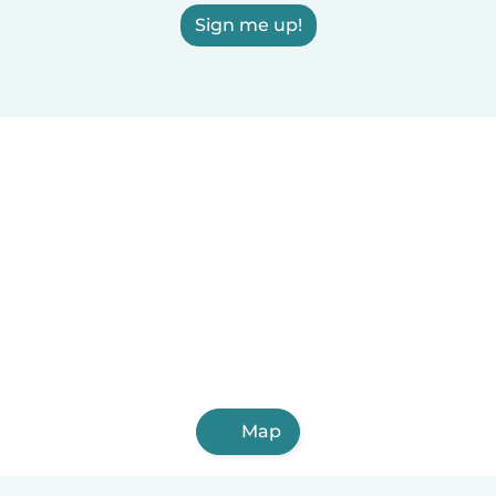
Sign me up!
Map