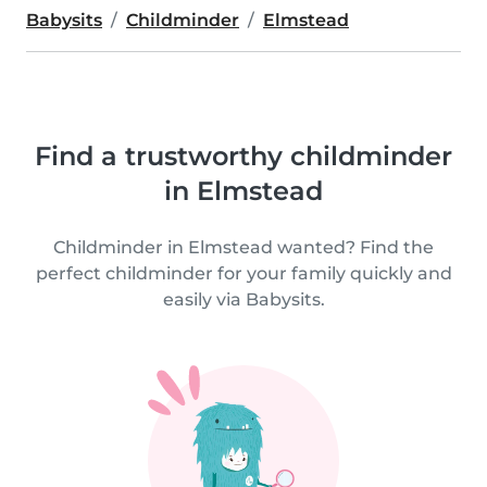
Babysits
Childminder
Elmstead
Find a trustworthy childminder
in Elmstead
Childminder in Elmstead wanted? Find the
perfect childminder for your family quickly and
easily via Babysits.