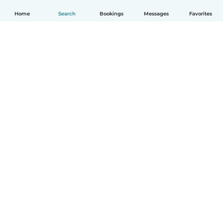
Home
Search
Bookings
Messages
Favorites
English
How it works
Help
Terms & Privacy
Pricing
Company details
Babysits for Work
Community standards
© Babysits B.V.