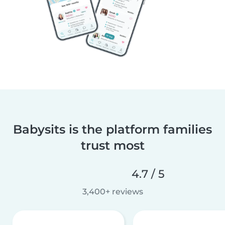
Babysits is the platform families
trust most
4.7 / 5
3,400+ reviews