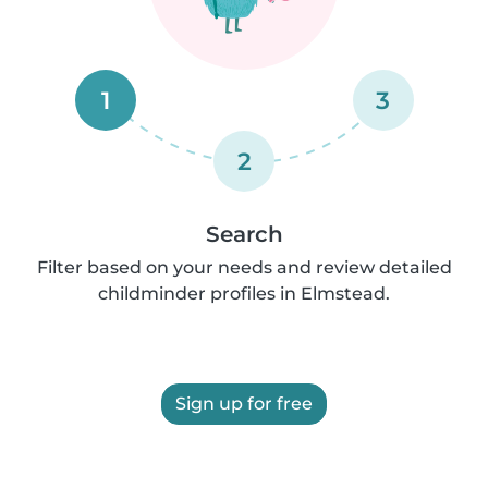
1
3
2
Search
Filter based on your needs and review detailed
childminder profiles in Elmstead.
Sign up for free