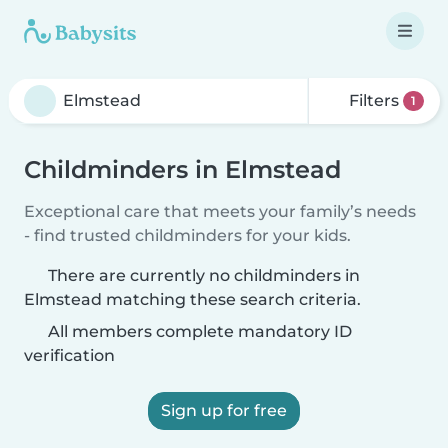
Filters
1
Childminders in Elmstead
Exceptional care that meets your family’s needs
- find trusted childminders for your kids.
There are currently no childminders in
Elmstead matching these search criteria.
All members complete mandatory ID
verification
Sign up for free