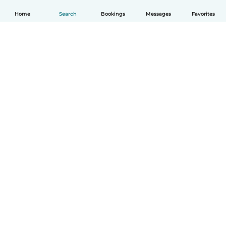
Home
Search
Bookings
Messages
Favorites
English
How it works
Help
Terms & Privacy
Pricing
Company details
Babysits for Work
Community standards
© Babysits B.V.