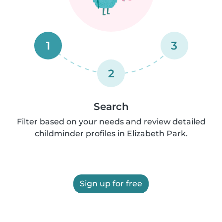
1
3
2
Search
Filter based on your needs and review detailed
childminder profiles in Elizabeth Park.
Sign up for free