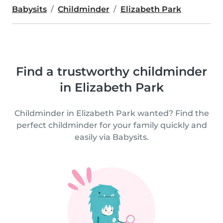
Babysits
Childminder
Elizabeth Park
Find a trustworthy childminder
in Elizabeth Park
Childminder in Elizabeth Park wanted? Find the
perfect childminder for your family quickly and
easily via Babysits.