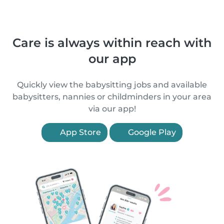
Care is always within reach with
our app
Quickly view the babysitting jobs and available
babysitters, nannies or childminders in your area
via our app!
App Store
Google Play