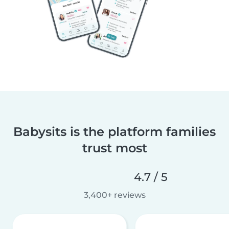
Babysits is the platform families
trust most
4.7 / 5
3,400+ reviews