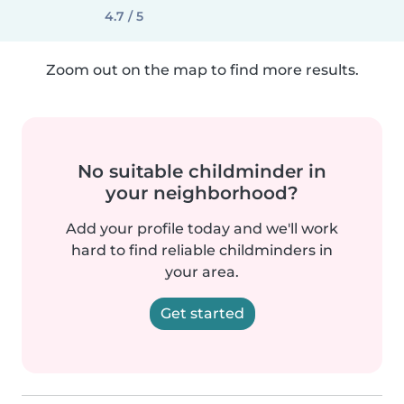
4.7 / 5
Zoom out on the map to find more results.
No suitable childminder in
your neighborhood?
Add your profile today and we'll work
hard to find reliable childminders in
your area.
Get started