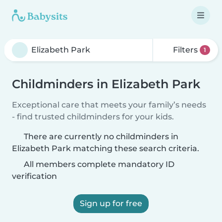
Filters
1
Childminders in Elizabeth Park
Exceptional care that meets your family’s needs
- find trusted childminders for your kids.
There are currently no childminders in
Elizabeth Park matching these search criteria.
All members complete mandatory ID
verification
Sign up for free