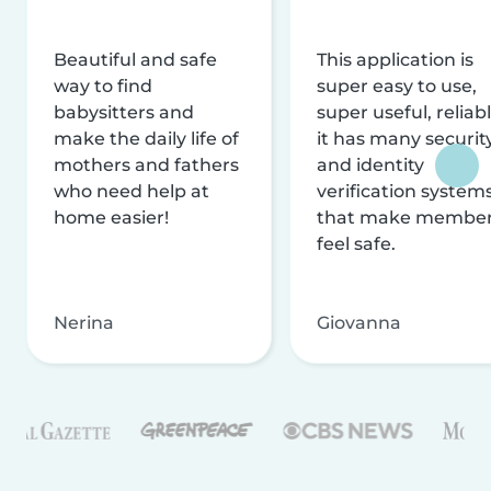
Beautiful and safe
This application is
way to find
super easy to use,
babysitters and
super useful, reliabl
make the daily life of
it has many securit
mothers and fathers
and identity
who need help at
verification system
home easier!
that make membe
feel safe.
Nerina
Giovanna