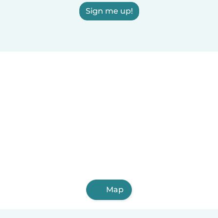
Sign me up!
Map