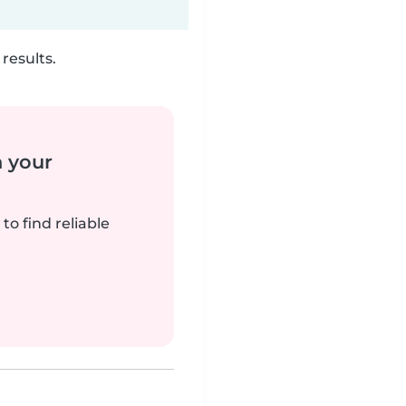
results.
n your
to find reliable