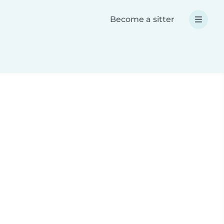
Become a sitter