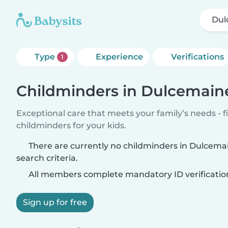
Dul
Type
Experience
Verifications
1
Childminders in Dulcemain
Exceptional care that meets your family’s needs - f
childminders for your kids.
There are currently no childminders in Dulcem
search criteria.
All members complete mandatory ID verificatio
Sign up for free