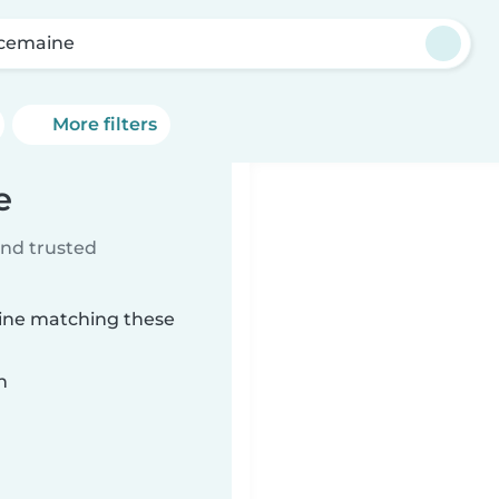
cemaine
More filters
e
ind trusted
aine matching these
n