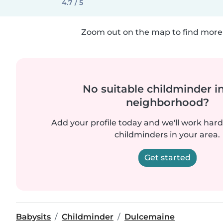
4.7 / 5
Zoom out on the map to find more 
No suitable childminder i
neighborhood?
Add your profile today and we'll work hard 
childminders in your area.
Get started
Babysits
Childminder
Dulcemaine