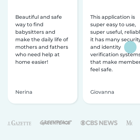
Beautiful and safe
This application is
way to find
super easy to use,
babysitters and
super useful, reliabl
make the daily life of
it has many securit
mothers and fathers
and identity
who need help at
verification system
home easier!
that make membe
feel safe.
Nerina
Giovanna