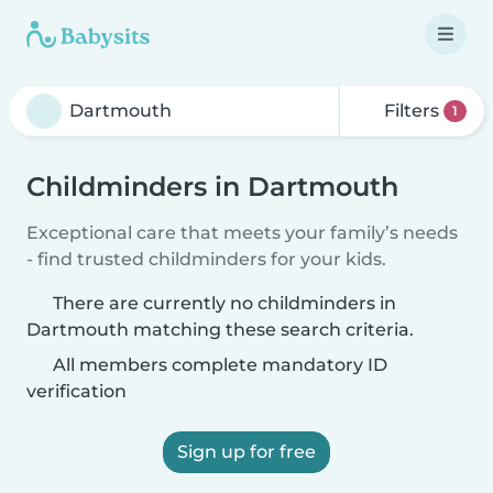
Filters
1
Childminders in Dartmouth
Exceptional care that meets your family’s needs
- find trusted childminders for your kids.
There are currently no childminders in
Dartmouth matching these search criteria.
All members complete mandatory ID
verification
Sign up for free