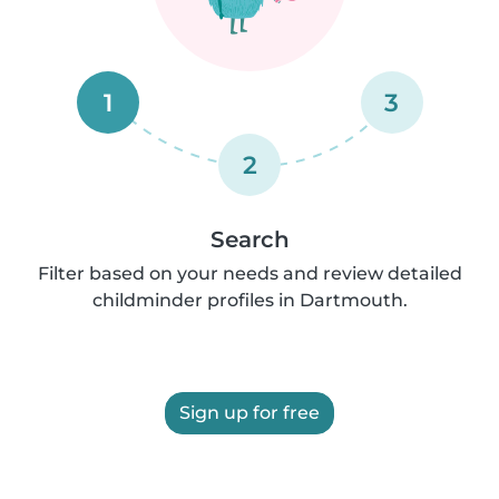
1
3
2
Search
Filter based on your needs and review detailed
childminder profiles in Dartmouth.
Sign up for free