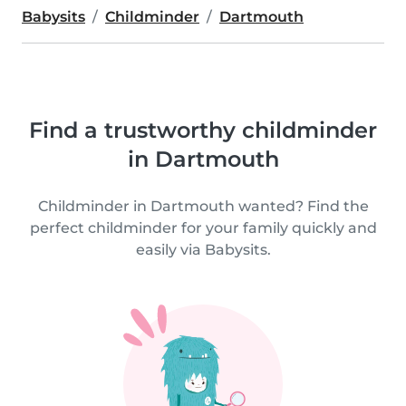
Babysits
Childminder
Dartmouth
Find a trustworthy childminder
in Dartmouth
Childminder in Dartmouth wanted? Find the
perfect childminder for your family quickly and
easily via Babysits.