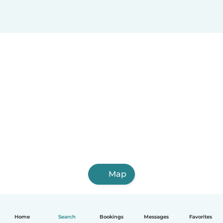
Map
Home
Search
Bookings
Messages
Favorites