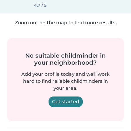
4.7 / 5
Zoom out on the map to find more results.
No suitable childminder in
your neighborhood?
Add your profile today and we'll work
hard to find reliable childminders in
your area.
Get started