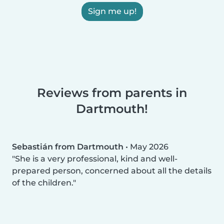
Sign me up!
Reviews from parents in
Dartmouth!
Sebastián from Dartmouth
•
May 2026
She is a very professional, kind and well-
prepared person, concerned about all the details
of the children.