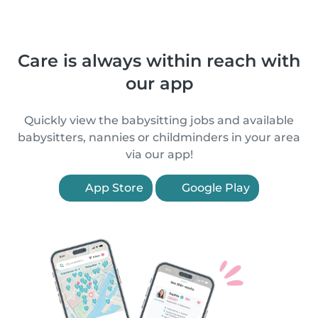
Care is always within reach with
our app
Quickly view the babysitting jobs and available
babysitters, nannies or childminders in your area
via our app!
App Store
Google Play