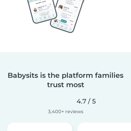
Babysits is the platform families
trust most
4.7 / 5
3,400+ reviews