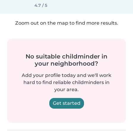
4.7 / 5
Zoom out on the map to find more results.
No suitable childminder in
your neighborhood?
Add your profile today and we'll work
hard to find reliable childminders in
your area.
Get started