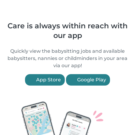
Care is always within reach with
our app
Quickly view the babysitting jobs and available
babysitters, nannies or childminders in your area
via our app!
App Store
Google Play