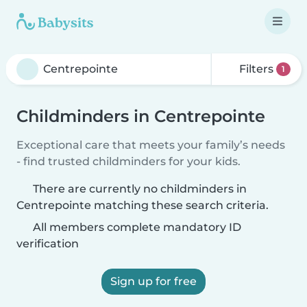
Filters
1
Childminders in Centrepointe
Exceptional care that meets your family’s needs
- find trusted childminders for your kids.
There are currently no childminders in
Centrepointe matching these search criteria.
All members complete mandatory ID
verification
Sign up for free