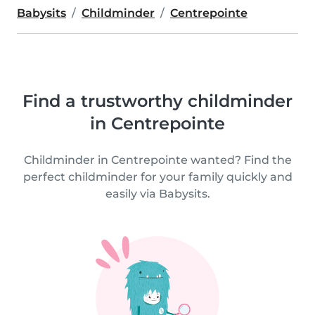
Babysits
Childminder
Centrepointe
Find a trustworthy childminder
in Centrepointe
Childminder in Centrepointe wanted? Find the
perfect childminder for your family quickly and
easily via Babysits.