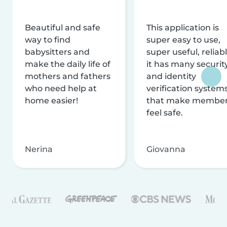
Beautiful and safe
This application is
way to find
super easy to use,
babysitters and
super useful, reliabl
make the daily life of
it has many securit
mothers and fathers
and identity
who need help at
verification system
home easier!
that make membe
feel safe.
Nerina
Giovanna