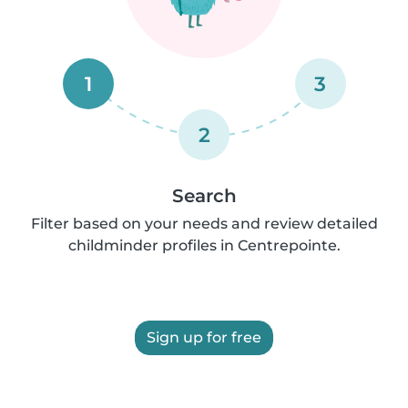
1
3
2
Search
Filter based on your needs and review detailed
childminder profiles in Centrepointe.
Sign up for free