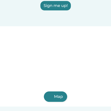
Sign me up!
Map