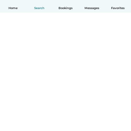
Home
Search
Bookings
Messages
Favorites
English
How it works
Help
Terms & Privacy
Pricing
Company details
Babysits for Work
Community standards
© Babysits B.V.