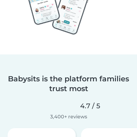
Babysits is the platform families
trust most
4.7 / 5
3,400+ reviews