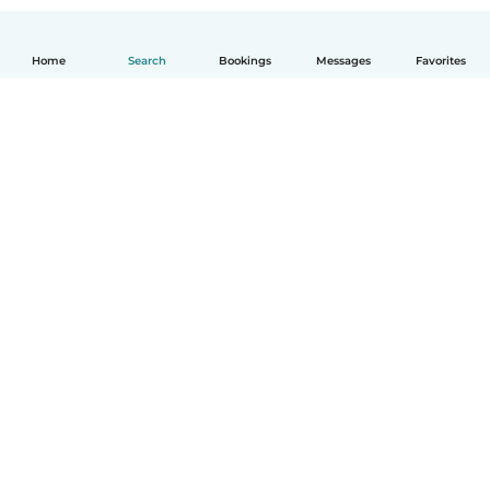
Home
Search
Bookings
Messages
Favorites
English
How it works
Help
Terms & Privacy
Pricing
Company details
Babysits for Work
Community standards
© Babysits B.V.