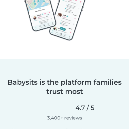
Babysits is the platform families
trust most
4.7 / 5
3,400+ reviews