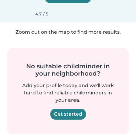
4.7 / 5
Zoom out on the map to find more results.
No suitable childminder in
your neighborhood?
Add your profile today and we'll work
hard to find reliable childminders in
your area.
Get started