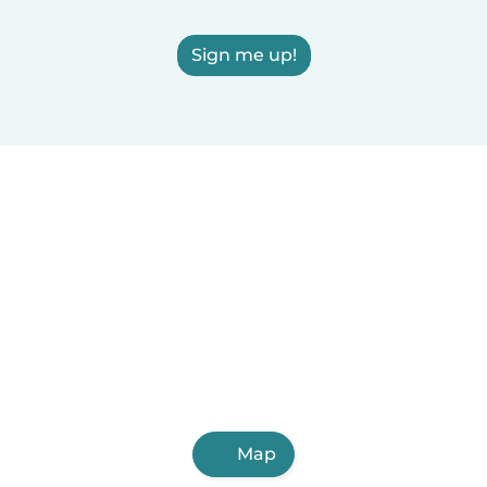
Sign me up!
Map