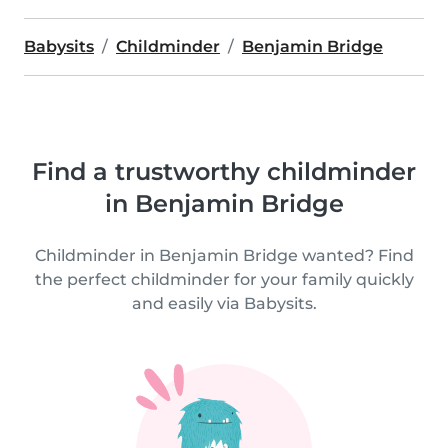
Babysits
Childminder
Benjamin Bridge
Find a trustworthy childminder
in Benjamin Bridge
Childminder in Benjamin Bridge wanted? Find
the perfect childminder for your family quickly
and easily via Babysits.