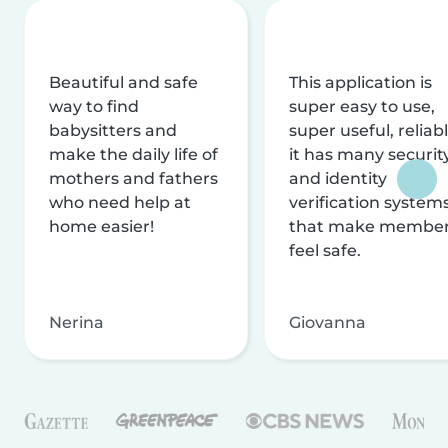
Beautiful and safe
This application is
way to find
super easy to use,
babysitters and
super useful, reliabl
make the daily life of
it has many securit
mothers and fathers
and identity
who need help at
verification system
home easier!
that make membe
feel safe.
Nerina
Giovanna