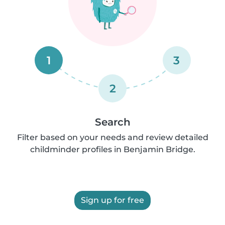
1
3
2
Search
Filter based on your needs and review detailed
childminder profiles in Benjamin Bridge.
Sign up for free