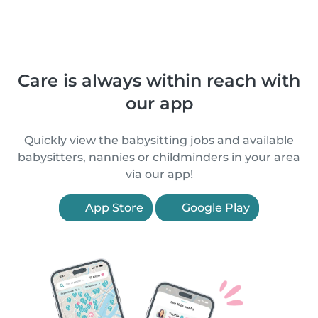
Care is always within reach with
our app
Quickly view the babysitting jobs and available
babysitters, nannies or childminders in your area
via our app!
App Store
Google Play