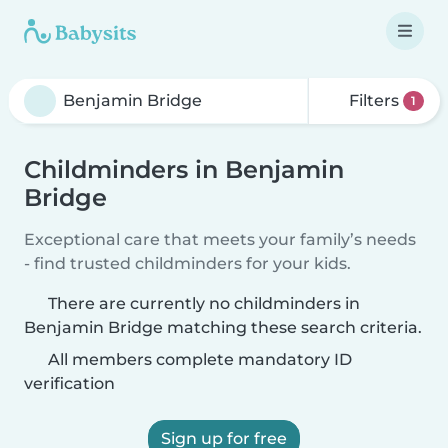
Filters
1
Childminders in Benjamin
Bridge
Exceptional care that meets your family’s needs
- find trusted childminders for your kids.
There are currently no childminders in
Benjamin Bridge matching these search criteria.
All members complete mandatory ID
verification
Sign up for free