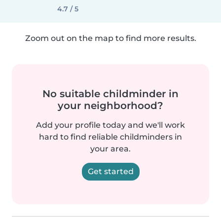
4.7 / 5
Zoom out on the map to find more results.
No suitable childminder in
your neighborhood?
Add your profile today and we'll work
hard to find reliable childminders in
your area.
Get started