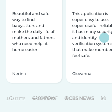
Beautiful and safe
This application is
way to find
super easy to use,
babysitters and
super useful, reliabl
make the daily life of
it has many securit
mothers and fathers
and identity
who need help at
verification system
home easier!
that make membe
feel safe.
Nerina
Giovanna