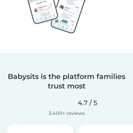
Babysits is the platform families
trust most
4.7 / 5
3,400+ reviews