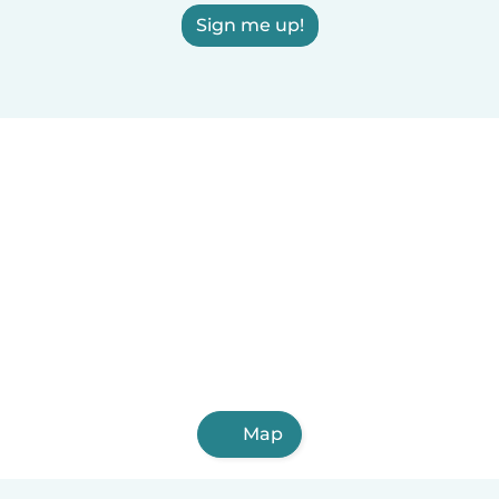
Sign me up!
Map