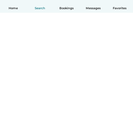
Home
Search
Bookings
Messages
Favorites
English
How it works
Help
Terms & Privacy
Pricing
Company details
Babysits for Work
Community standards
© Babysits B.V.