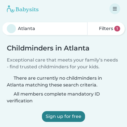
Filters
1
Childminders in Atlanta
Exceptional care that meets your family’s needs
- find trusted childminders for your kids.
There are currently no childminders in
Atlanta matching these search criteria.
All members complete mandatory ID
verification
Sign up for free