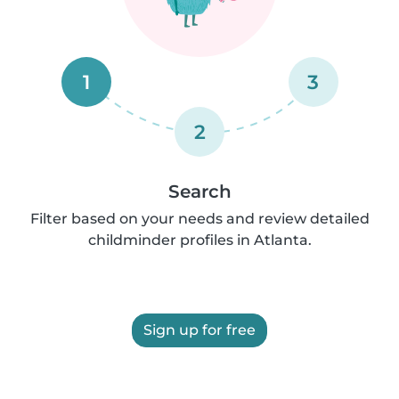
1
3
2
Search
Filter based on your needs and review detailed
childminder profiles in Atlanta.
Sign up for free