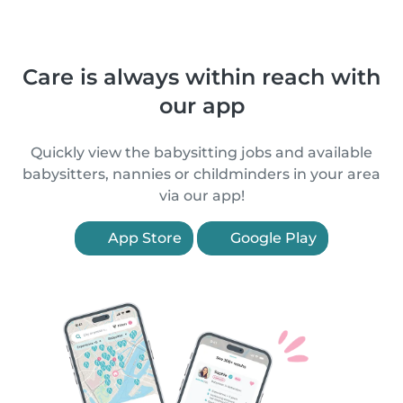
Care is always within reach with
our app
Quickly view the babysitting jobs and available
babysitters, nannies or childminders in your area
via our app!
App Store
Google Play