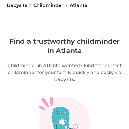
Babysits
Childminder
Atlanta
Find a trustworthy childminder
in Atlanta
Childminder in Atlanta wanted? Find the perfect
childminder for your family quickly and easily via
Babysits.