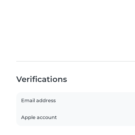
Verifications
Email address
Apple account