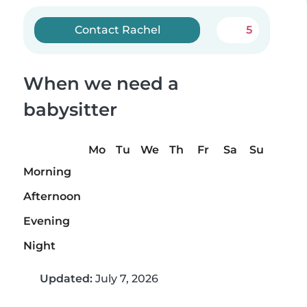
Contact Rachel
5
When we need a
babysitter
Mo
Tu
We
Th
Fr
Sa
Su
Morning
Afternoon
Evening
Night
Updated:
July 7, 2026