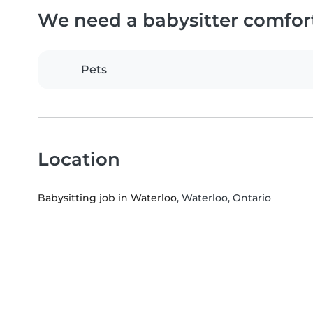
We need a babysitter comfor
Pets
Location
Babysitting job in Waterloo
, Waterloo, Ontario