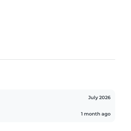
July 2026
1 month ago