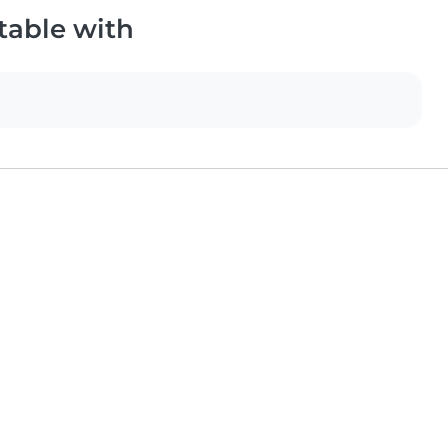
table with