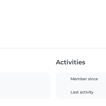
Activities
Member since
Last activity