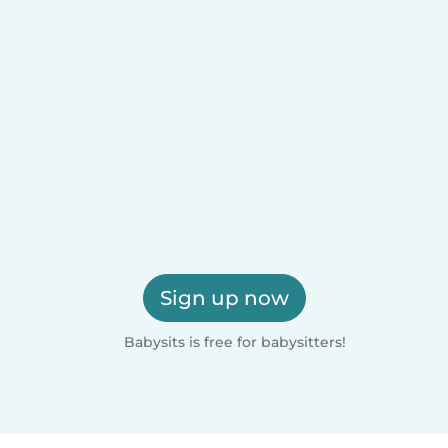
Sign up now
Babysits is free for babysitters!