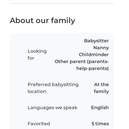
About our family
Babysitter
Nanny
Looking
Childminder
for
Other parent (parents-
help-parents)
Preferred babysitting
At the
location
family
Languages we speak
English
Favorited
5 times