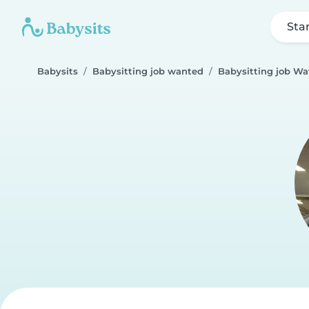
Sta
Babysits
Babysitting job wanted
Babysitting job Wa