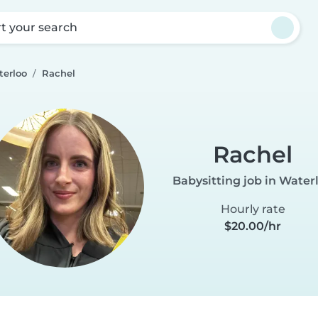
rt your search
terloo
Rachel
Rachel
Babysitting job in Water
Hourly rate
$20.00/hr