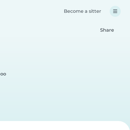
Become a sitter
Share
loo