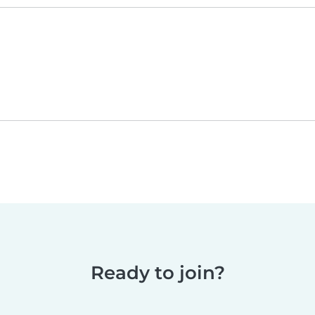
Ready to join?