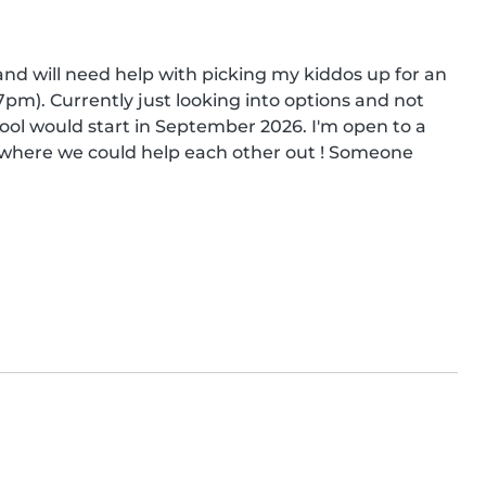
nd will need help with picking my kiddos up for an 
m). Currently just looking into options and not 
ol would start in September 2026. I'm open to a 
t where we could help each other out ! Someone 