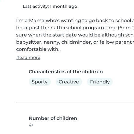
Last activity:
1 month ago
I'm a Mama who's wanting to go back to school a
hour past their afterschool program time (6pm-7p
sure when the start date would be although scho
babysitter, nanny, childminder, or fellow paren
comfortable with..
Read more
Characteristics of the children
Sporty
Creative
Friendly
Number of children
4+