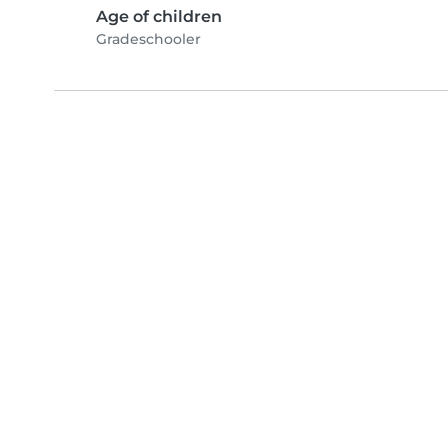
Age of children
Gradeschooler