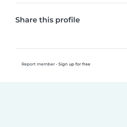
Share this profile
•
Sign up for free
Report member