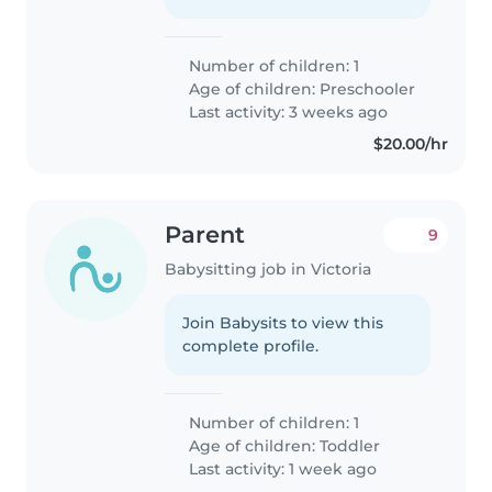
Number of children: 1
Age of children:
Preschooler
Last activity: 3 weeks ago
$20.00/hr
Parent
9
Babysitting job in Victoria
Join Babysits to view this
complete profile.
Number of children: 1
Age of children:
Toddler
Last activity: 1 week ago