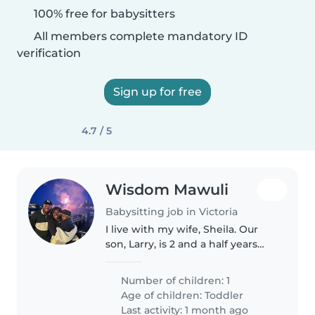
100% free for babysitters
All members complete mandatory ID
verification
Sign up for free
4.7 / 5
Wisdom Mawuli
Babysitting job in Victoria
I live with my wife, Sheila. Our
son, Larry, is 2 and a half years
old. We live at 2627 Sooke Road.
Number of children: 1
Age of children:
Toddler
Last activity: 1 month ago