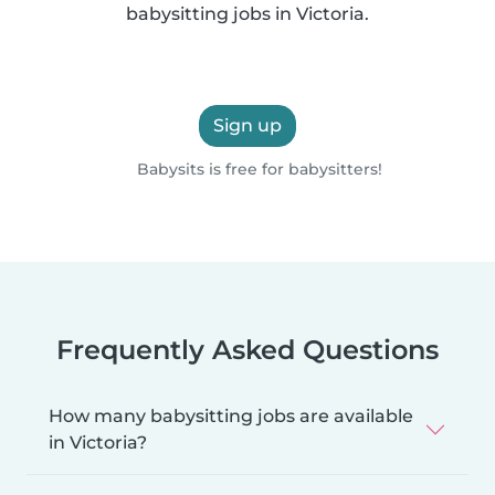
babysitting jobs in Victoria.
Sign up
Babysits is free for babysitters!
Frequently Asked Questions
How many babysitting jobs are available
in Victoria?