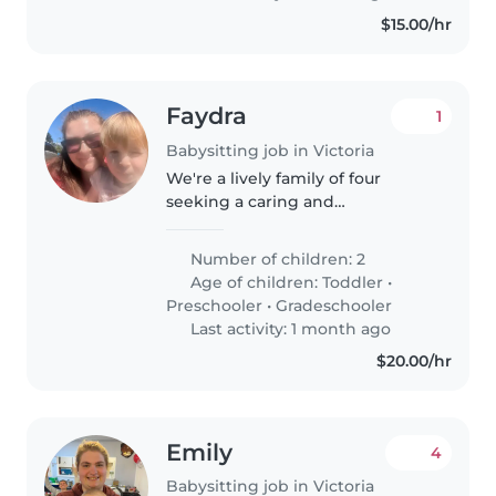
$15.00/hr
Faydra
1
Babysitting job in Victoria
We're a lively family of four
seeking a caring and
experienced babysitter, nanny,
to mind the children and/or
Number of children: 2
assist with housekeeping us in
Age of children:
Toddler
•
our home. Our two kids (Aged 3
Preschooler
•
Gradeschooler
& 53⁄4)..
Last activity: 1 month ago
$20.00/hr
Emily
4
Babysitting job in Victoria