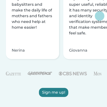
babysitters and
super useful, reliabl
make the daily life of
it has many securit
mothers and fathers
and identity
who need help at
verification system
home easier!
that make membe
feel safe.
Nerina
Giovanna
Sign me up!