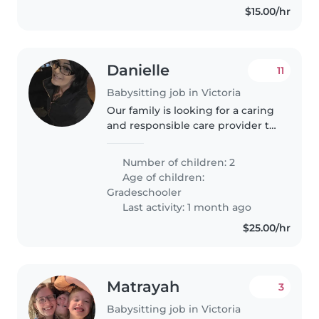
$15.00/hr
Danielle
11
Babysitting job in Victoria
Our family is looking for a caring
and responsible care provider to
help with our two grade school-
aged children. Our kids are
Number of children: 2
curious, friendly, and generally
Age of children:
quite calm. We'd love..
Gradeschooler
Last activity: 1 month ago
$25.00/hr
Matrayah
3
Babysitting job in Victoria