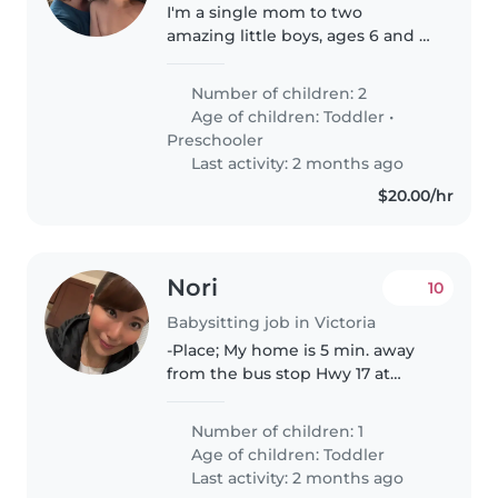
I'm a single mom to two
amazing little boys, ages 6 and 3,
who are equal parts sweet,
funny, and mischievous. Our
Number of children: 2
home is usually full of noise,
Age of children:
Toddler
•
energy, and the occasional bit of
Preschooler
chaos—but..
Last activity: 2 months ago
$20.00/hr
Nori
10
Babysitting job in Victoria
-Place; My home is 5 min. away
from the bus stop Hwy 17 at
MaKenzie Ave. -Time; Every
Sunday, usually between 2pm -
Number of children: 1
11:15pm (when I work) -Tasks;
Age of children:
Toddler
Playing, feeding, bringing him
Last activity: 2 months ago
to..