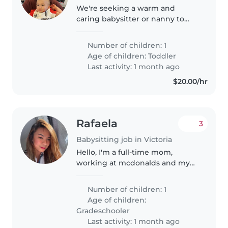
We're seeking a warm and
caring babysitter or nanny to
watch our energetic toddler in
our home. Our little one is
Number of children: 1
curious, friendly, and full of
Age of children:
Toddler
energy, so someone who loves
Last activity: 1 month ago
to play..
$20.00/hr
Rafaela
3
Babysitting job in Victoria
Hello, I'm a full-time mom,
working at mcdonalds and my
partner works in sidney. We are
looking for a responsible baby
Number of children: 1
sitter that can look after for our
Age of children:
7year old kid with special..
Gradeschooler
Last activity: 1 month ago