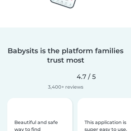
Babysits is the platform families
trust most
4.7 / 5
3,400+ reviews
Beautiful and safe
This application is
way to find
super easy to use,