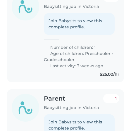
Babysitting job in Victoria
Join Babysits to view this
complete profile.
Number of children: 1
Age of children:
Preschooler
•
Gradeschooler
Last activity: 3 weeks ago
$25.00/hr
Parent
1
Babysitting job in Victoria
Join Babysits to view this
complete profile.