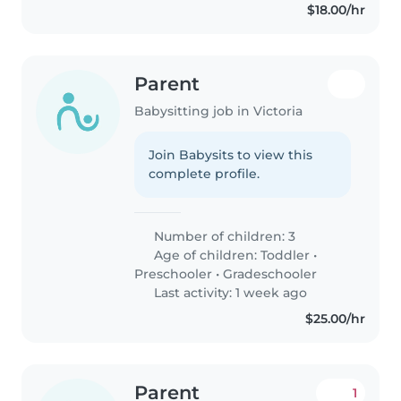
$18.00/hr
Parent
Babysitting job in Victoria
Join Babysits to view this
complete profile.
Number of children: 3
Age of children:
Toddler
•
Preschooler
•
Gradeschooler
Last activity: 1 week ago
$25.00/hr
Parent
1