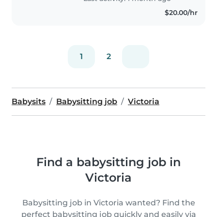
$20.00/hr
1
2
Babysits
Babysitting job
Victoria
Find a babysitting job in
Victoria
Babysitting job in Victoria wanted? Find the
perfect babysitting job quickly and easily via