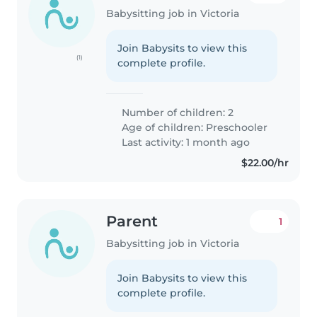
Babysitting job in Victoria
Join Babysits to view this
(1)
complete profile.
Number of children: 2
Age of children:
Preschooler
Last activity: 1 month ago
$22.00/hr
Parent
1
Babysitting job in Victoria
Join Babysits to view this
complete profile.