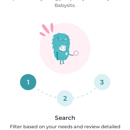
Babysits.
1
3
2
Search
Filter based on your needs and review detailed