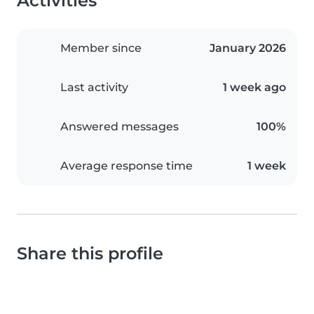
Activities
Member since
January 2026
Last activity
1 week ago
Answered messages
100%
Average response time
1 week
Share this profile