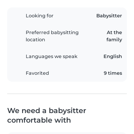
Looking for
Babysitter
Preferred babysitting
At the
location
family
Languages we speak
English
Favorited
9 times
We need a babysitter
comfortable with