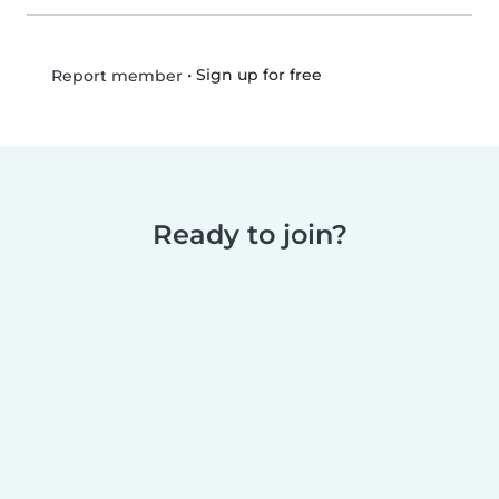
•
Sign up for free
Report member
Ready to join?