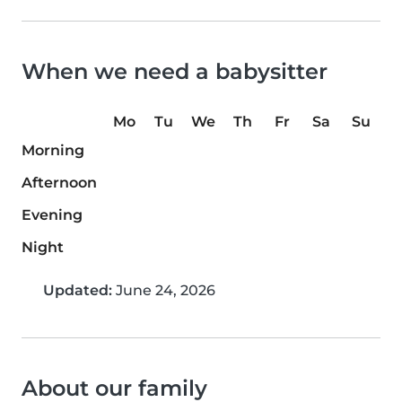
When we need a babysitter
Mo
Tu
We
Th
Fr
Sa
Su
Morning
Afternoon
Evening
Night
Updated:
June 24, 2026
About our family