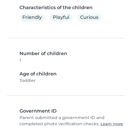
Characteristics of the children
Friendly
Playful
Curious
Number of children
1
Age of children
Toddler
Government ID
Parent submitted a government ID and
completed photo verification checks.
Learn more