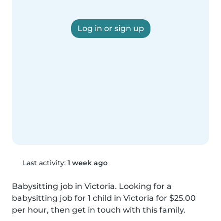
Log in or sign up
Last activity:
1 week ago
Babysitting job in Victoria. Looking for a 
babysitting job for 1 child in Victoria for $25.00 
per hour, then get in touch with this family.