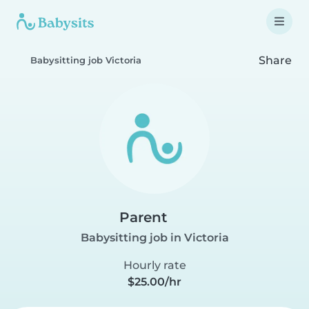
Share
Babysitting job Victoria
Parent
Babysitting job in Victoria
Hourly rate
$25.00/hr