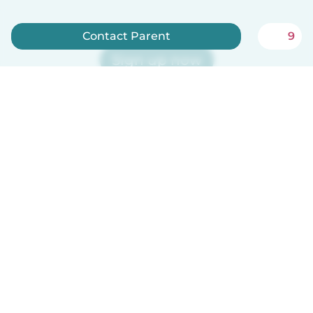
Contact Parent
9
Sign up now
Babysits is free for babysitters!
English
How it works
Help
Terms & Privacy
Pricing
Company details
Babysits for Work
Community standards