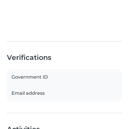
Verifications
Government ID
Email address