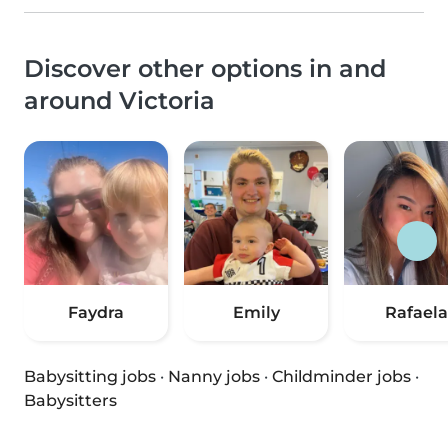
Discover other options in and
around Victoria
Faydra
Emily
Rafaela
Babysitting jobs
·
Nanny jobs
·
Childminder jobs
·
Babysitters