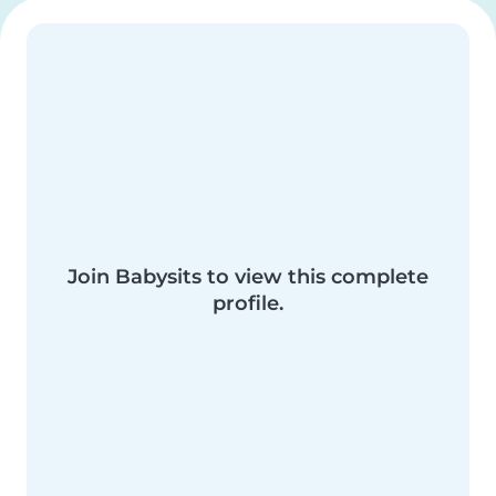
Join Babysits to view this complete
profile.