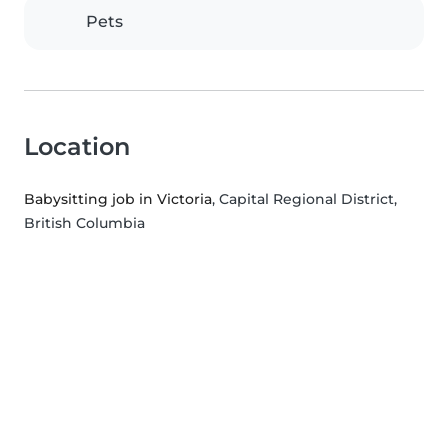
Pets
Location
Babysitting job in Victoria
, Capital Regional District,
British Columbia