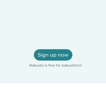
Sign up now
Babysits is free for babysitters!