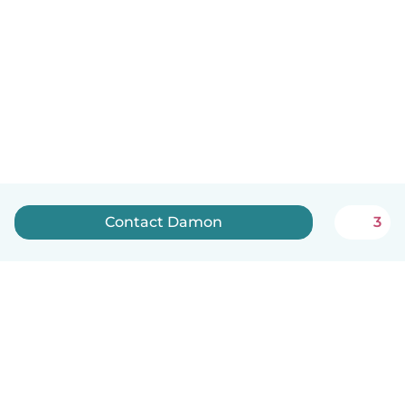
Contact Damon
3
English