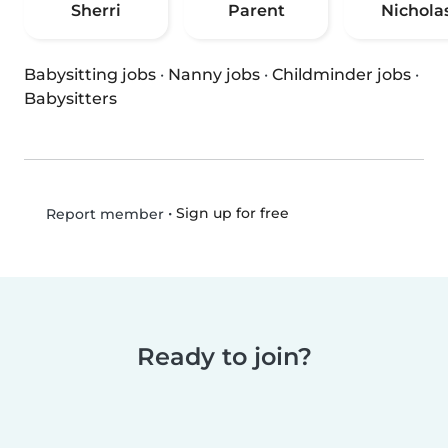
Sherri
Parent
Nichola
Babysitting jobs
·
Nanny jobs
·
Childminder jobs
·
Babysitters
•
Sign up for free
Report member
Ready to join?