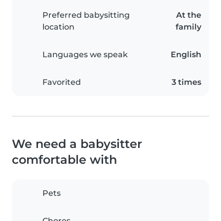
Preferred babysitting
At the
location
family
Languages we speak
English
Favorited
3 times
We need a babysitter
comfortable with
Pets
Chores