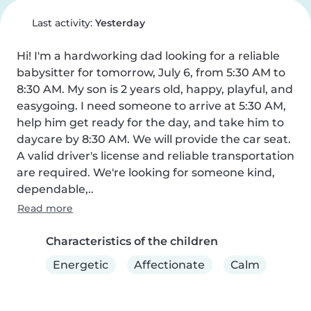
Last activity:
Yesterday
Hi! I'm a hardworking dad looking for a reliable 
babysitter for tomorrow, July 6, from 5:30 AM to 
8:30 AM. My son is 2 years old, happy, playful, and 
easygoing. I need someone to arrive at 5:30 AM, 
help him get ready for the day, and take him to 
daycare by 8:30 AM. We will provide the car seat. 
A valid driver's license and reliable transportation 
are required. We're looking for someone kind, 
dependable,..
Read more
Characteristics of the children
Energetic
Affectionate
Calm