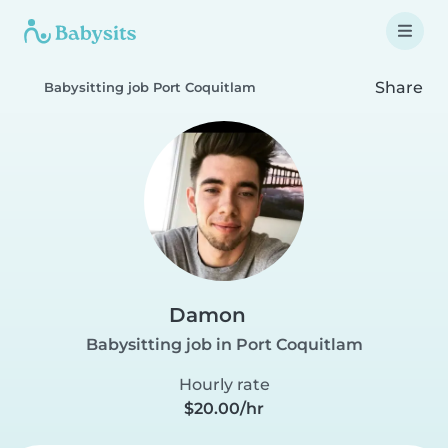
Share
Babysitting job Port Coquitlam
Damon
Babysitting job in Port Coquitlam
Hourly rate
$20.00/hr