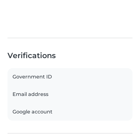
Verifications
Government ID
Email address
Google account