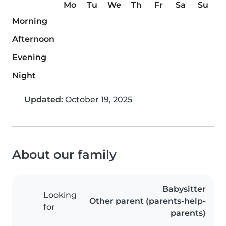
Mo
Tu
We
Th
Fr
Sa
Su
Morning
Afternoon
Evening
Night
Updated:
October 19, 2025
About our family
Babysitter
Looking
Other parent (parents-help-
for
parents)