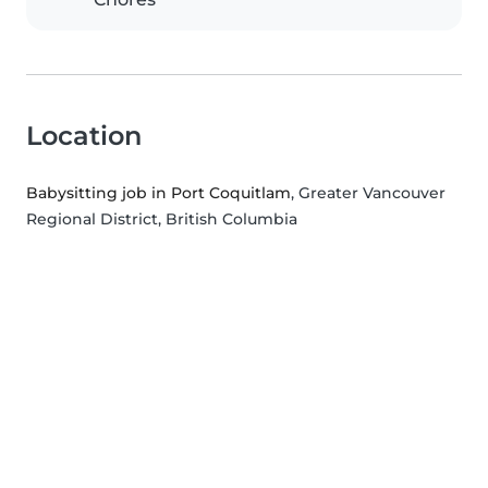
Location
Babysitting job in Port Coquitlam
, Greater Vancouver
Regional District, British Columbia