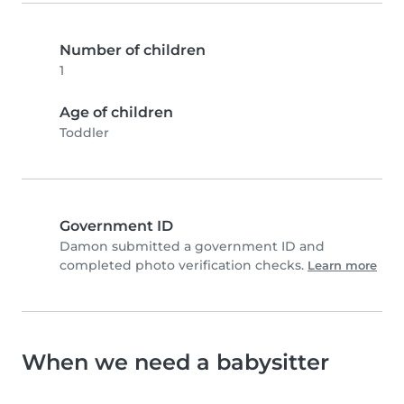
Number of children
1
Age of children
Toddler
Government ID
Damon submitted a government ID and
completed photo verification checks.
Learn more
When we need a babysitter