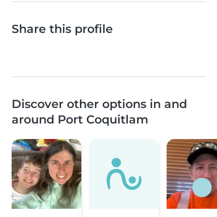
Share this profile
Discover other options in and
around Port Coquitlam