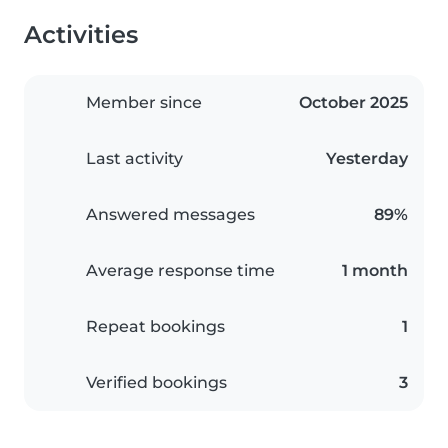
Activities
Member since
October 2025
Last activity
Yesterday
Answered messages
89%
Average response time
1 month
Repeat bookings
1
Verified bookings
3