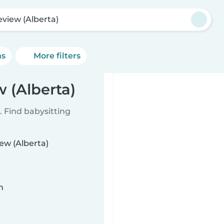
eview (Alberta)
ns
More filters
w (Alberta)
 Find babysitting
iew (Alberta)
n