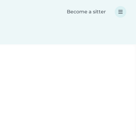
Become a sitter