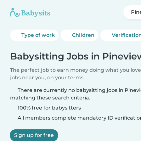
Pin
Type of work
Children
Verificatio
Babysitting Jobs in Pinevie
The perfect job to earn money doing what you love.
jobs near you, on your terms.
There are currently no babysitting jobs in Pinev
matching these search criteria.
100% free for babysitters
All members complete mandatory ID verificatio
Sign up for free