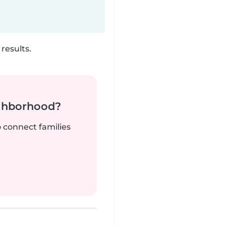
results.
ighborhood?
o connect families