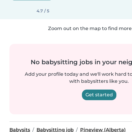
4.7 / 5
Zoom out on the map to find more 
No babysitting jobs in your ne
Add your profile today and we'll work hard t
with babysitters like you.
Get started
Babysits
Babysitting job
Pineview (Alberta)