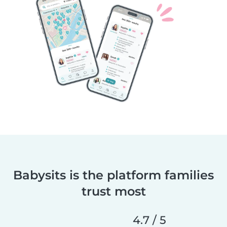
Babysits is the platform families
trust most
4.7 / 5