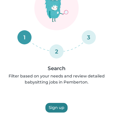
1
3
2
Search
Filter based on your needs and review detailed
babysitting jobs in Pemberton.
Sign up