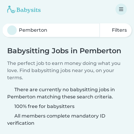
Filters
Babysitting Jobs in Pemberton
The perfect job to earn money doing what you
love. Find babysitting jobs near you, on your
terms.
There are currently no babysitting jobs in
Pemberton matching these search criteria.
100% free for babysitters
All members complete mandatory ID
verification