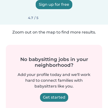
Sign up for free
4.7 / 5
Zoom out on the map to find more results.
No babysitting jobs in your
neighborhood?
Add your profile today and we'll work
hard to connect families with
babysitters like you.
Get started