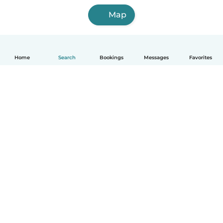
Map
Home
Search
Bookings
Messages
Favorites
English
How it works
Help
Terms & Privacy
Pricing
Company details
Babysits for Work
Community standards