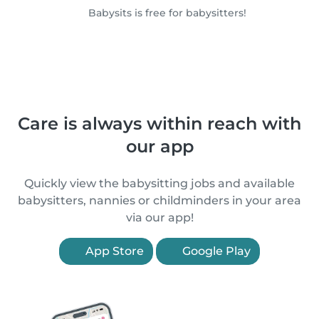
Babysits is free for babysitters!
Care is always within reach with
our app
Quickly view the babysitting jobs and available
babysitters, nannies or childminders in your area
via our app!
App Store
Google Play