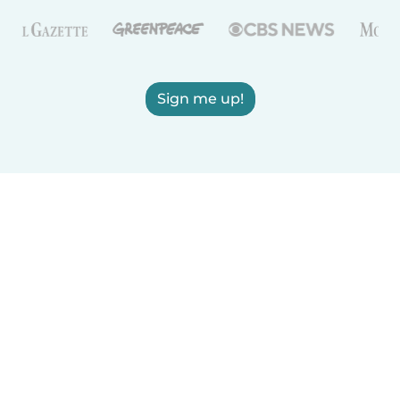
Sign me up!