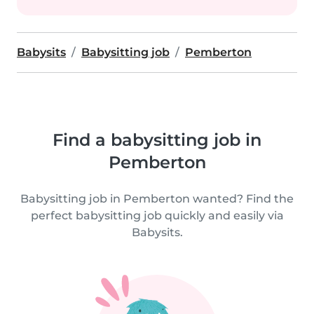
Babysits
Babysitting job
Pemberton
Find a babysitting job in
Pemberton
Babysitting job in Pemberton wanted? Find the
perfect babysitting job quickly and easily via
Babysits.