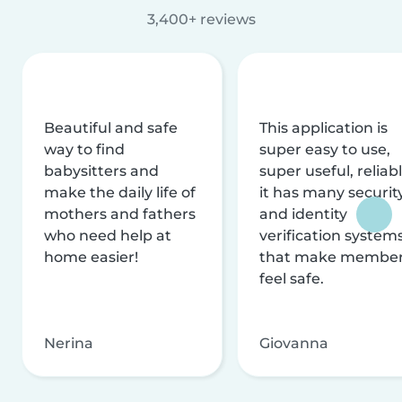
3,400+ reviews
Beautiful and safe
This application is
way to find
super easy to use,
babysitters and
super useful, reliabl
make the daily life of
it has many securit
mothers and fathers
and identity
who need help at
verification system
home easier!
that make membe
feel safe.
Nerina
Giovanna