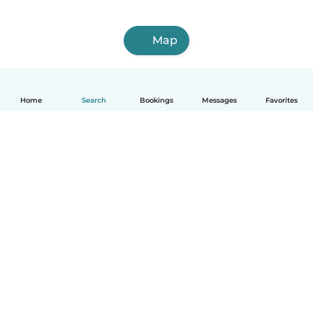
Map
Home
Search
Bookings
Messages
Favorites
English
How it works
Help
Terms & Privacy
Pricing
Company details
Babysits for Work
Community standards