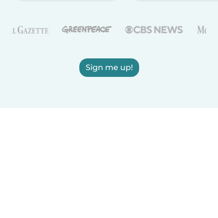
Sign me up!