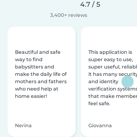
4.7 / 5
3,400+ reviews
Beautiful and safe
This application is
way to find
super easy to use,
babysitters and
super useful, reliabl
make the daily life of
it has many securit
mothers and fathers
and identity
who need help at
verification system
home easier!
that make membe
feel safe.
Nerina
Giovanna