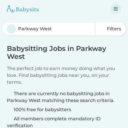
Filters
Babysitting Jobs in Parkway
West
The perfect job to earn money doing what you
love. Find babysitting jobs near you, on your
terms.
There are currently no babysitting jobs in
Parkway West matching these search criteria.
100% free for babysitters
All members complete mandatory ID
verification