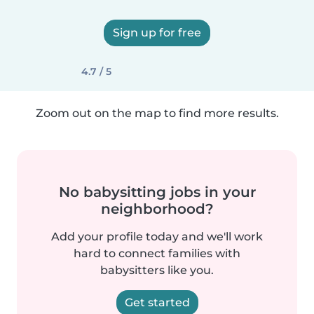
Sign up for free
4.7 / 5
Zoom out on the map to find more results.
No babysitting jobs in your
neighborhood?
Add your profile today and we'll work
hard to connect families with
babysitters like you.
Get started