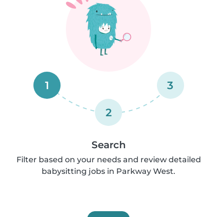
1
3
2
Search
Filter based on your needs and review detailed
babysitting jobs in Parkway West.