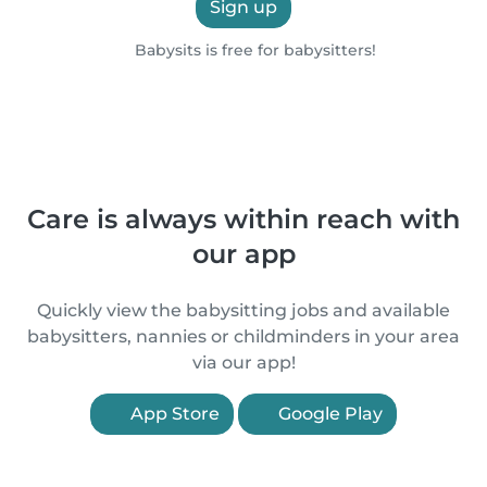
Sign up
Babysits is free for babysitters!
Care is always within reach with
our app
Quickly view the babysitting jobs and available
babysitters, nannies or childminders in your area
via our app!
App Store
Google Play