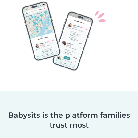
Babysits is the platform families
trust most