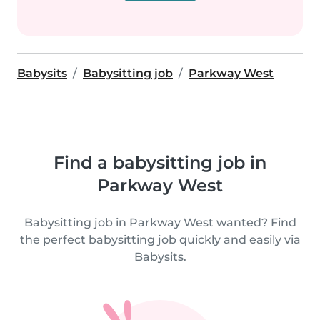
Babysits
Babysitting job
Parkway West
Find a babysitting job in
Parkway West
Babysitting job in Parkway West wanted? Find
the perfect babysitting job quickly and easily via
Babysits.