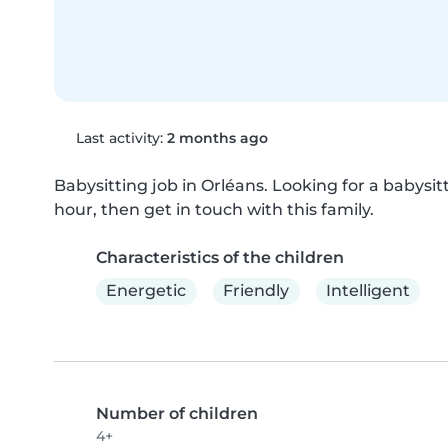
Last activity:
2 months ago
Babysitting job in Orléans. Looking for a babysitt
hour, then get in touch with this family.
Characteristics of the children
Energetic
Friendly
Intelligent
Number of children
4+