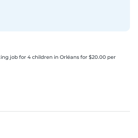
ing job for 4 children in Orléans for $20.00 per 