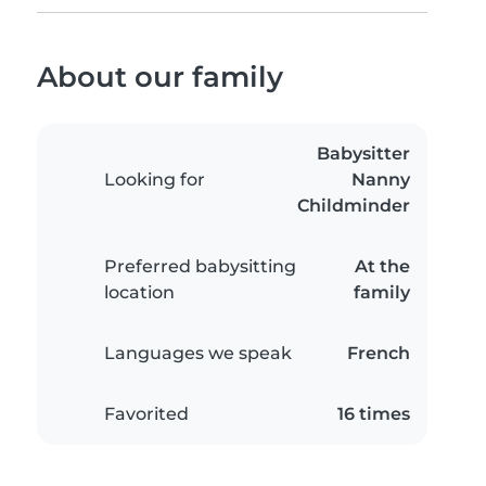
About our family
Babysitter
Looking for
Nanny
Childminder
Preferred babysitting
At the
location
family
Languages we speak
French
Favorited
16 times