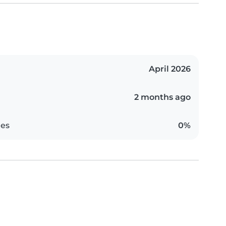
April 2026
2 months ago
es
0%