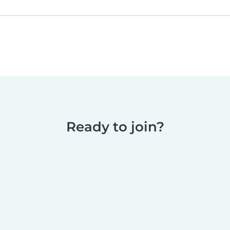
Ready to join?