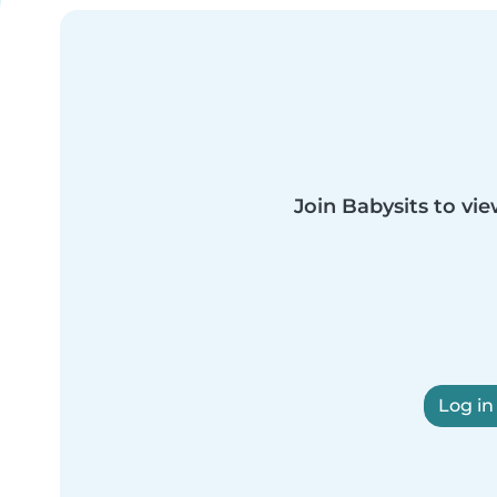
Join Babysits to vie
Log in