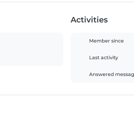
Activities
Member since
Last activity
Answered messag