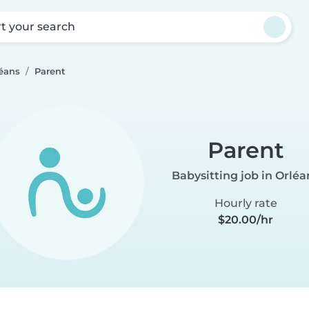
rt your search
léans
Parent
Parent
Babysitting job in Orléa
Hourly rate
$20.00/hr