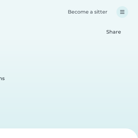
Become a sitter
Share
ns