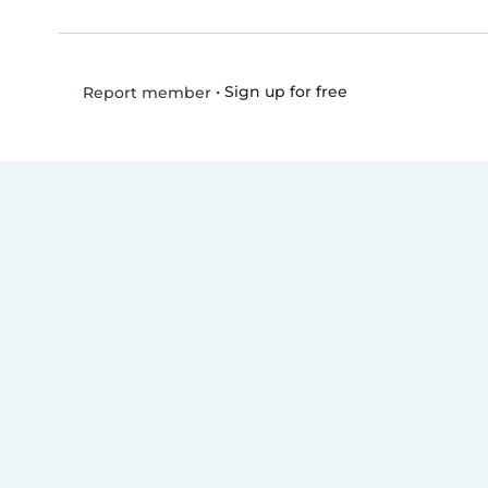
•
Sign up for free
Report member