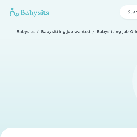
Sta
Babysits
Babysitting job wanted
Babysitting job Or