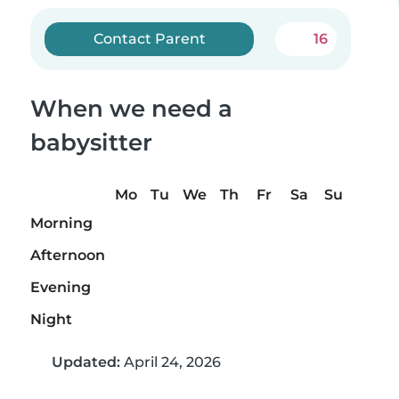
Contact Parent
16
When we need a
babysitter
Mo
Tu
We
Th
Fr
Sa
Su
Morning
Afternoon
Evening
Night
Updated:
April 24, 2026