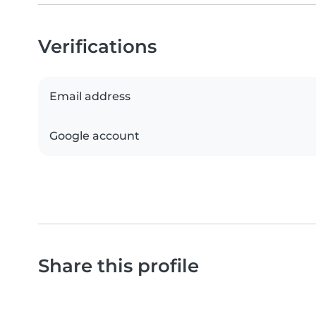
Verifications
Email address
Google account
Share this profile