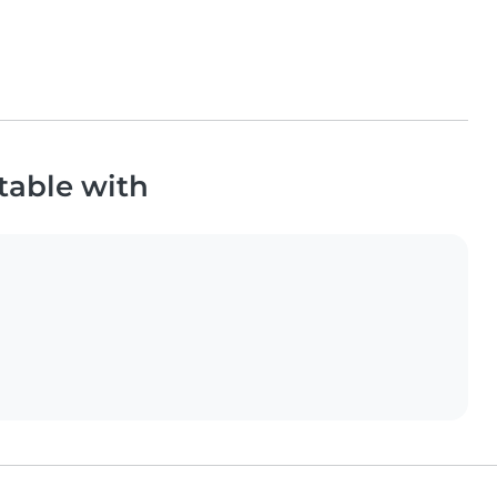
table with