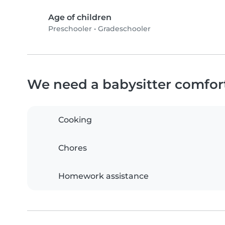
Age of children
Preschooler
•
Gradeschooler
We need a babysitter comfor
Cooking
Chores
Homework assistance