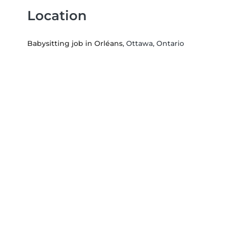
Location
Babysitting job in Orléans
, Ottawa, Ontario