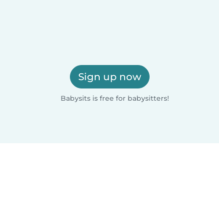
Sign up now
Babysits is free for babysitters!