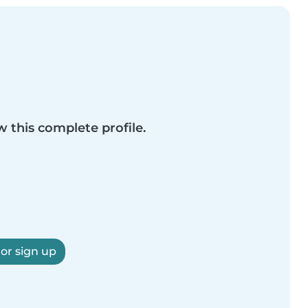
w this complete profile.
 or sign up