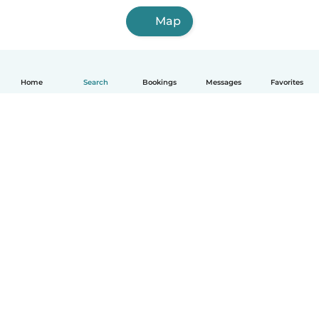
Map
Home
Search
Bookings
Messages
Favorites
English
How it works
Help
Terms & Privacy
Pricing
Company details
Babysits for Work
Community standards