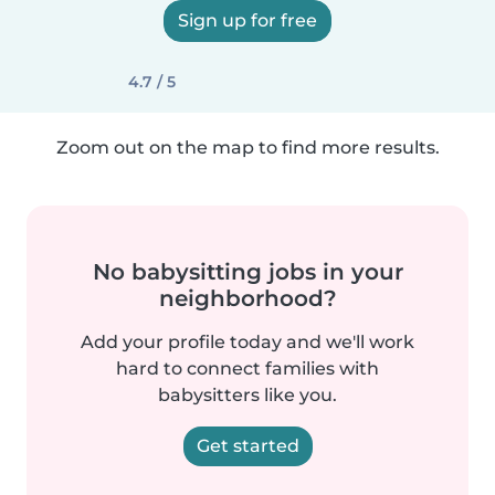
Sign up for free
4.7 / 5
Zoom out on the map to find more results.
No babysitting jobs in your
neighborhood?
Add your profile today and we'll work
hard to connect families with
babysitters like you.
Get started