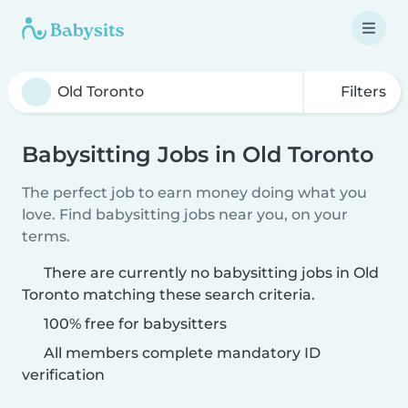
Filters
Babysitting Jobs in Old Toronto
The perfect job to earn money doing what you
love. Find babysitting jobs near you, on your
terms.
There are currently no babysitting jobs in Old
Toronto matching these search criteria.
100% free for babysitters
All members complete mandatory ID
verification