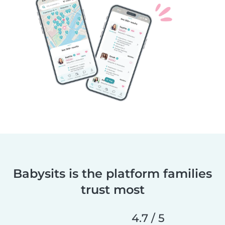
Babysits is the platform families
trust most
4.7 / 5