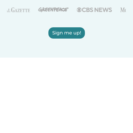
Sign me up!