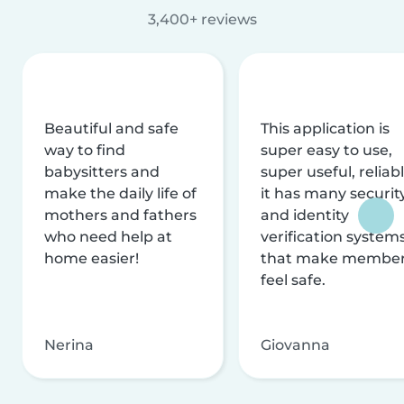
3,400+ reviews
Beautiful and safe
This application is
way to find
super easy to use,
babysitters and
super useful, reliabl
make the daily life of
it has many securit
mothers and fathers
and identity
who need help at
verification system
home easier!
that make membe
feel safe.
Nerina
Giovanna