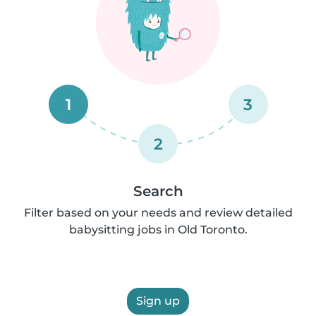
1
3
2
Search
Filter based on your needs and review detailed
babysitting jobs in Old Toronto.
Sign up