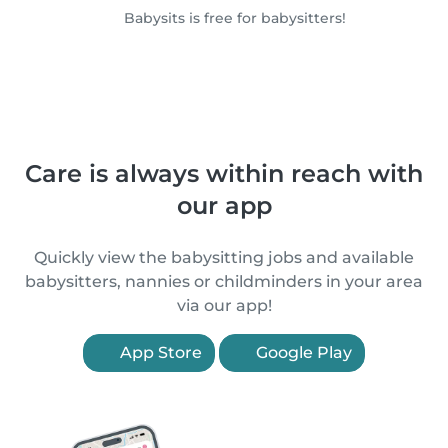
Babysits is free for babysitters!
Care is always within reach with
our app
Quickly view the babysitting jobs and available
babysitters, nannies or childminders in your area
via our app!
App Store
Google Play