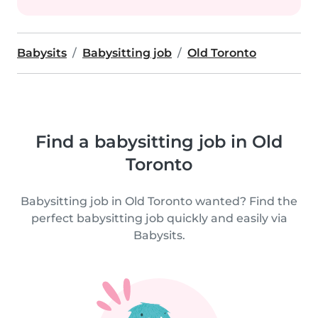
Babysits
Babysitting job
Old Toronto
Find a babysitting job in Old
Toronto
Babysitting job in Old Toronto wanted? Find the
perfect babysitting job quickly and easily via
Babysits.