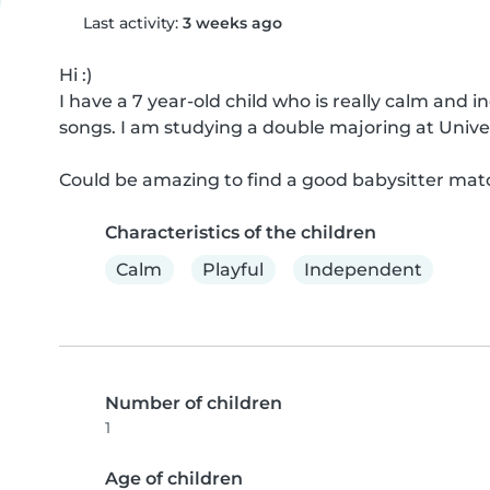
Last activity:
3 weeks ago
Hi :)

I have a 7 year-old child who is really calm and 
songs. I am studying a double majoring at Univers
Could be amazing to find a good babysitter matc
Characteristics of the children
Calm
Playful
Independent
Number of children
1
Age of children