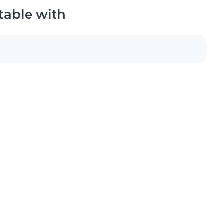
table with