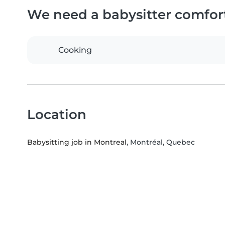
We need a babysitter comfor
Cooking
Location
Babysitting job in Montreal
, Montréal, Quebec