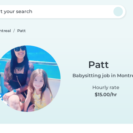
rt your search
ntreal
Patt
Patt
Babysitting job in Montr
Hourly rate
$15.00/hr