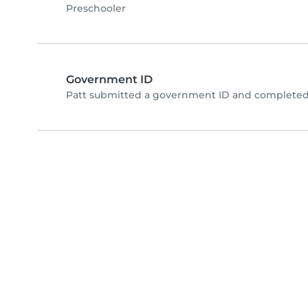
Preschooler
Government ID
Patt submitted a government ID and completed 