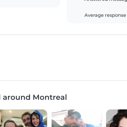
Average response
d around Montreal