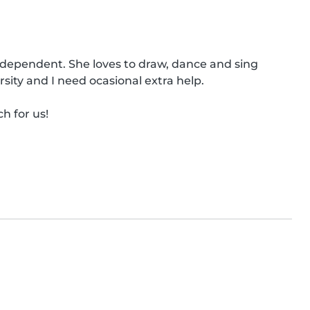
independent. She loves to draw, dance and sing 
ity and I need ocasional extra help.

h for us!