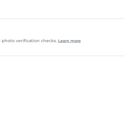
photo verification checks.
Learn more