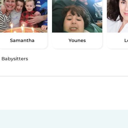
Samantha
Younes
L
·
Babysitters