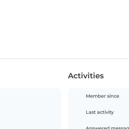
Activities
Member since
Last activity
Answered messag