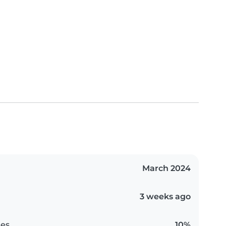
March 2024
3 weeks ago
es
10%