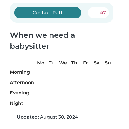
Contact Patt
47
When we need a
babysitter
Mo
Tu
We
Th
Fr
Sa
Su
Morning
Afternoon
Evening
Night
Updated:
August 30, 2024