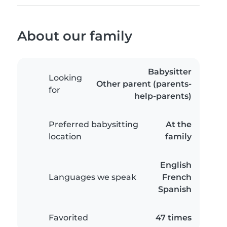
About our family
Babysitter
Looking
Other parent (parents-
for
help-parents)
Preferred babysitting
At the
location
family
English
Languages we speak
French
Spanish
Favorited
47 times