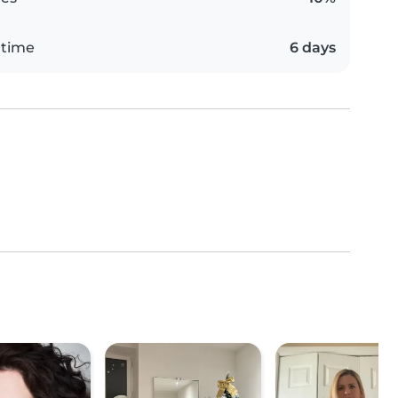
 time
6 days