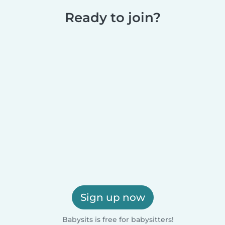
Ready to join?
Sign up now
Babysits is free for babysitters!