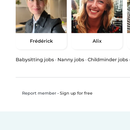
Frédérick
Alix
Babysitting jobs
·
Nanny jobs
·
Childminder jobs
•
Sign up for free
Report member