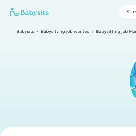
Sta
Babysits
Babysitting job wanted
Babysitting job Mo