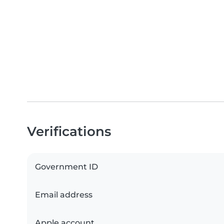
Verifications
Government ID
Email address
Apple account