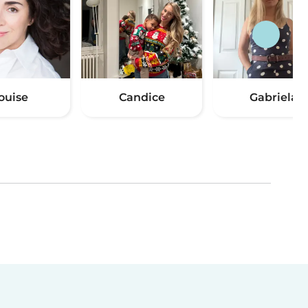
ouise
Candice
Gabriela