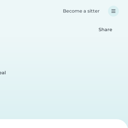
Become a sitter
Share
eal