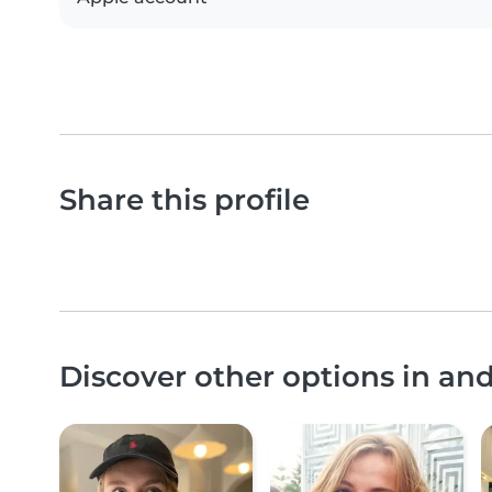
Share this profile
Discover other options in an