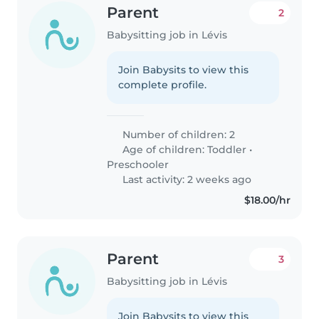
Parent
2
Babysitting job in Lévis
Join Babysits to view this
complete profile.
Number of children: 2
Age of children:
Toddler
•
Preschooler
Last activity: 2 weeks ago
$18.00/hr
Parent
3
Babysitting job in Lévis
Join Babysits to view this