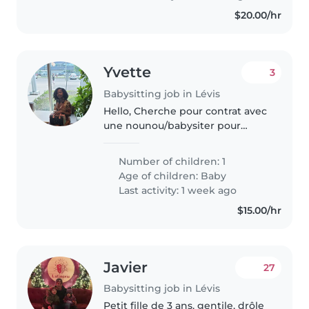
comfortable..
$20.00/hr
Yvette
3
Babysitting job in Lévis
Hello, Cherche pour contrat avec
une nounou/babysiter pour
m'aider de nuit (22h - 5h) avec
nouveau-né vers mi ou fin mai
Number of children: 1
(date précise à venir).
Age of children:
Baby
Last activity: 1 week ago
$15.00/hr
Javier
27
Babysitting job in Lévis
Petit fille de 3 ans, gentile, drôle