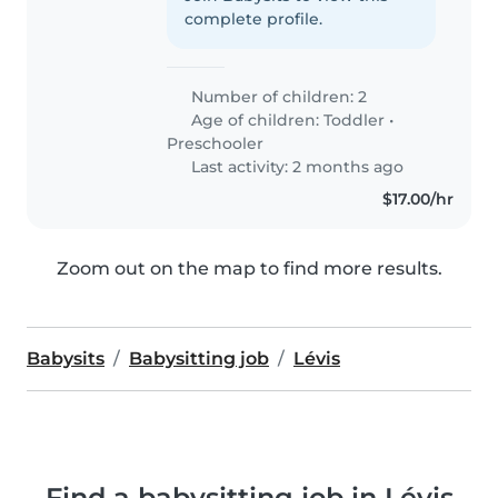
complete profile.
Number of children: 2
Age of children:
Toddler
•
Preschooler
Last activity: 2 months ago
$17.00/hr
Zoom out on the map to find more results.
Babysits
Babysitting job
Lévis
Find a babysitting job in Lévis