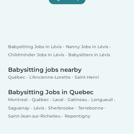
Babysitting Jobs in Lévis
Nanny Jobs in Lévis
Childminder Jobs in Lévis
Babysitters in Lévis
Babysitting jobs nearby
Québec
L'Ancienne-Lorette
Saint-Henri
Babysitting Jobs in Quebec
Montreal
Québec
Laval
Gatineau
Longueuil
Saguenay
Lévis
Sherbrooke
Terrebonne
Saint-Jean-sur-Richelieu
Repentigny