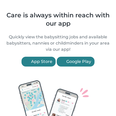
Care is always within reach with
our app
Quickly view the babysitting jobs and available
babysitters, nannies or childminders in your area
via our app!
App Store
Google Play