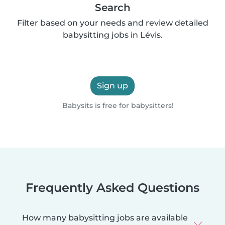
Search
Filter based on your needs and review detailed
babysitting jobs in Lévis.
Sign up
Babysits is free for babysitters!
Frequently Asked Questions
How many babysitting jobs are available