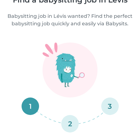
Babysitting job in Lévis wanted? Find the perfect
babysitting job quickly and easily via Babysits.
1
3
2