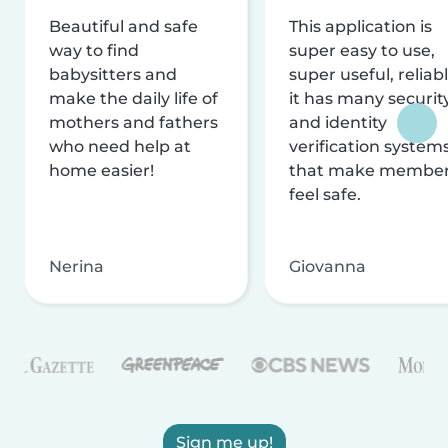
Beautiful and safe
This application is
way to find
super easy to use,
babysitters and
super useful, reliabl
make the daily life of
it has many securit
mothers and fathers
and identity
who need help at
verification system
home easier!
that make membe
feel safe.
Nerina
Giovanna
Sign me up!