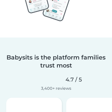
Babysits is the platform families
trust most
4.7 / 5
3,400+ reviews