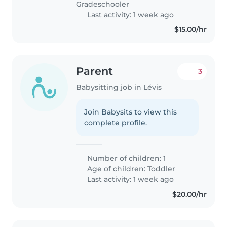
Gradeschooler
Last activity: 1 week ago
$15.00/hr
Parent
3
Babysitting job in Lévis
Join Babysits to view this
complete profile.
Number of children: 1
Age of children:
Toddler
Last activity: 1 week ago
$20.00/hr