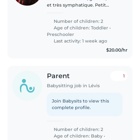
et très symphatique. Petit
garcon de 5 ans, independant,
drôle et très symphatique. Je
Number of children: 2
cherche une babysitter qui peux
Age of children:
Toddler
•
garder mes deux enfants..
Preschooler
Last activity: 1 week ago
$20.00/hr
Parent
1
Babysitting job in Lévis
Join Babysits to view this
complete profile.
Number of children: 2
Age of children:
Baby
•