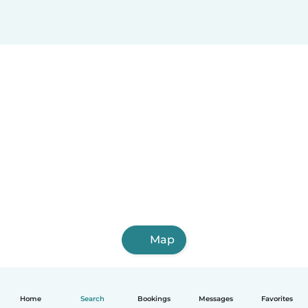
Map
Home
Search
Bookings
Messages
Favorites