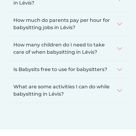
in Lévis?
How much do parents pay per hour for
babysitting jobs in Lévis?
How many children do I need to take
care of when babysitting in Lévis?
Is Babysits free to use for babysitters?
What are some activities I can do while
babysitting in Lévis?