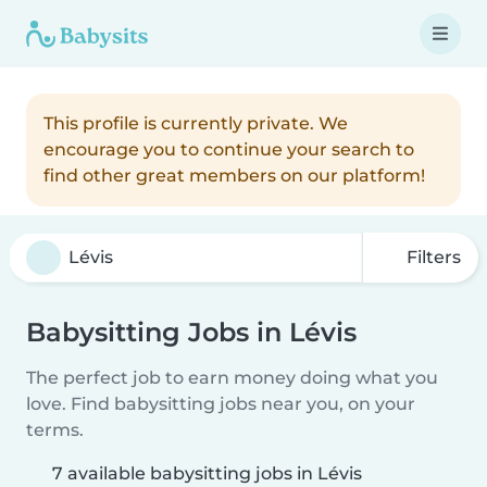
This profile is currently private. We
encourage you to continue your search to
find other great members on our platform!
Filters
Babysitting Jobs in Lévis
The perfect job to earn money doing what you
love. Find babysitting jobs near you, on your
terms.
7 available babysitting jobs in Lévis