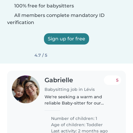
100% free for babysitters
All members complete mandatory ID
verification
Sign up for free
4.7 / 5
Gabrielle
5
Babysitting job in Lévis
We're seeking a warm and
reliable Baby-sitter for our
energetic and independent
toddler. Our little one is a bundle
Number of children: 1
of joy, always eager to explore
Age of children:
Toddler
and play. We'd love someone
Last activity: 2 months ago